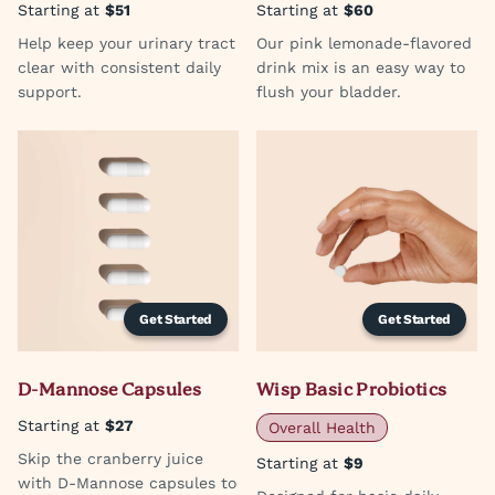
Starting at
$51
Starting at
$60
Help keep your urinary tract
Our pink lemonade-flavored
clear with consistent daily
drink mix is an easy way to
support.
flush your bladder.
Get Started
Get Started
D-Mannose Capsules
Wisp Basic Probiotics
Starting at
$27
Overall Health
Skip the cranberry juice
Starting at
$9
with D-Mannose capsules to