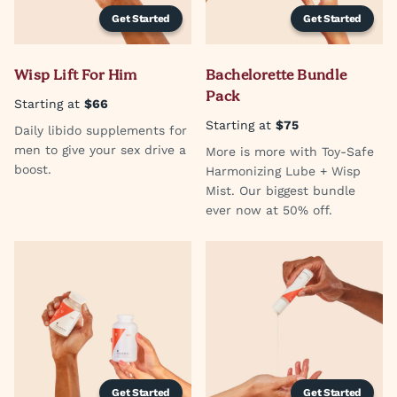
Get Started
Get Started
Wisp Lift For Him
Bachelorette Bundle
Pack
Starting at
$66
Starting at
$75
Daily libido supplements for
men to give your sex drive a
More is more with Toy-Safe
boost.
Harmonizing Lube + Wisp
Mist. Our biggest bundle
ever now at 50% off.
Get Started
Get Started