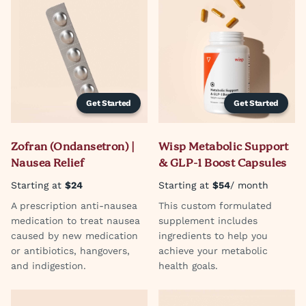
Get Started
Get Started
Zofran (Ondansetron) |
Wisp Metabolic Support
Nausea Relief
& GLP-1 Boost Capsules
Starting at
$24
Starting at
$54
/ month
A prescription anti-nausea
This custom formulated
medication to treat nausea
supplement includes
caused by new medication
ingredients to help you
or antibiotics, hangovers,
achieve your metabolic
and indigestion.
health goals.