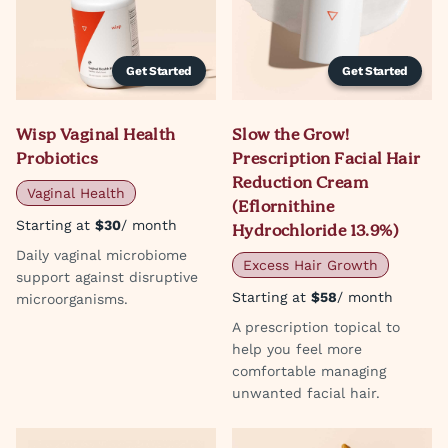
Get Started
Get Started
Wisp Vaginal Health
Slow the Grow!
Probiotics
Prescription Facial Hair
Reduction Cream
Vaginal Health
(Eflornithine
Starting at
$30
/ month
Hydrochloride 13.9%)
Daily vaginal microbiome
Excess Hair Growth
support against disruptive
Starting at
$58
/ month
microorganisms.
A prescription topical to
help you feel more
comfortable managing
unwanted facial hair.