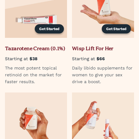
Get Started
Get Started
Tazarotene Cream (0.1%)
Wisp Lift For Her
Starting at
$38
Starting at
$66
The most potent topical
Daily libido supplements for
retinoid on the market for
women to give your sex
faster results.
drive a boost.