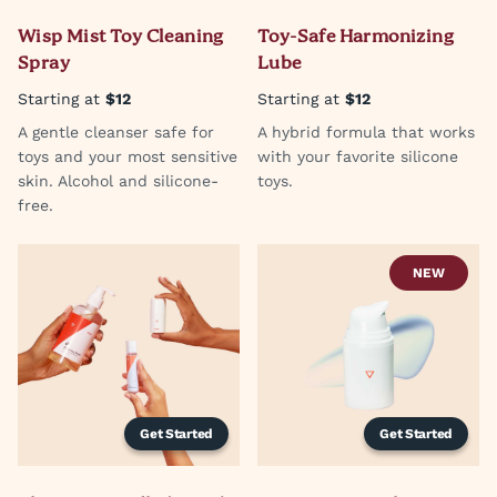
Wisp Mist Toy Cleaning
Toy-Safe Harmonizing
Spray
Lube
Starting at
$12
Starting at
$12
A gentle cleanser safe for
A hybrid formula that works
toys and your most sensitive
with your favorite silicone
skin. Alcohol and silicone-
toys.
free.
NEW
Get Started
Get Started