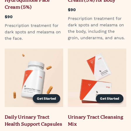
Hydroquinone Face
Cream (5%) for Body
Cream (5%)
$90
$90
Prescription treatment for
dark spots and melasma on
Prescription treatment for
the body, including the
dark spots and melasma on
groin, underarms, and anus.
the face.
Get Started
Get Started
Daily Urinary Tract
Urinary Tract Cleansing
Health Support Capsules
Mix