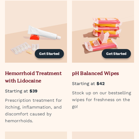
Get Started
Get Started
Hemorrhoid Treatment
pH Balanced Wipes
with Lidocaine
Starting at
$42
Starting at
$39
Stock up on our bestselling
wipes for freshness on the
Prescription treatment for
go!
itching, inflammation, and
discomfort caused by
hemorrhoids.