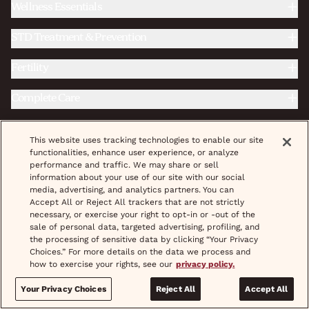
Wellness Essentials
STD Treatment & Prevention
Fertility
Complete Care
This website uses tracking technologies to enable our site
|
|
Do Not Sell/Share My Personal Info
Terms & Conditions
functionalities, enhance user experience, or analyze
|
|
|
|
Privacy Policy
Provider Credentials
Careers
Shipping
performance and traffic. We may share or sell
|
|
|
Pricing
Coupons
Treatment
Help & FAQs
information about your use of our site with our social
media, advertising, and analytics partners. You can
Accept All or Reject All trackers that are not strictly
© 2026 wisp, Inc. All Rights Reserved.
necessary, or exercise your right to opt-in or -out of the
sale of personal data, targeted advertising, profiling, and
the processing of sensitive data by clicking “Your Privacy
Choices.” For more details on the data we process and
how to exercise your rights, see our
privacy policy.
If you are interested in a prescription product, Wisp will assist in
setting up a visit for you with an independent physician who will
evaluate whether or not you are an appropriate candidate for the
Your Privacy Choices
Reject All
Accept All
prescription product and if appropriate, may write you a prescription