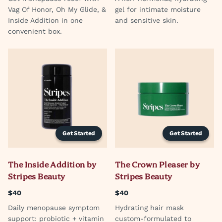
Vag Of Honor, Oh My Glide, &
gel for intimate moisture
Inside Addition in one
and sensitive skin.
convenient box.
Get Started
Get Started
The Inside Addition by
The Crown Pleaser by
Stripes Beauty
Stripes Beauty
$40
$40
Daily menopause symptom
Hydrating hair mask
support: probiotic + vitamin
custom-formulated to