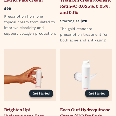
Estriol Face Cream
Tretinoin Cream (Generic
Retin-A) 0.025%, 0.05%,
$99
and 0.1%
Prescription hormone
Starting at
$28
topical cream formulated to
improve elasticity and
The gold standard
support collagen production.
prescription treatment for
both acne and anti-aging.
Get Started
Get Started
Brighten Up!
Even Out! Hydroquinone