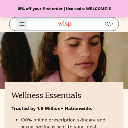
15% off your first order | Use code: WELCOME15
Open Menu
Wellness Essentials
Trusted by 1.8 Million+ Nationwide.
100% online prescription skincare and
sexual wellness sent to your local