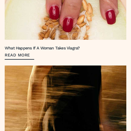
What Happens If A Woman Takes Viagra?
READ MORE