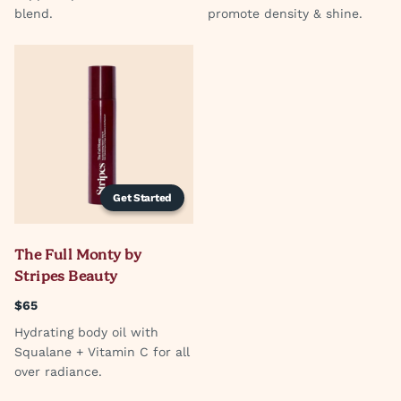
blend.
promote density & shine.
Get Started
The Full Monty by
Stripes Beauty
$65
Hydrating body oil with
Squalane + Vitamin C for all
over radiance.