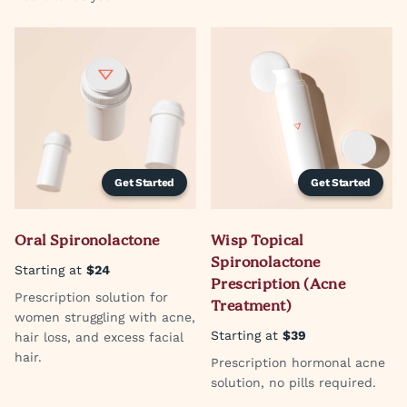
Get Started
Get Started
Oral Spironolactone
Wisp Topical
Spironolactone
Starting at
$24
Prescription (Acne
Prescription solution for
Treatment)
women struggling with acne,
Starting at
$39
hair loss, and excess facial
hair.
Prescription hormonal acne
solution, no pills required.