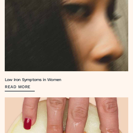
Low Iron Symptoms in Women
READ MORE