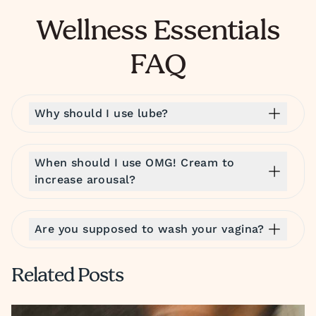
Wellness Essentials
FAQ
Why should I use lube?
When should I use OMG! Cream to
increase arousal?
Are you supposed to wash your vagina?
Related Posts