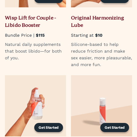
Wisp Lift for Couple -
Original Harmonizing
Libido Booster
Lube
Bundle Price |
$115
Starting at
$10
Natural daily supplements
Silicone-based to help
that boost libido—for both
reduce friction and make
of you.
sex easier, more pleasurable,
and more fun.
Get Started
Get Started