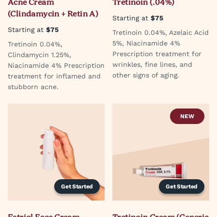
Acne Cream
Tretinoin (.04%)
(Clindamycin + Retin A)
Starting at
$75
Starting at
$75
Tretinoin 0.04%, Azelaic Acid
5%, Niacinamide 4%
Tretinoin 0.04%,
Prescription treatment for
Clindamycin 1.25%,
wrinkles, fine lines, and
Niacinamide 4% Prescription
other signs of aging.
treatment for inflamed and
stubborn acne.
NEW
Get Started
Get Started