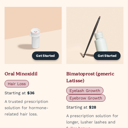
Get Started
Get Started
Oral Minoxidil
Bimatoprost (generic
Latisse)
Hair Loss
Eyelash Growth
Starting at
$36
Eyebrow Growth
A trusted prescription
Starting at
$28
solution for hormone-
related hair loss.
A prescription solution for
longer, lusher lashes and