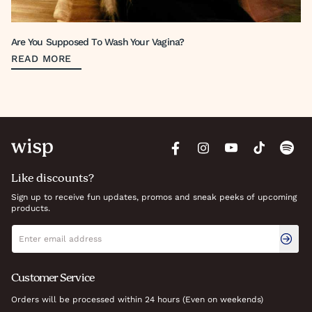
Are You Supposed To Wash Your Vagina?
READ MORE
Like discounts?
Sign up to receive fun updates, promos and sneak peeks of upcoming
products.
Newsletter signup
Email address
Customer Service
Orders will be processed within 24 hours (Even on weekends)