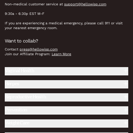
Non-medical customer service at
support@hellowisp.com
9:30a - 6:30p EST M-F
If you are experiencing a medical emergency, please call 911 or visit
your nearest emergency room.
Want to collab?
Contact
press@hellowisp.com
Join our Affiliate Program:
Learn More
Vaginal Health
Herpes
Reproductive Health
Prevention
Weight Care