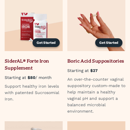
Get Started
Get Started
SiderAL® Forte Iron
Boric Acid Suppositories
Supplement
Starting at
$27
Starting at
$80
/ month
An over-the-counter vaginal
suppository custom-made to
Support healthy iron levels
help maintain a healthy
with patented Sucrosomial
vaginal pH and support a
Iron.
balanced microbial
environment.