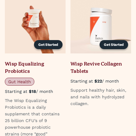
Get Started
Get Started
Wisp Equalizing
Wisp Revive Collagen
Probiotics
Tablets
Starting at
$22
/ month
Gut Health
Support healthy hair, skin,
Starting at
$18
/ month
and nails with hydrolyzed
The Wisp Equalizing
collagen.
Probiotics is a daily
supplement that contains
25 billion CFU’s of 9
powerhouse probiotic
strains (more “good”