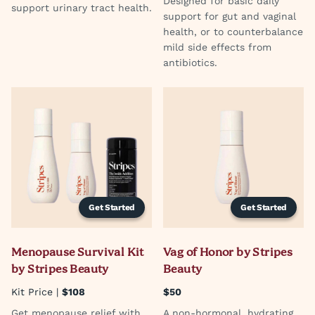
Designed for basic daily
support urinary tract health.
support for gut and vaginal
health, or to counterbalance
mild side effects from
antibiotics.
Get Started
Get Started
Menopause Survival Kit
Vag of Honor by Stripes
by Stripes Beauty
Beauty
Kit Price |
$108
$50
Get menopause relief with
A non-hormonal, hydrating