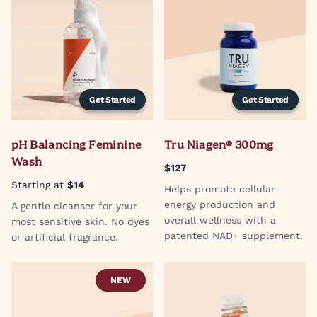
Get Started
Get Started
pH Balancing Feminine
Tru Niagen® 300mg
Wash
$127
Starting at
$14
Helps promote cellular
energy production and
A gentle cleanser for your
overall wellness with a
most sensitive skin. No dyes
patented NAD+ supplement.
or artificial fragrance.
NEW