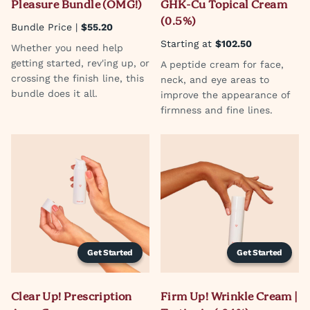
Pleasure Bundle (OMG!)
GHK-Cu Topical Cream
(0.5%)
Bundle Price |
$55.20
Starting at
$102.50
Whether you need help
getting started, rev'ing up, or
A peptide cream for face,
crossing the finish line, this
neck, and eye areas to
bundle does it all.
improve the appearance of
firmness and fine lines.
Get Started
Get Started
Clear Up! Prescription
Firm Up! Wrinkle Cream |