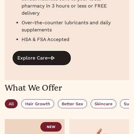
pharmacy in 3 hours or less or FREE
delivery
Over-the-counter lubricants and daily
supplements
HSA & FSA Accepted
Explore Care
What We Offer
All
Hair Growth
Better Sex
Skincare
Subs
NEW