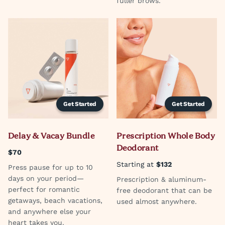
fuller brows.
Get Started
Get Started
Delay & Vacay Bundle
Prescription Whole Body
Deodorant
$70
Starting at
$132
Press pause for up to 10
days on your period—
Prescription & aluminum-
perfect for romantic
free deodorant that can be
getaways, beach vacations,
used almost anywhere.
and anywhere else your
heart takes you.