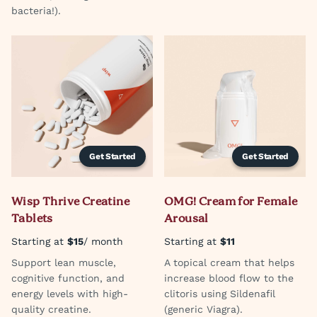
bacteria!).
Get Started
Get Started
Wisp Thrive Creatine
OMG! Cream for Female
Tablets
Arousal
Starting at
$15
/ month
Starting at
$11
Support lean muscle,
A topical cream that helps
cognitive function, and
increase blood flow to the
energy levels with high-
clitoris using Sildenafil
quality creatine.
(generic Viagra).