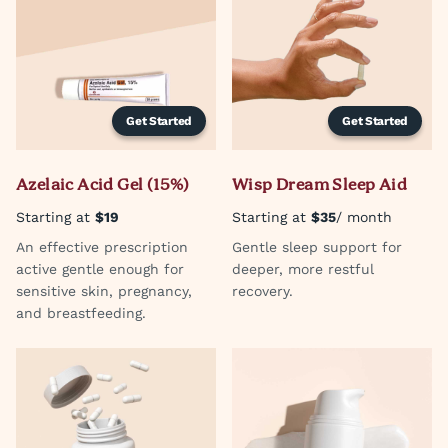
Get Started
Get Started
Azelaic Acid Gel (15%)
Wisp Dream Sleep Aid
Starting at
$19
Starting at
$35
/ month
An effective prescription
Gentle sleep support for
active gentle enough for
deeper, more restful
sensitive skin, pregnancy,
recovery.
and breastfeeding.