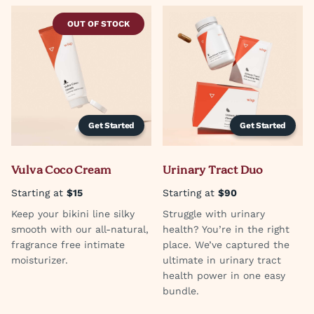
OUT OF STOCK
Get Started
Get Started
Vulva Coco Cream
Urinary Tract Duo
Starting at
$15
Starting at
$90
Keep your bikini line silky
Struggle with urinary
smooth with our all-natural,
health? You’re in the right
fragrance free intimate
place. We’ve captured the
moisturizer.
ultimate in urinary tract
health power in one easy
bundle.