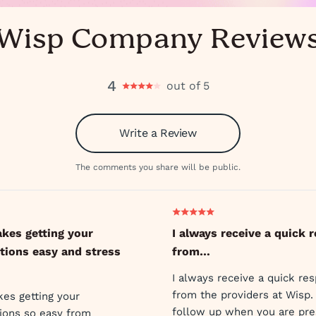
Wisp Company Review
4
out of 5
Write a Review
The comments you share will be public.
kes getting your
I always receive a quick 
tions easy and stress
from…
I always receive a quick re
from the providers at Wisp.
es getting your
follow up when you are pre
tions so easy from