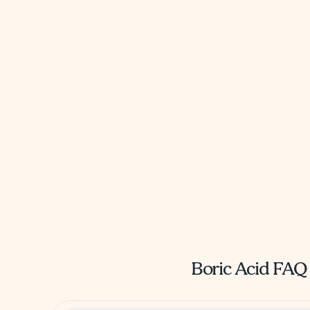
Boric Acid FAQ