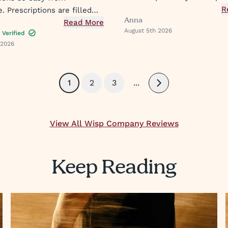
medication. I feel seen and 
R
 Prescriptions are filled
Anna
also enjoy and have used th
get a text when they are
Read More
August 5th 2026
expanding offering of suppo
Verified
asy peasy
 2026
protocols and their innovati
approach to what they prov
1
2
3
...
Next
View All Wisp Company Reviews
Keep Reading