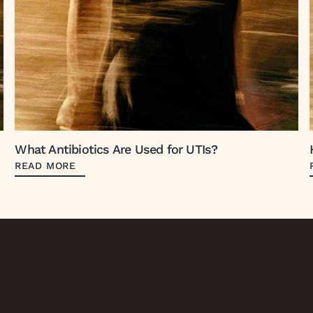
What Antibiotics Are Used for UTIs?
READ MORE