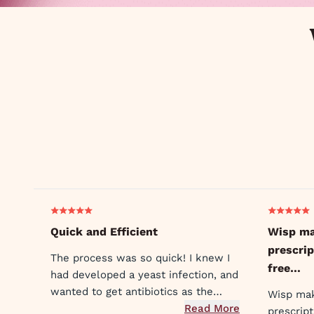
Quick and Efficient
Wisp ma
prescrip
The process was so quick! I knew I
free…
had developed a yeast infection, and
wanted to get antibiotics as the
Wisp mak
symptoms were already unbearable.
Read More
prescrip