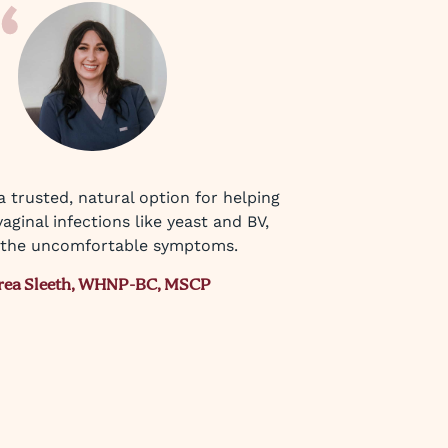
 a trusted, natural option for helping
aginal infections like yeast and BV,
the uncomfortable symptoms.
rea Sleeth, WHNP-BC, MSCP