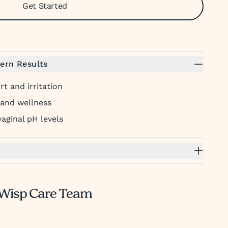
Get Started
ern Results
t and irritation
 and wellness
aginal pH levels
Wisp Care Team