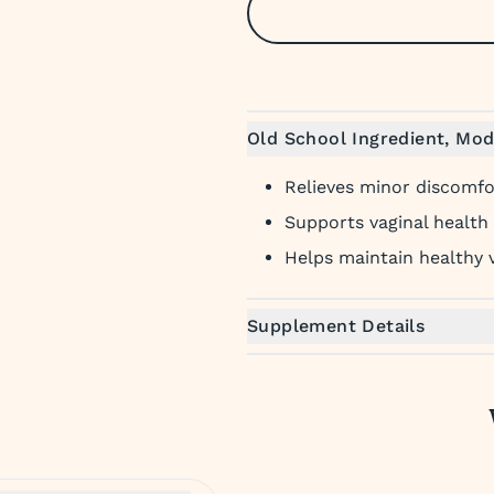
Old School Ingredient, Mod
Relieves minor discomfor
Supports vaginal health
Helps maintain healthy v
Supplement Details