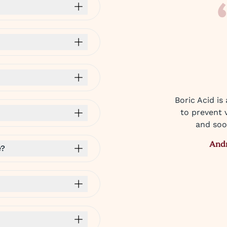
Boric Acid is
to prevent v
and soo
And
e?