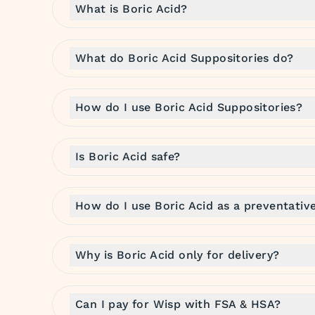
What is Boric Acid?
What do Boric Acid Suppositories do?
How do I use Boric Acid Suppositories?
Is Boric Acid safe?
How do I use Boric Acid as a preventativ
Why is Boric Acid only for delivery?
Can I pay for Wisp with FSA & HSA?