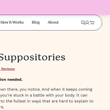
How It Works
Blog
About
 Suppositories
 Reviews
tion needed.
wn there, you notice. And when it keeps coming
e you’re stuck in a battle with your body. It can
fe to the fullest in ways that are hard to explain to
re.