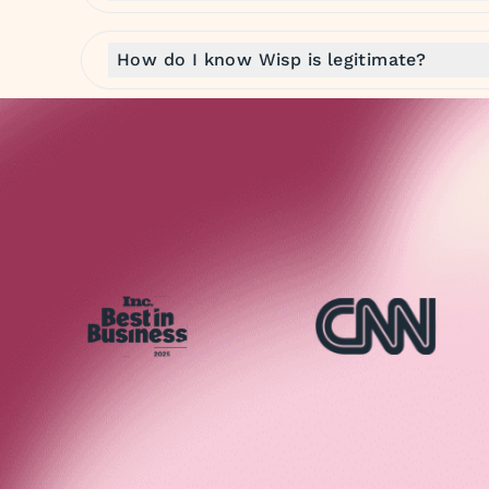
How do I know Wisp is legitimate?