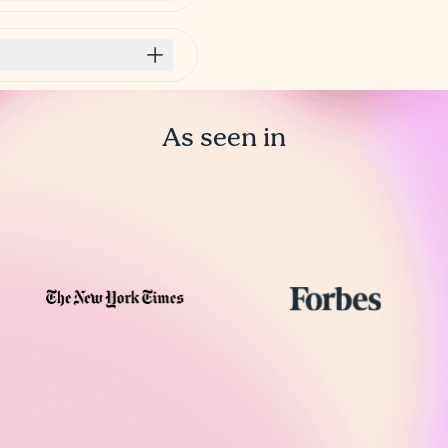
As seen in