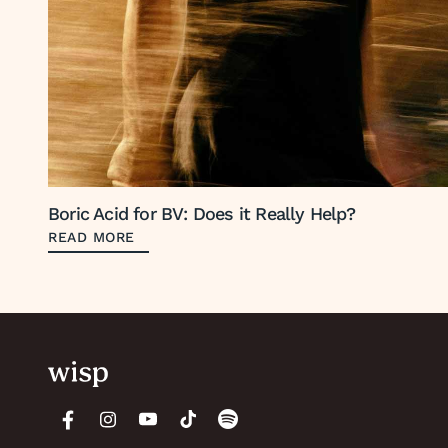
Boric Acid for BV: Does it Really Help?
READ MORE