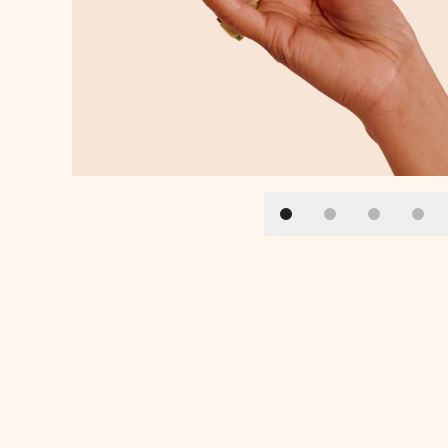
Slide 1
Slide 2
Slide 3
Slid