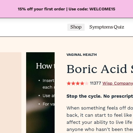
15% off your first order | Use code: WELCOME15
Shop
Symptoms Quiz
VAGINAL HEALTH
Boric Acid
11377
Wisp Company
Stop the cycle. No prescrip
When something feels off do
back, it can start to feel lik
affect your ability to live li
anyone who hasn't been the