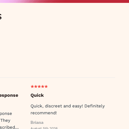
s
response
Quick
Quick, discreet and easy! Definitely
recommend!
sponse
 They
Briana
scribed
August 5th 2026