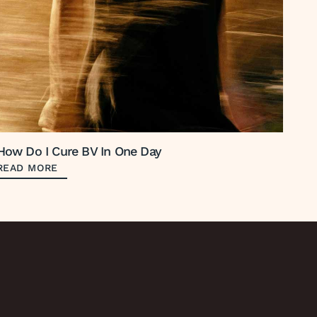
How Do I Cure BV In One Day
READ MORE