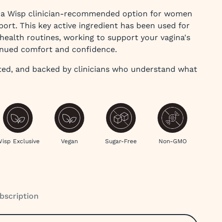
e a Wisp clinician-recommended option for women
port. This key active ingredient has been used for
ealth routines, working to support your vagina's
inued comfort and confidence.
ted, and backed by clinicians who understand what
isp Exclusive
Vegan
Sugar-Free
Non-GMO
bscription