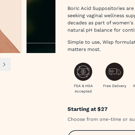
Boric Acid Suppositories ar
seeking vaginal wellness sup
decades as part of women's h
natural pH balance for cont
Simple to use, Wisp formula
matters most.
e 4
Next slide
FSA & HSA
Free Delivery
W
Accepted
Starting at
$27
Choose from one-time or su