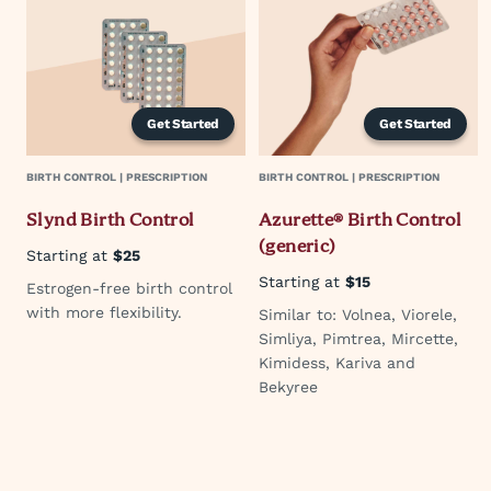
Get Started
Get Started
BIRTH CONTROL | PRESCRIPTION
BIRTH CONTROL | PRESCRIPTION
Slynd Birth Control
Azurette® Birth Control
(generic)
Starting at
$25
Starting at
$15
Estrogen-free birth control
with more flexibility.
Similar to: Volnea, Viorele,
Simliya, Pimtrea, Mircette,
Kimidess, Kariva and
Bekyree