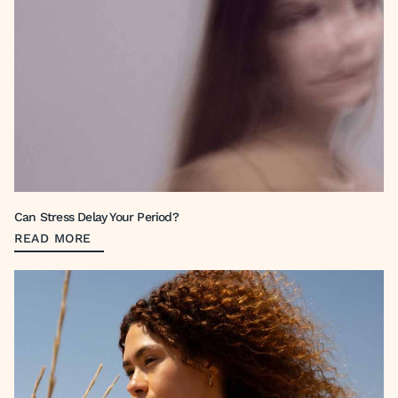
Can Stress Delay Your Period?
READ MORE