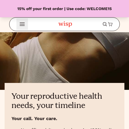
15% off your first order | Use code: WELCOME15
Open Menu
Your reproductive health
needs, your timeline
Your call. Your care.