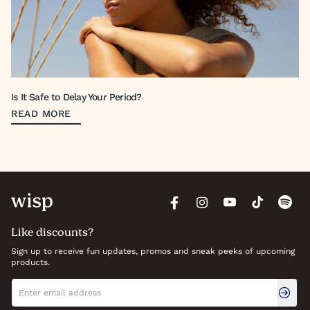
Is It Safe to Delay Your Period?
READ MORE
Like discounts?
Sign up to receive fun updates, promos and sneak peeks of upcoming
products.
Newsletter signup
Email address