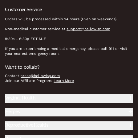
Customer Service
Orders will be processed within 24 hours (Even on weekends)
Non-medical customer service at
support@hellowisp.com
9:30a - 6:30p EST M-F
If you are experiencing a medical emergency, please call 911 or visit
your nearest emergency room.
Want to collab?
Contact
press@hellowisp.com
Join our Affiliate Program:
Learn More
Vaginal Health
Herpes
Reproductive Health