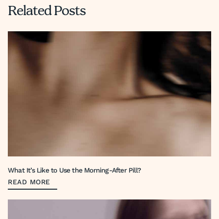
Related Posts
What It’s Like to Use the Morning-After Pill?
READ MORE