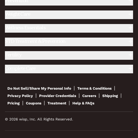
Prevention
Weight Care
Wellness Essentials
STD Treatment & Prevention
Fertility
Complete Care
|
|
Do Not Sell/Share My Personal Info
Terms & Conditions
|
|
|
|
Privacy Policy
Provider Credentials
Careers
Shipping
|
|
|
Pricing
Coupons
Treatment
Help & FAQs
© 2026 wisp, Inc. All Rights Reserved.