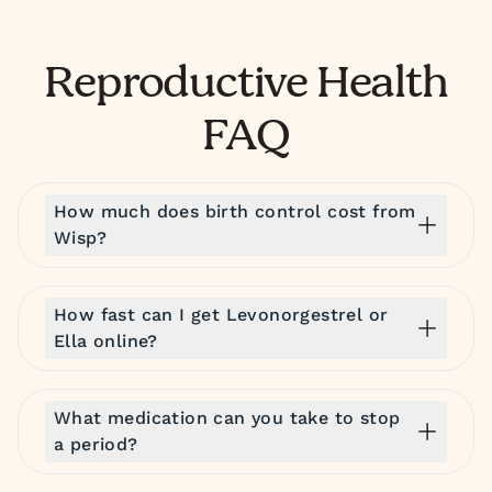
Reproductive Health
FAQ
How much does birth control cost from
Wisp?
How fast can I get Levonorgestrel or
Ella online?
What medication can you take to stop
a period?