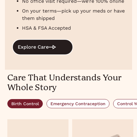
No office visit required—we’re 100% online
On your terms—pick up your meds or have
them shipped
HSA & FSA Accepted
Explore Care
Care That Understands Your
Whole Story
Birth Control
Emergency Contraception
Control Y