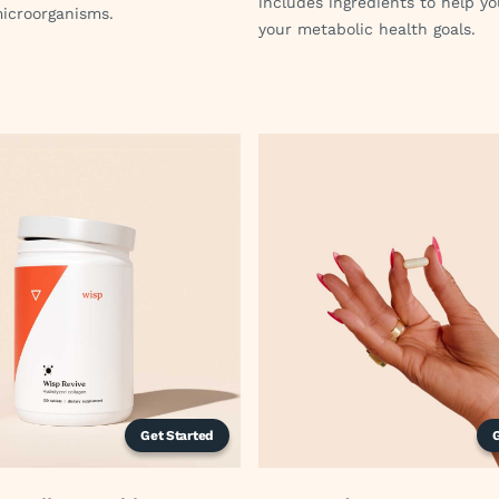
includes ingredients to help y
microorganisms.
your metabolic health goals.
Get Started