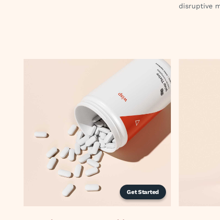
disruptive 
Get Started