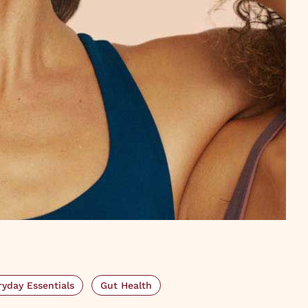
ryday Essentials
Gut Health