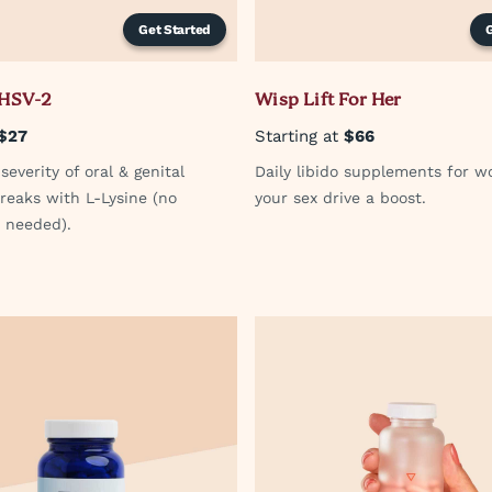
Get Started
 HSV-2
Wisp Lift For Her
$27
Starting at
$66
everity of oral & genital
Daily libido supplements for w
reaks with L-Lysine (no
your sex drive a boost.
n needed).