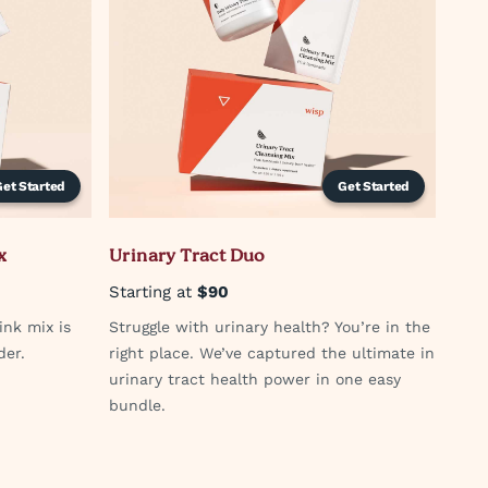
Get Started
Get Started
x
Urinary Tract Duo
Starting at
$90
ink mix is
Struggle with urinary health? You’re in the
der.
right place. We’ve captured the ultimate in
urinary tract health power in one easy
bundle.