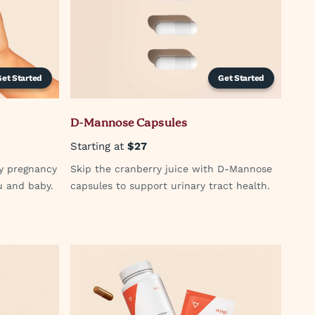
Get Started
Get Started
D-Mannose Capsules
Starting at
$27
hy pregnancy
Skip the cranberry juice with D-Mannose
u and baby.
capsules to support urinary tract health.