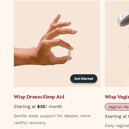
Get Started
Wisp Dream Sleep Aid
Wisp Vagin
Starting at
$35
/ month
Vaginal He
Gentle sleep support for deeper, more
Starting at
restful recovery.
Daily vagin