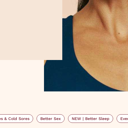
s & Cold Sores
Better Sex
NEW | Better Sleep
Eve