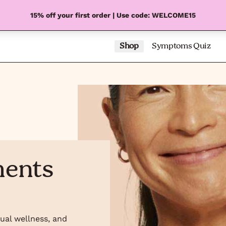
15% off your first order | Use code: WELCOME15
Shop
Symptoms Quiz
ments
xual wellness, and