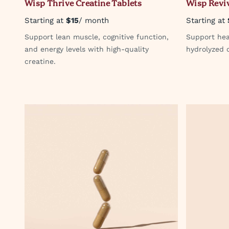
Wisp Thrive Creatine Tablets
Wisp Reviv
Starting at
$15
/ month
Starting at
Support lean muscle, cognitive function,
Support heal
and energy levels with high-quality
hydrolyzed c
creatine.