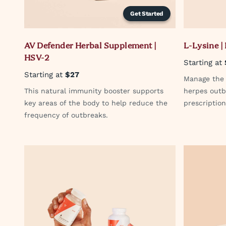
Get Started
AV Defender Herbal Supplement |
L-Lysine |
HSV-2
Starting at
Starting at
$27
Manage the s
This natural immunity booster supports
herpes outb
key areas of the body to help reduce the
prescriptio
frequency of outbreaks.