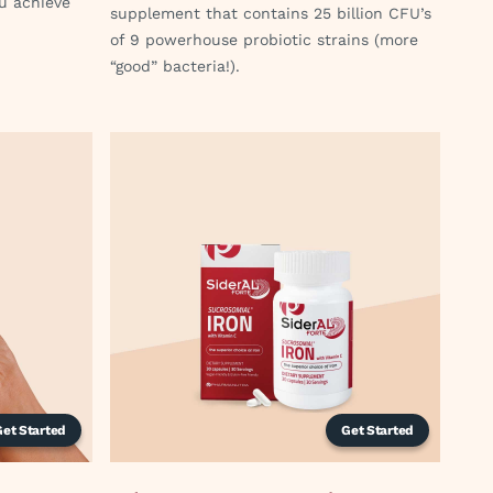
ou achieve
supplement that contains 25 billion CFU’s
of 9 powerhouse probiotic strains (more
“good” bacteria!).
Get Started
Get Started