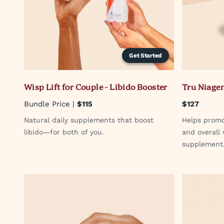
Get Started
Wisp Lift for Couple - Libido Booster
Tru Niage
Bundle Price |
$115
$127
Natural daily supplements that boost
Helps promo
libido—for both of you.
and overall
supplement