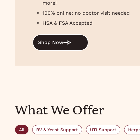
more!
100% online; no doctor visit needed
HSA & FSA Accepted
Shop Now
What We Offer
All
BV & Yeast Support
UTI Support
Herpe