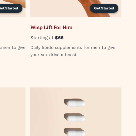
Get Started
Get Started
Wisp Lift For Him
Starting at
$66
omen to give
Daily libido supplements for men to give
your sex drive a boost.