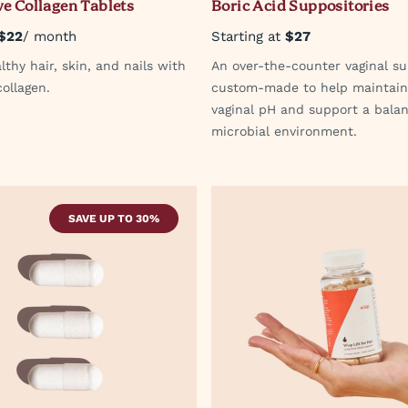
e Collagen Tablets
Boric Acid Suppositories
$22
/ month
Starting at
$27
thy hair, skin, and nails with
An over-the-counter vaginal su
ollagen.
custom-made to help maintain
vaginal pH and support a bala
microbial environment.
SAVE UP TO 30%