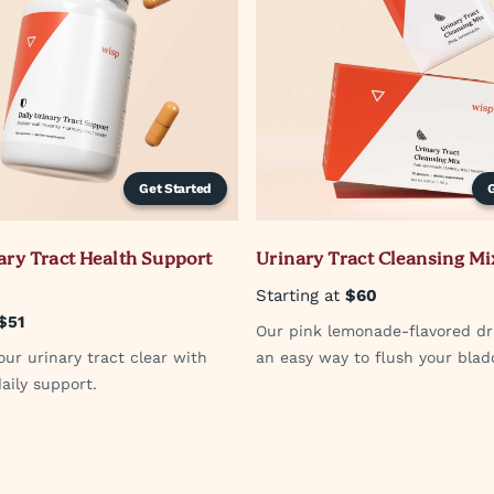
Get Started
ary Tract Health Support
Urinary Tract Cleansing Mi
Starting at
$60
$51
Our pink lemonade-flavored dr
ur urinary tract clear with
an easy way to flush your blad
aily support.