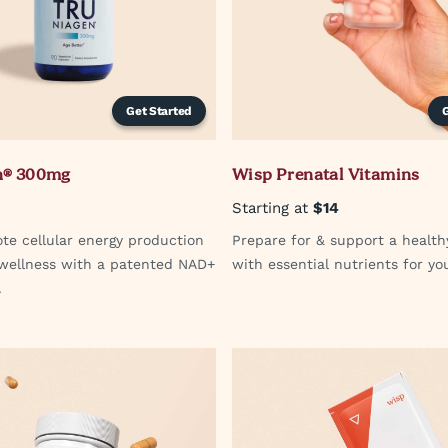
Get Started
n® 300mg
Wisp Prenatal Vitamins
Starting at
$14
te cellular energy production
Prepare for & support a healt
 wellness with a patented NAD+
with essential nutrients for yo
.