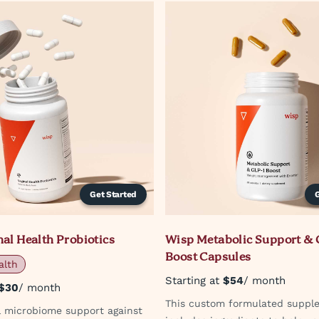
Get Started
al Health Probiotics
Wisp Metabolic Support & 
Boost Capsules
alth
Starting at
$54
/ month
$30
/ month
This custom formulated suppl
al microbiome support against