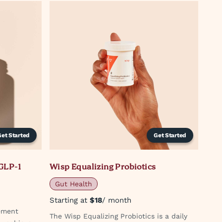
Get Started
Get Started
GLP-1
Wisp Equalizing Probiotics
Gut Health
Starting at
$18
/ month
ement
The Wisp Equalizing Probiotics is a daily