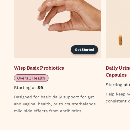
Get Started
Wisp Basic Probiotics
Daily Urin
Capsules
Overall Health
Starting at
Starting at
$9
Help keep yo
Designed for basic daily support for gut
consistent d
and vaginal health, or to counterbalance
mild side effects from antibiotics.