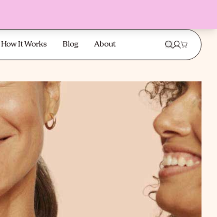
How It Works
Blog
About