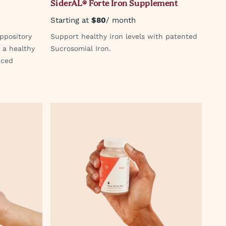
SiderAL® Forte Iron Supplement
Starting at
$80
/ month
ppository
Support healthy iron levels with patented
 a healthy
Sucrosomial Iron.
nced