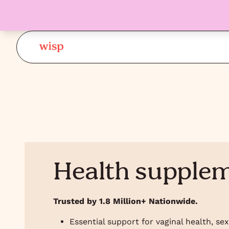
Health supple
Trusted by 1.8 Million+ Nationwide.
Essential support for vaginal health, se