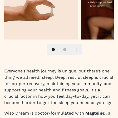
Slide 1
Slide 2
Next slide
Everyone’s health journey is unique, but there’s one
thing we all need: sleep. Deep, restful sleep is crucial
for proper recovery, maintaining your immunity, and
supporting your health and fitness goals. It’s a
crucial factor in how you feel day-to-day, yet it can
become harder to get the sleep you need as you age.
Wisp Dream is doctor-formulated with
Magtein
®, a