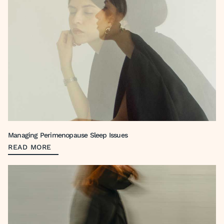
Managing Perimenopause Sleep Issues
READ MORE