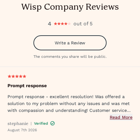
Wisp Company Reviews
4
out of 5
Write a Review
The comments you share will be public.
Prompt response
Prompt response - excellent resolution! Was offered a
solution to my problem without any issues and was met
with compassion and understanding! Customer service
was great in assisting me in my needs. Thank you so
Read More
stephanie
|
Verified
much!
August 7th 2026