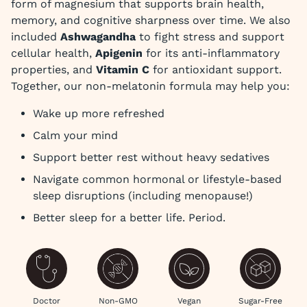
form of magnesium that supports brain health,
memory, and cognitive sharpness over time. We also
included
Ashwagandha
to fight stress and support
cellular health,
Apigenin
for its anti-inflammatory
properties, and
Vitamin C
for antioxidant support.
Together, our non-melatonin formula may help you:
Wake up more refreshed
Calm your mind
Support better rest without heavy sedatives
Navigate common hormonal or lifestyle-based
sleep disruptions (including menopause!)
Better sleep for a better life. Period.
Doctor
Non-GMO
Vegan
Sugar-Free