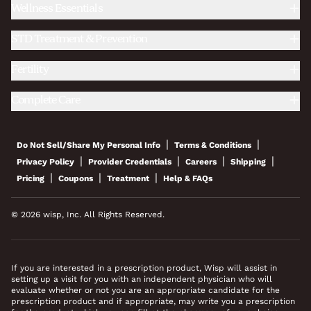
Wellness Essentials
STD Treatment & Prevention
Fertility
Complete Care
|
|
Do Not Sell/Share My Personal Info
Terms & Conditions
|
|
|
|
Privacy Policy
Provider Credentials
Careers
Shipping
|
|
|
Pricing
Coupons
Treatment
Help & FAQs
© 2026 wisp, Inc. All Rights Reserved.
If you are interested in a prescription product, Wisp will assist in
setting up a visit for you with an independent physician who will
evaluate whether or not you are an appropriate candidate for the
prescription product and if appropriate, may write you a prescription