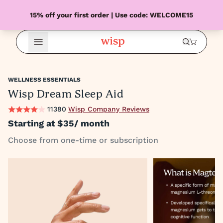
15% off your first order | Use code: WELCOME15
Open Menu
WELLNESS ESSENTIALS
Wisp Dream Sleep Aid
11380
Wisp Company Reviews
Starting at
$35
/ month
Choose from one-time or subscription