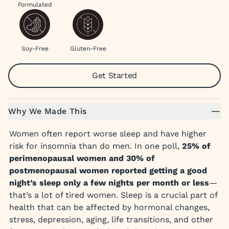
Formulated
Soy-Free
Gluten-Free
Get Started
Why We Made This
Women often report worse sleep and have higher
risk for insomnia than do men. In one poll,
25% of
perimenopausal women and 30% of
postmenopausal women reported getting a good
night’s sleep only a few nights per month or less
—
that’s a lot of tired women. Sleep is a crucial part of
health that can be affected by hormonal changes,
stress, depression, aging, life transitions, and other