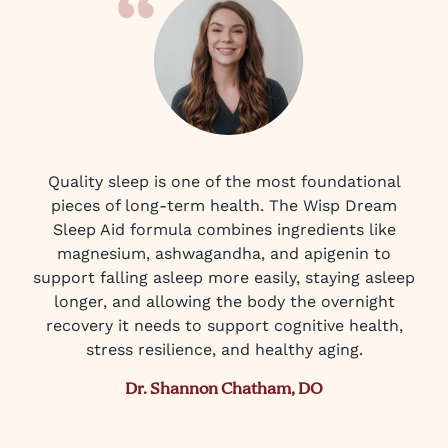
Quality sleep is one of the most foundational
pieces of long-term health. The Wisp Dream
Sleep Aid formula combines ingredients like
magnesium, ashwagandha, and apigenin to
support falling asleep more easily, staying asleep
longer, and allowing the body the overnight
recovery it needs to support cognitive health,
stress resilience, and healthy aging.
Dr. Shannon Chatham, DO