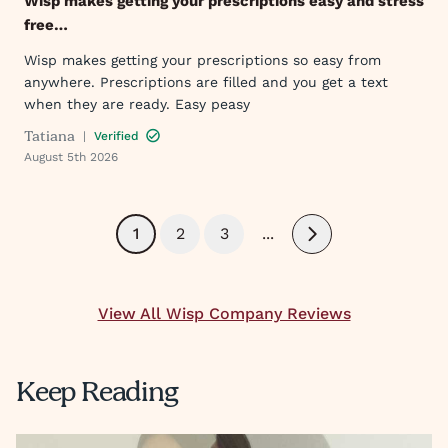
Wisp makes getting your prescriptions easy and stress
free…
Wisp makes getting your prescriptions so easy from
anywhere. Prescriptions are filled and you get a text
when they are ready. Easy peasy
Tatiana
|
Verified
August 5th 2026
1
2
3
...
Next
View All Wisp Company Reviews
Keep Reading