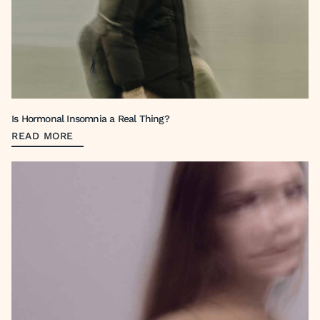
Is Hormonal Insomnia a Real Thing?
READ MORE