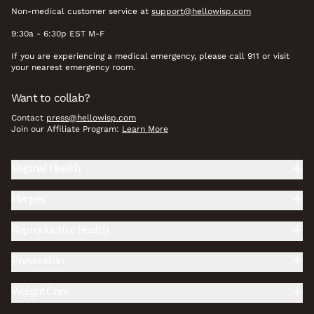
Non-medical customer service at
support@hellowisp.com
9:30a - 6:30p EST M-F
If you are experiencing a medical emergency, please call 911 or visit
your nearest emergency room.
Want to collab?
Contact
press@hellowisp.com
Join our Affiliate Program:
Learn More
Vaginal Health
Herpes
Reproductive Health
Prevention
Weight Care