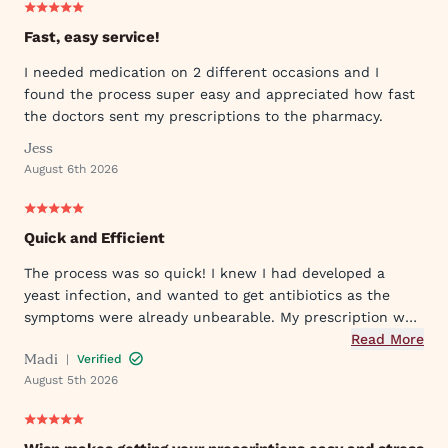
Fast, easy service!
I needed medication on 2 different occasions and I
found the process super easy and appreciated how fast
the doctors sent my prescriptions to the pharmacy.
Jess
August 6th 2026
Quick and Efficient
The process was so quick! I knew I had developed a
yeast infection, and wanted to get antibiotics as the
symptoms were already unbearable. My prescription was
sent to my pharmacy quickly, and I took the first dose
Read More
Madi
|
Verified
that evening by 6PM. I've already told my mom and sister
August 5th 2026
about Wisp!