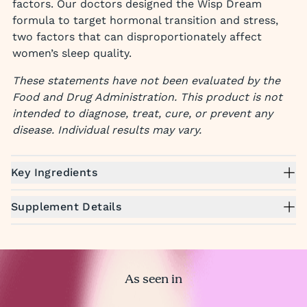
factors. Our doctors designed the Wisp Dream
formula to target hormonal transition and stress,
two factors that can disproportionately affect
women’s sleep quality.
These statements have not been evaluated by the
Food and Drug Administration. This product is not
intended to diagnose, treat, cure, or prevent any
disease. Individual results may vary.
Key Ingredients
Supplement Details
As seen in