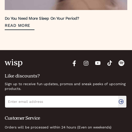
Do You Need More Sleep On Your Period?
READ MORE
Like discounts?
Sign up to receive fun updates, promos and sneak peeks of upcoming
products.
Newsletter signup
Email address
Customer Service
Orders will be processed within 24 hours (Even on weekends)