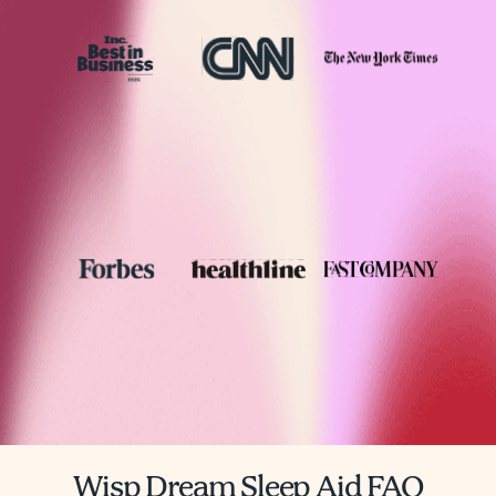
Wisp Dream Sleep Aid FAQ