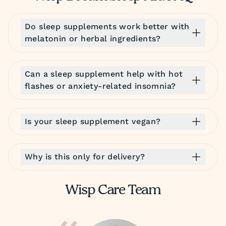
Do sleep supplements work better with
melatonin or herbal ingredients?
Can a sleep supplement help with hot
flashes or anxiety-related insomnia?
Is your sleep supplement vegan?
Why is this only for delivery?
Wisp Care Team