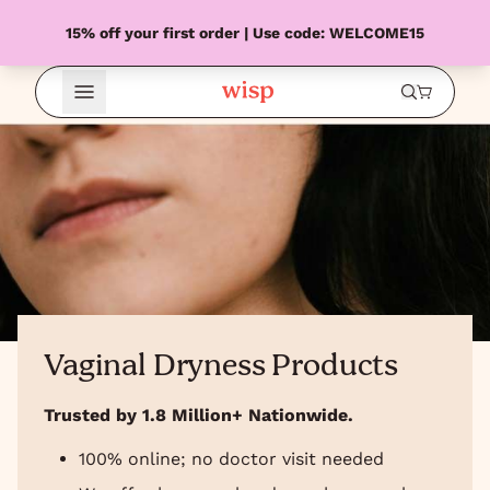
15% off your first order | Use code: WELCOME15
Open Menu
Vaginal Dryness Products
Trusted by 1.8 Million+ Nationwide.
100% online; no doctor visit needed