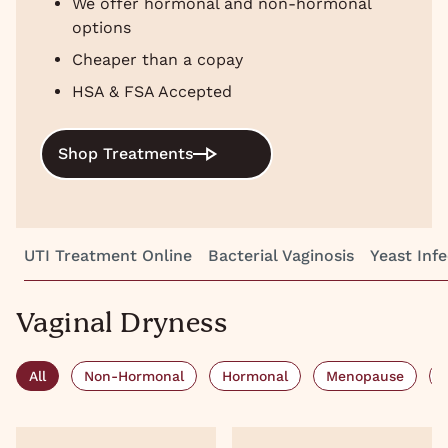
We offer hormonal and non-hormonal
options
Cheaper than a copay
HSA & FSA Accepted
Shop Treatments
UTI Treatment Online
Bacterial Vaginosis
Yeast Infe
Vaginal Dryness
All
Non-Hormonal
Hormonal
Menopause