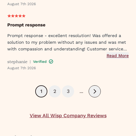
August 7th 2026
Prompt response
Prompt response - excellent resolution! Was offered a
solution to my problem without any issues and was met
with compassion and understanding! Customer service
was great in assisting me in my needs. Thank you so
Read More
stephanie
|
Verified
much!
August 7th 2026
1
2
3
...
Next
View All Wisp Company Reviews