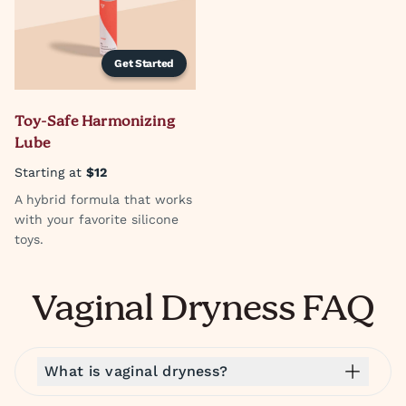
Get Started
Toy-Safe Harmonizing
Lube
Starting at
$12
A hybrid formula that works
with your favorite silicone
toys.
Vaginal Dryness FAQ
What is vaginal dryness?