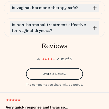
Is vaginal hormone therapy safe?
Is non-hormonal treatment effective
for vaginal dryness?
Reviews
4
out of 5
Write a Review
The comments you share will be public.
Very quick response and I was so…