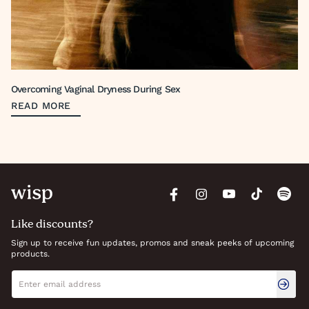
Overcoming Vaginal Dryness During Sex
READ MORE
Like discounts?
Sign up to receive fun updates, promos and sneak peeks of upcoming
products.
Newsletter signup
Email address