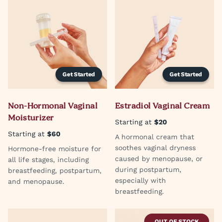
Get Started
Get Started
Non-Hormonal Vaginal
Estradiol Vaginal Cream
Moisturizer
Starting at
$20
Starting at
$60
A hormonal cream that
soothes vaginal dryness
Hormone-free moisture for
caused by menopause, or
all life stages, including
during postpartum,
breastfeeding, postpartum,
especially with
and menopause.
breastfeeding.
OUT OF STOCK