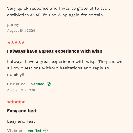
Very quick response and I was so grateful to start
antibiotics ASAP. I’d use Wisp again for certain.
jamey
August 8th 2026
I always have a great experience with wisp
I always have a great experience with wisp. They answer
all my questions without hesitations and reply so
quickly!!
Christine
|
Verified
August 7th 2026
Easy and fast
Easy and fast
Viviana
|
Verified