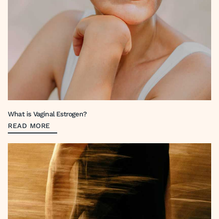
What is Vaginal Estrogen?
READ MORE