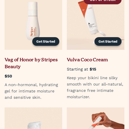
Get Started
Get Started
Vag of Honor by Stripes
Vulva Coco Cream
Beauty
Starting at
$15
$50
Keep your bikini line silky
smooth with our all-natural,
A non-hormonal, hydrating
fragrance free intimate
gel for intimate moisture
moisturizer.
and sensitive skin.