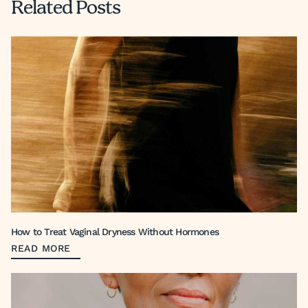
Related Posts
How to Treat Vaginal Dryness Without Hormones
READ MORE