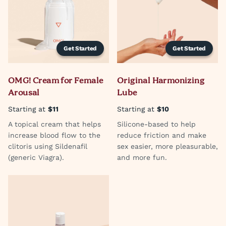
Get Started
Get Started
OMG! Cream for Female
Original Harmonizing
Arousal
Lube
Starting at
$11
Starting at
$10
A topical cream that helps
Silicone-based to help
increase blood flow to the
reduce friction and make
clitoris using Sildenafil
sex easier, more pleasurable,
(generic Viagra).
and more fun.