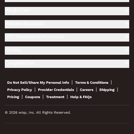
Weight Care
Wellness Essentials
STD Treatment & Prevention
Fertility
Complete Care
|
|
Do Not Sell/Share My Personal Info
Terms & Conditions
|
|
|
|
Privacy Policy
Provider Credentials
Careers
Shipping
|
|
|
Pricing
Coupons
Treatment
Help & FAQs
© 2026 wisp, Inc. All Rights Reserved.