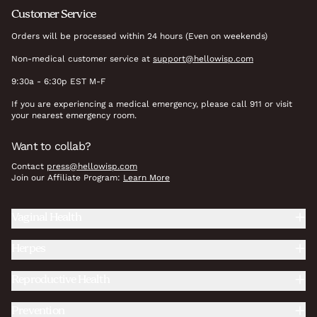
Customer Service
Orders will be processed within 24 hours (Even on weekends)
Non-medical customer service at
support@hellowisp.com
9:30a - 6:30p EST M-F
If you are experiencing a medical emergency, please call 911 or visit
your nearest emergency room.
Want to collab?
Contact
press@hellowisp.com
Join our Affiliate Program:
Learn More
Vaginal Health
Herpes
Reproductive Health
Prevention