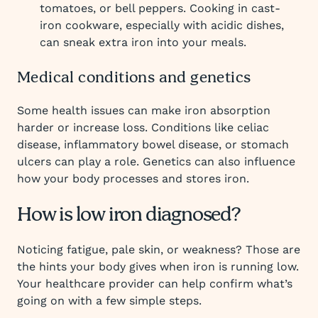
tomatoes, or bell peppers. Cooking in cast-
iron cookware, especially with acidic dishes,
can sneak extra iron into your meals.
Medical conditions and genetics
Some health issues can make iron absorption
harder or increase loss. Conditions like celiac
disease, inflammatory bowel disease, or stomach
ulcers can play a role. Genetics can also influence
how your body processes and stores iron.
How is low iron diagnosed?
Noticing fatigue, pale skin, or weakness? Those are
the hints your body gives when iron is running low.
Your healthcare provider can help confirm what’s
going on with a few simple steps.