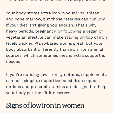
Your body stores extra iron in your liver, spleen,
and bone marrow, but those reserves can run low
if your diet isn’t giving you enough. That’s why
heavy periods, pregnancy, or following a vegan or
vegetarian lifestyle can make staying on top of iron
levels trickier. Plant-based iron is great, but your
body absorbs it differently than iron from animal
sources, which sometimes means extra support is
needed.
If you’re noticing low-iron symptoms, supplements
can be a simple, supportive boost. Iron support
options and prenatal vitamins are designed to help
your body get the lift it deserves.
Signs of low iron in women