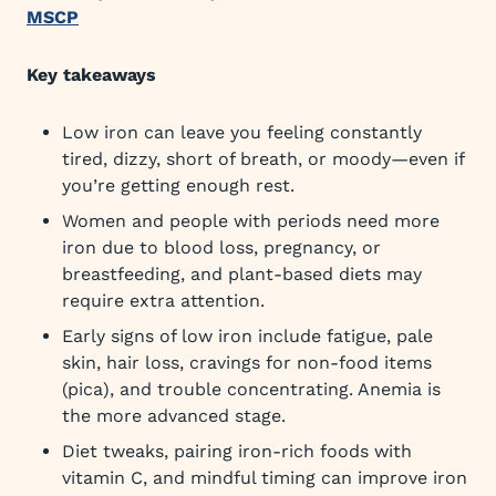
MSCP
Key takeaways
Low iron can leave you feeling constantly
tired, dizzy, short of breath, or moody—even if
you’re getting enough rest.
Women and people with periods need more
iron due to blood loss, pregnancy, or
breastfeeding, and plant-based diets may
require extra attention.
Early signs of low iron include fatigue, pale
skin, hair loss, cravings for non-food items
(pica), and trouble concentrating. Anemia is
the more advanced stage.
Diet tweaks, pairing iron-rich foods with
vitamin C, and mindful timing can improve iron