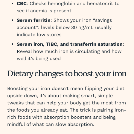
CBC
: Checks hemoglobin and hematocrit to
see if anemia is present
Serum ferritin
: Shows your iron “savings
account”: levels below 30 ng/mL usually
indicate low stores
Serum iron, TIBC, and transferrin saturation
:
Reveal how much iron is circulating and how
well it’s being used
Dietary changes to boost your iron
Boosting your iron doesn’t mean flipping your diet
upside down, it’s about making smart, simple
tweaks that can help your body get the most from
the foods you already eat. The trick is pairing iron-
rich foods with absorption boosters and being
mindful of what can slow absorption.