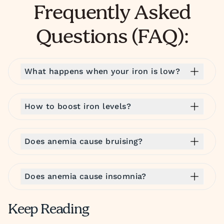
Frequently Asked
Questions (FAQ):
What happens when your iron is low?
How to boost iron levels?
Does anemia cause bruising?
Does anemia cause insomnia?
Keep Reading