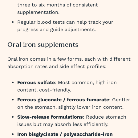
three to six months of consistent
supplementation.
Regular blood tests can help track your
progress and guide adjustments.
Oral iron supplements
Oral iron comes in a few forms, each with different
absorption rates and side effect profiles:
Ferrous sulfate
: Most common, high iron
content, cost-friendly.
Ferrous gluconate / ferrous fumarate
: Gentler
on the stomach, slightly lower iron content.
Slow-release formulations
: Reduce stomach
issues but may absorb less efficiently.
Iron bisglycinate / polysaccharide-iron