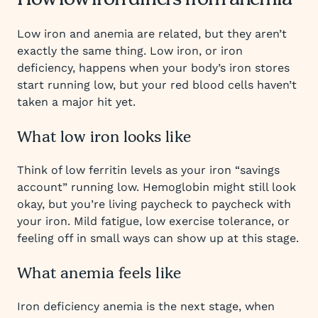
How low iron differs from anemia
Low iron and anemia are related, but they aren’t
exactly the same thing. Low iron, or iron
deficiency, happens when your body’s iron stores
start running low, but your red blood cells haven’t
taken a major hit yet.
What low iron looks like
Think of low ferritin levels as your iron “savings
account” running low. Hemoglobin might still look
okay, but you’re living paycheck to paycheck with
your iron. Mild fatigue, low exercise tolerance, or
feeling off in small ways can show up at this stage.
What anemia feels like
Iron deficiency anemia is the next stage, when