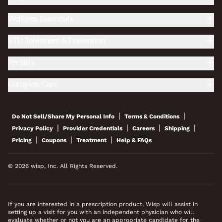
Wellness Essentials
STD Treatment & Prevention
Fertility
Complete Care
|
|
Do Not Sell/Share My Personal Info
Terms & Conditions
|
|
|
|
Privacy Policy
Provider Credentials
Careers
Shipping
|
|
|
Pricing
Coupons
Treatment
Help & FAQs
© 2026 wisp, Inc. All Rights Reserved.
If you are interested in a prescription product, Wisp will assist in
setting up a visit for you with an independent physician who will
evaluate whether or not you are an appropriate candidate for the