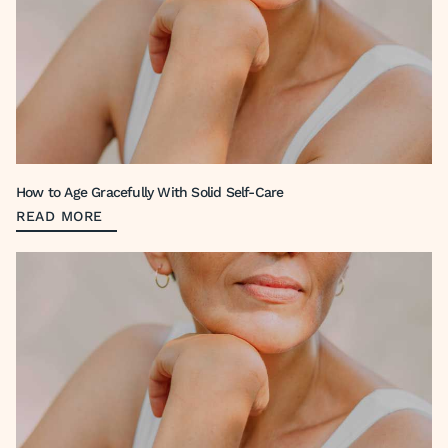
How to Age Gracefully With Solid Self-Care
READ MORE