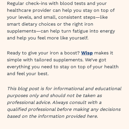
Regular check-ins with blood tests and your
healthcare provider can help you stay on top of
your levels, and small, consistent steps—like
smart dietary choices or the right iron
supplements—can help turn fatigue into energy
and help you feel more like yourself.
Ready to give your iron a boost?
Wisp
makes it
simple with tailored supplements. We’ve got
everything you need to stay on top of your health
and feel your best.
This blog post is for informational and educational
purposes only and should not be taken as
professional advice. Always consult with a
qualified professional before making any decisions
based on the information provided here.