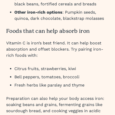
black beans, fortified cereals and breads
Other iron-rich options
: Pumpkin seeds,
quinoa, dark chocolate, blackstrap molasses
Foods that can help absorb iron
Vitamin C is iron’s best friend. It can help boost
absorption and offset blockers. Try pairing iron-
rich foods with:
Citrus fruits, strawberries, kiwi
Bell peppers, tomatoes, broccoli
Fresh herbs like parsley and thyme
Preparation can also help your body access iron:
soaking beans and grains, fermenting grains like
sourdough bread, and cooking veggies in acidic