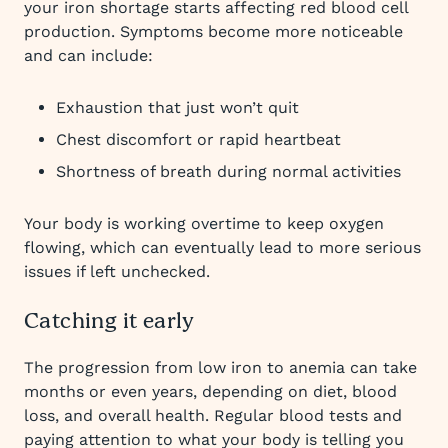
your iron shortage starts affecting red blood cell
production. Symptoms become more noticeable
and can include:
Exhaustion that just won’t quit
Chest discomfort or rapid heartbeat
Shortness of breath during normal activities
Your body is working overtime to keep oxygen
flowing, which can eventually lead to more serious
issues if left unchecked.
Catching it early
The progression from low iron to anemia can take
months or even years, depending on diet, blood
loss, and overall health. Regular blood tests and
paying attention to what your body is telling you