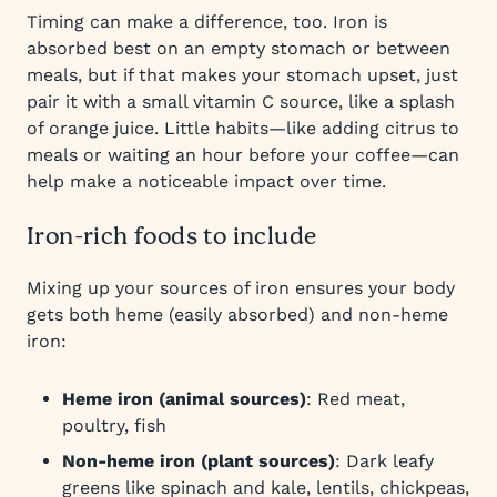
Timing can make a difference, too. Iron is
absorbed best on an empty stomach or between
meals, but if that makes your stomach upset, just
pair it with a small vitamin C source, like a splash
of orange juice. Little habits—like adding citrus to
meals or waiting an hour before your coffee—can
help make a noticeable impact over time.
Iron-rich foods to include
Mixing up your sources of iron ensures your body
gets both heme (easily absorbed) and non-heme
iron:
Heme iron (animal sources)
: Red meat,
poultry, fish
Non-heme iron (plant sources)
: Dark leafy
greens like spinach and kale, lentils, chickpeas,