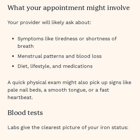
What your appointment might involve
Your provider will likely ask about:
Symptoms like tiredness or shortness of
breath
Menstrual patterns and blood loss
Diet, lifestyle, and medications
A quick physical exam might also pick up signs like
pale nail beds, a smooth tongue, or a fast
heartbeat.
Blood tests
Labs give the clearest picture of your iron status: