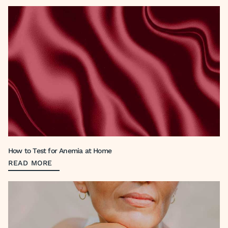
How to Test for Anemia at Home
READ MORE