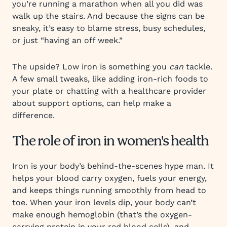
you’re running a marathon when all you did was
walk up the stairs. And because the signs can be
sneaky, it’s easy to blame stress, busy schedules,
or just “having an off week.”
The upside? Low iron is something you
can
tackle.
A few small tweaks, like adding iron-rich foods to
your plate or chatting with a healthcare provider
about support options, can help make a
difference.
The role of iron in women's health
Iron is your body’s behind-the-scenes hype man. It
helps your blood carry oxygen, fuels your energy,
and keeps things running smoothly from head to
toe. When your iron levels dip, your body can’t
make enough hemoglobin (that’s the oxygen-
carrying protein in your red blood cells), and