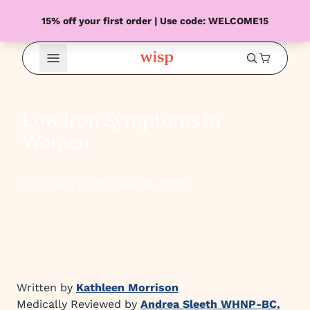
15% off your first order | Use code: WELCOME15
Open Menu
Low Iron Symptoms in
Women
Published on October 14, 2025
Written by
Kathleen Morrison
Medically Reviewed by
Andrea Sleeth WHNP-BC,