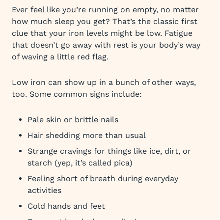
Ever feel like you’re running on empty, no matter
how much sleep you get? That’s the classic first
clue that your iron levels might be low. Fatigue
that doesn’t go away with rest is your body’s way
of waving a little red flag.
Low iron can show up in a bunch of other ways,
too. Some common signs include:
Pale skin or brittle nails
Hair shedding more than usual
Strange cravings for things like ice, dirt, or
starch (yep, it’s called pica)
Feeling short of breath during everyday
activities
Cold hands and feet