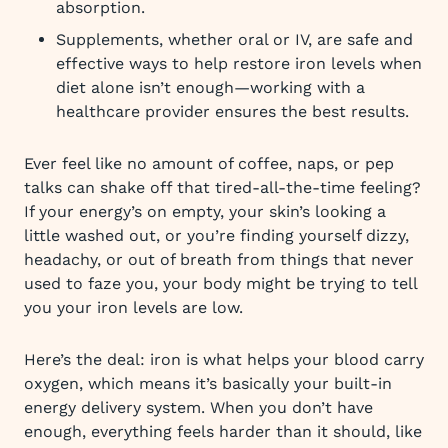
absorption.
Supplements, whether oral or IV, are safe and
effective ways to help restore iron levels when
diet alone isn’t enough—working with a
healthcare provider ensures the best results.
Ever feel like no amount of coffee, naps, or pep
talks can shake off that tired-all-the-time feeling?
If your energy’s on empty, your skin’s looking a
little washed out, or you’re finding yourself dizzy,
headachy, or out of breath from things that never
used to faze you, your body might be trying to tell
you your iron levels are low.
Here’s the deal: iron is what helps your blood carry
oxygen, which means it’s basically your built-in
energy delivery system. When you don’t have
enough, everything feels harder than it should, like