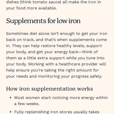
dishes (think tomato sauce) all make the iron in
your food more available.
Supplements for low iron
Sometimes diet alone isn’t enough to get your iron
back on track, and that’s when supplements come
in. They can help restore healthy levels, support
your body, and get your energy back—think of
them as a little extra support while you tune into
your body. Working with a healthcare provider will
help ensure you’re taking the right amount for
your needs and monitoring your progress safely.
How iron supplementation works
Most women start noticing more energy within
a few weeks.
Fully replenishing iron stores usually takes