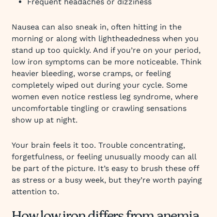
Frequent headaches or dizziness
Nausea can also sneak in, often hitting in the
morning or along with lightheadedness when you
stand up too quickly. And if you’re on your period,
low iron symptoms can be more noticeable. Think
heavier bleeding, worse cramps, or feeling
completely wiped out during your cycle. Some
women even notice restless leg syndrome, where
uncomfortable tingling or crawling sensations
show up at night.
Your brain feels it too. Trouble concentrating,
forgetfulness, or feeling unusually moody can all
be part of the picture. It’s easy to brush these off
as stress or a busy week, but they’re worth paying
attention to.