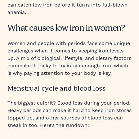
can catch low iron before it turns into full-blown
anemia.
What causes low iron in women?
Women and people with periods face some unique
challenges when it comes to keeping iron levels
up. A mix of biological, lifestyle, and dietary factors
can make it tricky to maintain enough iron, which
is why paying attention to your body is key.
Menstrual cycle and blood loss
The biggest culprit? Blood loss during your period.
Heavy periods can make it hard to keep iron stores
topped up, and other sources of blood loss can
sneak in too. Here’s the rundown: