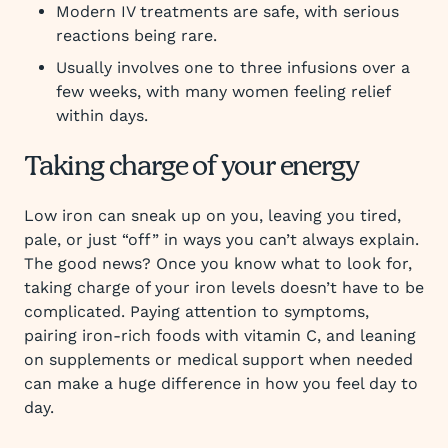
Modern IV treatments are safe, with serious
reactions being rare.
Usually involves one to three infusions over a
few weeks, with many women feeling relief
within days.
Taking charge of your energy
Low iron can sneak up on you, leaving you tired,
pale, or just “off” in ways you can’t always explain.
The good news? Once you know what to look for,
taking charge of your iron levels doesn’t have to be
complicated. Paying attention to symptoms,
pairing iron-rich foods with vitamin C, and leaning
on supplements or medical support when needed
can make a huge difference in how you feel day to
day.