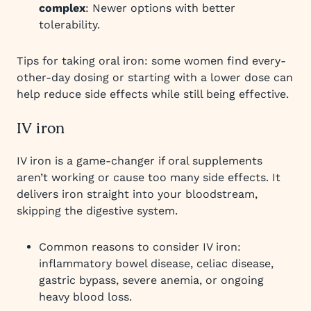
complex
: Newer options with better
tolerability.
Tips for taking oral iron: some women find every-
other-day dosing or starting with a lower dose can
help reduce side effects while still being effective.
IV iron
IV iron is a game-changer if oral supplements
aren’t working or cause too many side effects. It
delivers iron straight into your bloodstream,
skipping the digestive system.
Common reasons to consider IV iron:
inflammatory bowel disease, celiac disease,
gastric bypass, severe anemia, or ongoing
heavy blood loss.