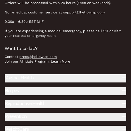
Orders will be processed within 24 hours (Even on weekends)
Non-medical customer service at
support@hellowisp.com
9:30a - 6:30p EST M-F
If you are experiencing a medical emergency, please call 911 or visit
your nearest emergency room.
Want to collab?
Contact
press@hellowisp.com
Join our Affiliate Program:
Learn More
Vaginal Health
Herpes
Reproductive Health
Prevention
Weight Care