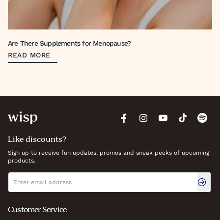
Are There Supplements for Menopause?
READ MORE
Like discounts?
Sign up to receive fun updates, promos and sneak peeks of upcoming
products.
Newsletter signup
Email address
Customer Service