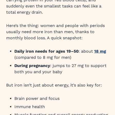
suddenly even the smallest tasks can feel like a
total energy drain.
Here’s the thing: women and people with periods
usually need more iron than men, thanks to
monthly blood loss. A quick snapshot:
Daily iron needs for ages 19–50
: about
18 mg
(compared to 8 mg for men)
During pregnancy
: jumps to 27 mg to support
both you and your baby
But iron isn’t just about energy, it’s also key for:
Brain power and focus
Immune health
Muscle function and overall energy production