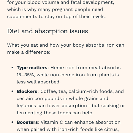
for your blood volume and fetal development,
which is why many pregnant people need
supplements to stay on top of their levels.
Diet and absorption issues
What you eat and how your body absorbs iron can
make a difference:
Type matters
: Heme iron from meat absorbs
15–35%, while non-heme iron from plants is
less well absorbed.
Blockers
: Coffee, tea, calcium-rich foods, and
certain compounds in whole grains and
legumes can lower absorption—but soaking or
fermenting these foods can help.
Boosters
: Vitamin C can enhance absorption
when paired with iron-rich foods like citrus,