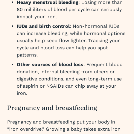
Heavy menstrual bleeding
: Losing more than
80 milliliters of blood per cycle can seriously
impact your iron.
IUDs and birth control
: Non-hormonal IUDs
can increase bleeding, while hormonal options
usually help keep flow lighter. Tracking your
cycle and blood loss can help you spot
patterns.
Other sources of blood loss
: Frequent blood
donation, internal bleeding from ulcers or
digestive conditions, and even long-term use
of aspirin or NSAIDs can chip away at your
iron.
Pregnancy and breastfeeding
Pregnancy and breastfeeding put your body in
“iron overdrive.” Growing a baby takes extra iron