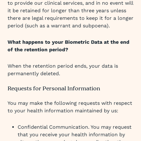
to provide our clinical services, and in no event will
it be retained for longer than three years unless
there are legal requirements to keep it for a longer
period (such as a warrant and subpoena).
What happens to your Biometric Data at the end
of the retention period?
When the retention period ends, your data is
permanently deleted.
Requests for Personal Information
You may make the following requests with respect
to your health information maintained by us:
Confidential Communication. You may request
that you receive your health information by