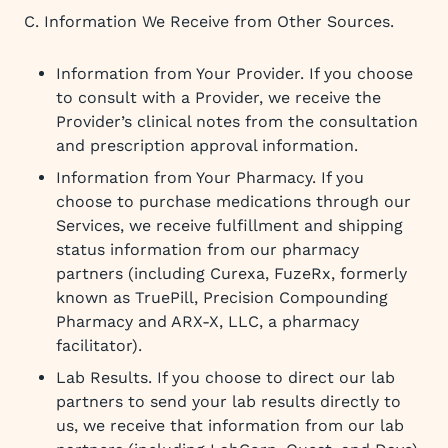
C. Information We Receive from Other Sources.
Information from Your Provider. If you choose
to consult with a Provider, we receive the
Provider’s clinical notes from the consultation
and prescription approval information.
Information from Your Pharmacy. If you
choose to purchase medications through our
Services, we receive fulfillment and shipping
status information from our pharmacy
partners (including Curexa, FuzeRx, formerly
known as TruePill, Precision Compounding
Pharmacy and ARX-X, LLC, a pharmacy
facilitator).
Lab Results. If you choose to direct our lab
partners to send your lab results directly to
us, we receive that information from our lab