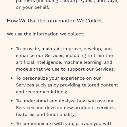
partners (including LabCorp, Quest, and Daye)
on your behalf.
How We Use the Information We Collect
We use the information we collect:
To provide, maintain, improve, develop, and
enhance our Services, including to train the
artificial intelligence, machine learning, and
models that we use to support our Services;
To personalize your experience on our
Services such as by providing tailored content
and recommendations;
To understand and analyze how you use our
Services and develop new products, services,
features, and functionality;
To communicate with you, provide you with