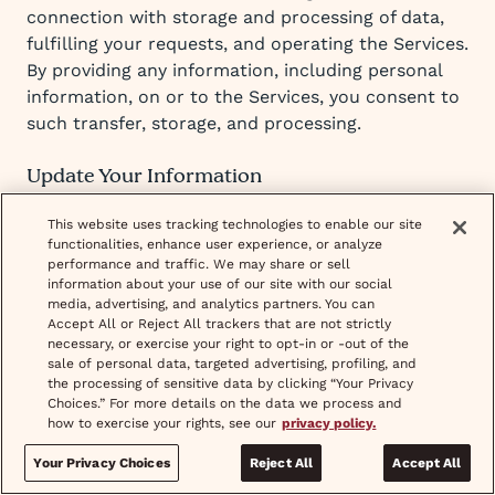
connection with storage and processing of data,
fulfilling your requests, and operating the Services.
By providing any information, including personal
information, on or to the Services, you consent to
such transfer, storage, and processing.
Update Your Information
You can update your account information that
This website uses tracking technologies to enable our site
functionalities, enhance user experience, or analyze
does not require additional verification such as
performance and traffic. We may share or sell
your name or date of birth through your account
information about your use of our site with our social
settings. For further assistance, please contact our
media, advertising, and analytics partners. You can
Accept All or Reject All trackers that are not strictly
team at
support@hellowisp.com
.
necessary, or exercise your right to opt-in or -out of the
sale of personal data, targeted advertising, profiling, and
the processing of sensitive data by clicking “Your Privacy
You can exercise your right to opt out of the
Choices.” For more details on the data we process and
processing of your Personal Information for
how to exercise your rights, see our
privacy policy.
targeted advertising or the “sale” or your Personal
Your Privacy Choices
Reject All
Accept All
Information by adjusting your cookie settings. You