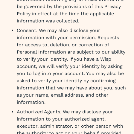
be governed by the provisions of this Privacy
Policy in effect at the time the applicable
information was collected.
Consent. We may also disclose your
information with your permission. Requests
for access to, deletion, or correction of
Personal Information are subject to our ability
to verify your identity. If you have a Wisp
account, we will verify your identity by asking
you to log into your account. You may also be
asked to verify your identity by confirming
information that we may have about you, such
as your name, email address, and other
information.
Authorized Agents. We may disclose your
information to your authorized agent,
executor, administrator, or other person with
the authority to act on your behalf, provided