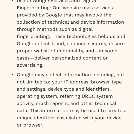
Use of Google Services and Digital
Fingerprinting: Our website uses services
provided by Google that may involve the
collection of technical and device information
through methods such as digital
fingerprinting. These technologies help us and
Google detect fraud, enhance security, ensure
proper website functionality, and—in some
cases—deliver personalized content or
advertising.
Google may collect information including, but
not limited to: your IP address, browser type
and settings, device type and identifiers,
operating system, referring URLs, system
activity, crash reports, and other technical
data. This information may be used to create a
unique identifier associated with your device
or browser.