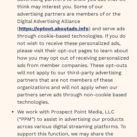
think may interest you. Some of our
advertising partners are members of or the
Digital Advertising Alliance
(
https://optout.aboutads.info
) and serve ads
through cookie-based technologies. If you do
not wish to receive these personalized ads,
please visit their opt-out pages to learn about
how you may opt out of receiving personalized
ads from member companies. These opt-outs
will not apply to our third-party advertising
partners that are not members of these
organizations and will not apply when our
partners serve ads through non-cookie based
technologies.
We work with Prospect Point Media, LLC
(“PPM”) to assist in advertising our products
across various digital streaming platforms. To
support this function, we may share the