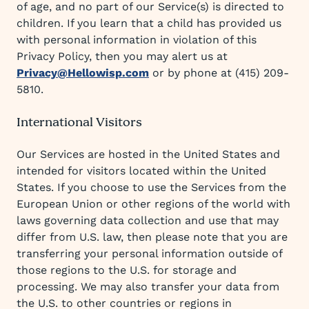
of age, and no part of our Service(s) is directed to
children. If you learn that a child has provided us
with personal information in violation of this
Privacy Policy, then you may alert us at
Privacy@Hellowisp.com
or by phone at (415) 209-
5810.
International Visitors
Our Services are hosted in the United States and
intended for visitors located within the United
States. If you choose to use the Services from the
European Union or other regions of the world with
laws governing data collection and use that may
differ from U.S. law, then please note that you are
transferring your personal information outside of
those regions to the U.S. for storage and
processing. We may also transfer your data from
the U.S. to other countries or regions in