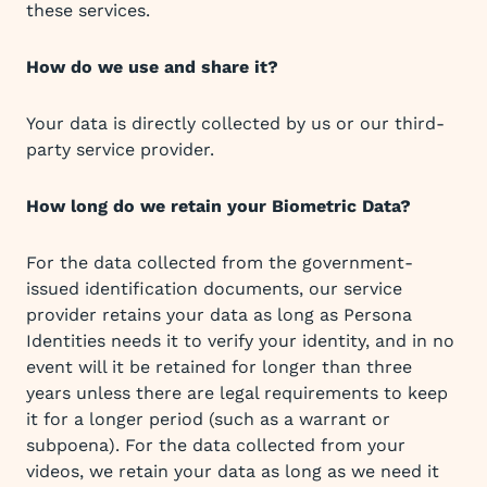
these services.
How do we use and share it?
Your data is directly collected by us or our third-
party service provider.
How long do we retain your Biometric Data?
For the data collected from the government-
issued identification documents, our service
provider retains your data as long as Persona
Identities needs it to verify your identity, and in no
event will it be retained for longer than three
years unless there are legal requirements to keep
it for a longer period (such as a warrant or
subpoena). For the data collected from your
videos, we retain your data as long as we need it