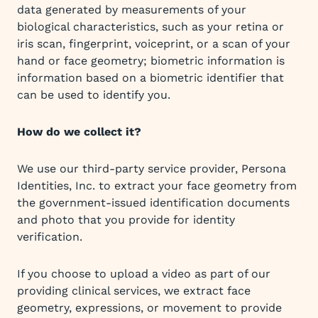
data generated by measurements of your
biological characteristics, such as your retina or
iris scan, fingerprint, voiceprint, or a scan of your
hand or face geometry; biometric information is
information based on a biometric identifier that
can be used to identify you.
How do we collect it?
We use our third-party service provider, Persona
Identities, Inc. to extract your face geometry from
the government-issued identification documents
and photo that you provide for identity
verification.
If you choose to upload a video as part of our
providing clinical services, we extract face
geometry, expressions, or movement to provide