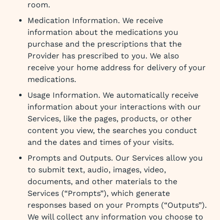
room.
Medication Information. We receive
information about the medications you
purchase and the prescriptions that the
Provider has prescribed to you. We also
receive your home address for delivery of your
medications.
Usage Information. We automatically receive
information about your interactions with our
Services, like the pages, products, or other
content you view, the searches you conduct
and the dates and times of your visits.
Prompts and Outputs. Our Services allow you
to submit text, audio, images, video,
documents, and other materials to the
Services (“Prompts”), which generate
responses based on your Prompts (“Outputs”).
We will collect any information you choose to