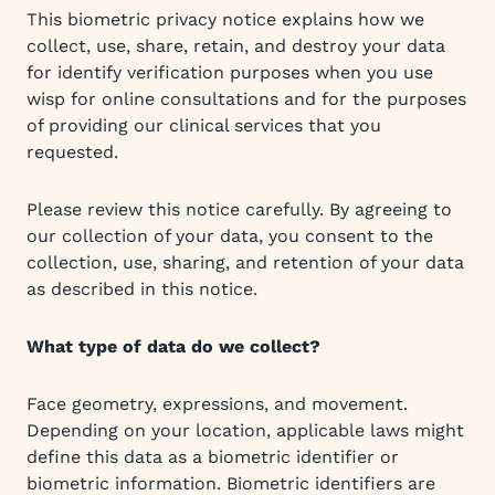
This biometric privacy notice explains how we
collect, use, share, retain, and destroy your data
for identify verification purposes when you use
wisp for online consultations and for the purposes
of providing our clinical services that you
requested.
Please review this notice carefully. By agreeing to
our collection of your data, you consent to the
collection, use, sharing, and retention of your data
as described in this notice.
What type of data do we collect?
Face geometry, expressions, and movement.
Depending on your location, applicable laws might
define this data as a biometric identifier or
biometric information. Biometric identifiers are