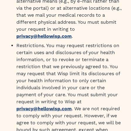
alternative means (e.g., by e-mail rather than
via the portal) or at alternative locations (e.g.,
that we mail your medical records to a
different physical address. You must submit
your request in writing to
privacy@hellowisp.com
.
Restrictions. You may request restrictions on
certain uses and disclosures of your health
information, or to revoke or terminate a
restriction that we previously agreed to. You
may request that Wisp limit its disclosures of
your health information to only certain
individuals involved in your care or the
payment of your care. You must submit your
request in writing to Wisp at
privacy@hellowisp.com
. We are not required
to comply with your request. However, if we
agree to comply with your request, we will be
bound by such agreement, except when