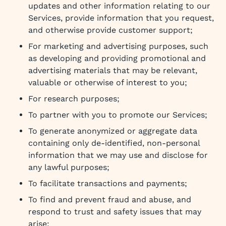
updates and other information relating to our
Services, provide information that you request,
and otherwise provide customer support;
For marketing and advertising purposes, such
as developing and providing promotional and
advertising materials that may be relevant,
valuable or otherwise of interest to you;
For research purposes;
To partner with you to promote our Services;
To generate anonymized or aggregate data
containing only de-identified, non-personal
information that we may use and disclose for
any lawful purposes;
To facilitate transactions and payments;
To find and prevent fraud and abuse, and
respond to trust and safety issues that may
arise;