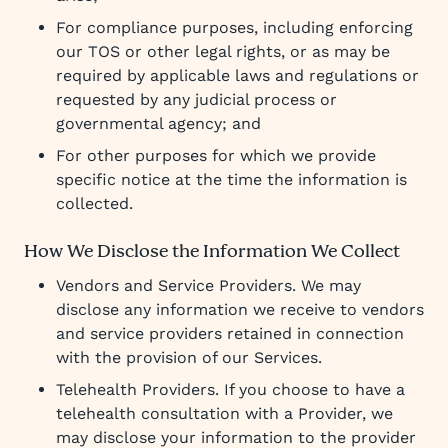
For compliance purposes, including enforcing
our TOS or other legal rights, or as may be
required by applicable laws and regulations or
requested by any judicial process or
governmental agency; and
For other purposes for which we provide
specific notice at the time the information is
collected.
How We Disclose the Information We Collect
Vendors and Service Providers. We may
disclose any information we receive to vendors
and service providers retained in connection
with the provision of our Services.
Telehealth Providers. If you choose to have a
telehealth consultation with a Provider, we
may disclose your information to the provider