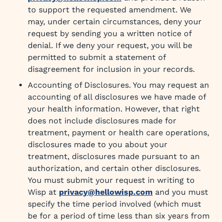
to support the requested amendment. We
may, under certain circumstances, deny your
request by sending you a written notice of
denial. If we deny your request, you will be
permitted to submit a statement of
disagreement for inclusion in your records.
Accounting of Disclosures. You may request an
accounting of all disclosures we have made of
your health information. However, that right
does not include disclosures made for
treatment, payment or health care operations,
disclosures made to you about your
treatment, disclosures made pursuant to an
authorization, and certain other disclosures.
You must submit your request in writing to
Wisp at
privacy@hellowisp.com
and you must
specify the time period involved (which must
be for a period of time less than six years from