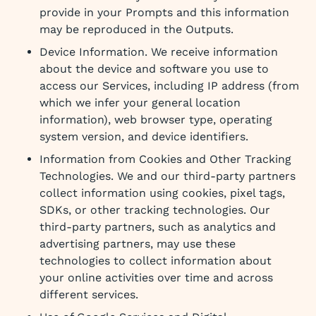
provide in your Prompts and this information
may be reproduced in the Outputs.
Device Information. We receive information
about the device and software you use to
access our Services, including IP address (from
which we infer your general location
information), web browser type, operating
system version, and device identifiers.
Information from Cookies and Other Tracking
Technologies. We and our third-party partners
collect information using cookies, pixel tags,
SDKs, or other tracking technologies. Our
third-party partners, such as analytics and
advertising partners, may use these
technologies to collect information about
your online activities over time and across
different services.