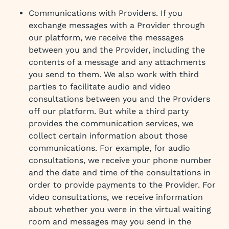
Communications with Providers. If you
exchange messages with a Provider through
our platform, we receive the messages
between you and the Provider, including the
contents of a message and any attachments
you send to them. We also work with third
parties to facilitate audio and video
consultations between you and the Providers
off our platform. But while a third party
provides the communication services, we
collect certain information about those
communications. For example, for audio
consultations, we receive your phone number
and the date and time of the consultations in
order to provide payments to the Provider. For
video consultations, we receive information
about whether you were in the virtual waiting
room and messages may you send in the