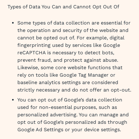
Types of Data You Can and Cannot Opt Out Of
Some types of data collection are essential for
the operation and security of the website and
cannot be opted out of. For example, digital
fingerprinting used by services like Google
reCAPTCHA is necessary to detect bots,
prevent fraud, and protect against abuse.
Likewise, some core website functions that
rely on tools like Google Tag Manager or
baseline analytics settings are considered
strictly necessary and do not offer an opt-out.
You can opt out of Google’s data collection
used for non-essential purposes, such as
personalized advertising. You can manage and
opt out of Google’s personalized ads through
Google Ad Settings or your device settings.