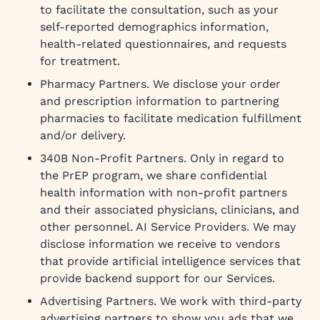
to facilitate the consultation, such as your
self-reported demographics information,
health-related questionnaires, and requests
for treatment.
Pharmacy Partners. We disclose your order
and prescription information to partnering
pharmacies to facilitate medication fulfillment
and/or delivery.
340B Non-Profit Partners. Only in regard to
the PrEP program, we share confidential
health information with non-profit partners
and their associated physicians, clinicians, and
other personnel. AI Service Providers. We may
disclose information we receive to vendors
that provide artificial intelligence services that
provide backend support for our Services.
Advertising Partners. We work with third-party
advertising partners to show you ads that we