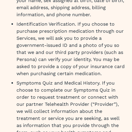
your name, sex assigned at birth, date of birth,
email address, shipping address, billing
information, and phone number.
Identification Verification. If you choose to
purchase prescription medication through our
Services, we will ask you to provide a
government-issued ID and a photo of you so
that we and our third party providers (such as
Persona) can verify your identity. You may be
asked to provide a copy of your insurance card
when purchasing certain medication.
Symptoms Quiz and Medical History. If you
choose to complete our Symptoms Quiz in
order to request treatment or connect with
our partner Telehealth Provider (“Provider”),
we will collect information about the
treatment or service you are seeking, as well
as information that you provide through the