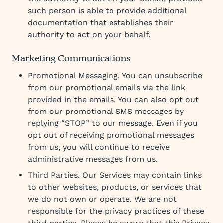
such person is able to provide additional
documentation that establishes their
authority to act on your behalf.
Marketing Communications
Promotional Messaging. You can unsubscribe
from our promotional emails via the link
provided in the emails. You can also opt out
from our promotional SMS messages by
replying “STOP” to our message. Even if you
opt out of receiving promotional messages
from us, you will continue to receive
administrative messages from us.
Third Parties. Our Services may contain links
to other websites, products, or services that
we do not own or operate. We are not
responsible for the privacy practices of these
third parties. Please be aware that this Privacy