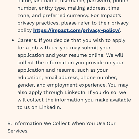
name, last name, username, password, phone
number, entity type, mailing address, time
zone, and preferred currency. For Impact’s
privacy practices, please refer to their privacy
policy
https://impact.com/privacy-policy/
.
Careers. If you decide that you wish to apply
for a job with us, you may submit your
application and your resume online. We will
collect the information you provide on your
application and resume, such as your
education, email address, phone number,
gender, and employment experience. You may
also apply through LinkedIn. If you do so, we
will collect the information you make available
to us on LinkedIn.
B. Information We Collect When You Use Our
Services.