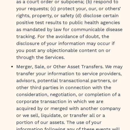
as a court order or subpoena; (b) respond to
your requests; (c) protect your, our, or others’
rights, property, or safety (d) disclose certain
positive test results to public health agencies
as mandated by law for communicable disease
tracking. For the avoidance of doubt, the
disclosure of your information may occur if
you post any objectionable content on or
through the Services.
Merger, Sale, or Other Asset Transfers. We may
transfer your information to service providers,
advisors, potential transactional partners, or
other third parties in connection with the
consideration, negotiation, or completion of a
corporate transaction in which we are
acquired by or merged with another company
or we sell, liquidate, or transfer all or a
portion of our assets. The use of your
information following any of these events will