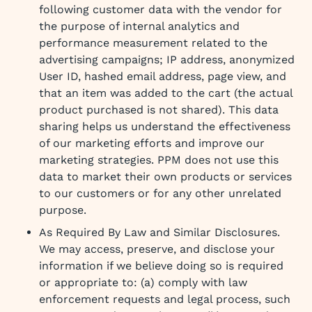
following customer data with the vendor for
the purpose of internal analytics and
performance measurement related to the
advertising campaigns; IP address, anonymized
User ID, hashed email address, page view, and
that an item was added to the cart (the actual
product purchased is not shared). This data
sharing helps us understand the effectiveness
of our marketing efforts and improve our
marketing strategies. PPM does not use this
data to market their own products or services
to our customers or for any other unrelated
purpose.
As Required By Law and Similar Disclosures.
We may access, preserve, and disclose your
information if we believe doing so is required
or appropriate to: (a) comply with law
enforcement requests and legal process, such