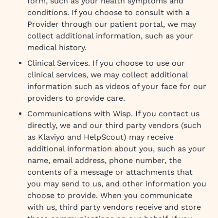
form, such as your health symptoms and
conditions. If you choose to consult with a
Provider through our patient portal, we may
collect additional information, such as your
medical history.
Clinical Services. If you choose to use our
clinical services, we may collect additional
information such as videos of your face for our
providers to provide care.
Communications with Wisp. If you contact us
directly, we and our third party vendors (such
as Klaviyo and HelpScout) may receive
additional information about you, such as your
name, email address, phone number, the
contents of a message or attachments that
you may send to us, and other information you
choose to provide. When you communicate
with us, third party vendors receive and store