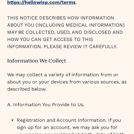
https://hellowisp.com/terms
.
THIS NOTICE DESCRIBES HOW INFORMATION
ABOUT YOU (INCLUDING MEDICAL INFORMATION)
MAY BE COLLECTED, USED, AND DISCLOSED AND
HOW YOU CAN GET ACCESS TO THIS
INFORMATION. PLEASE REVIEW IT CAREFULLY.
Information We Collect
We may collect a variety of information from or
about you or your devices from various sources, as
described below.
A. Information You Provide to Us.
Registration and Account Information. If you
sign up for an account, we may ask you for