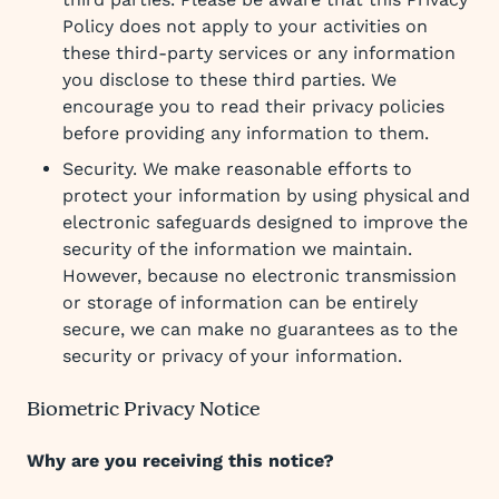
Policy does not apply to your activities on
these third-party services or any information
you disclose to these third parties. We
encourage you to read their privacy policies
before providing any information to them.
Security. We make reasonable efforts to
protect your information by using physical and
electronic safeguards designed to improve the
security of the information we maintain.
However, because no electronic transmission
or storage of information can be entirely
secure, we can make no guarantees as to the
security or privacy of your information.
Biometric Privacy Notice
Why are you receiving this notice?