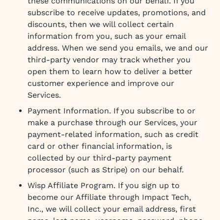
these communications on our behalf. If you
subscribe to receive updates, promotions, and
discounts, then we will collect certain
information from you, such as your email
address. When we send you emails, we and our
third-party vendor may track whether you
open them to learn how to deliver a better
customer experience and improve our
Services.
Payment Information. If you subscribe to or
make a purchase through our Services, your
payment-related information, such as credit
card or other financial information, is
collected by our third-party payment
processor (such as Stripe) on our behalf.
Wisp Affiliate Program. If you sign up to
become our Affiliate through Impact Tech,
Inc., we will collect your email address, first