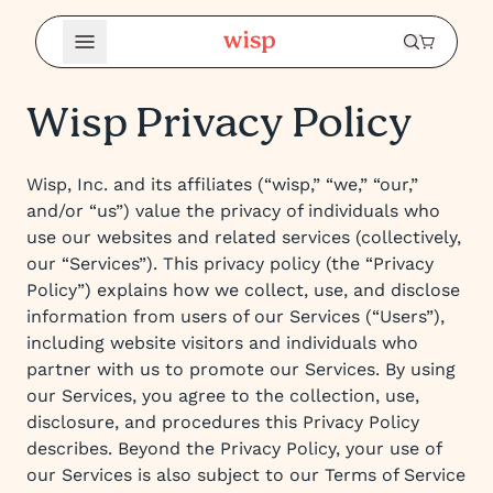
Open Menu
Wisp Privacy Policy
Wisp, Inc. and its affiliates (“wisp,” “we,” “our,”
and/or “us”) value the privacy of individuals who
use our websites and related services (collectively,
our “Services”). This privacy policy (the “Privacy
Policy”) explains how we collect, use, and disclose
information from users of our Services (“Users”),
including website visitors and individuals who
partner with us to promote our Services. By using
our Services, you agree to the collection, use,
disclosure, and procedures this Privacy Policy
describes. Beyond the Privacy Policy, your use of
our Services is also subject to our Terms of Service