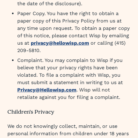
the date of the disclosure).
Paper Copy. You have the right to obtain a
paper copy of this Privacy Policy from us at
any time upon request. To obtain a paper copy
of this notice, please contact Wisp by emailing
us at
privacy@hellowisp.com
or calling (415)
209-5810.
Complaint. You may complain to Wisp if you
believe that your privacy rights have been
violated. To file a complaint with Wisp, you
must submit a statement in writing to us at
Privacy@Hellowisp.com
. Wisp will not
retaliate against you for filing a complaint.
Children’s Privacy
We do not knowingly collect, maintain, or use
personal information from children under 18 years