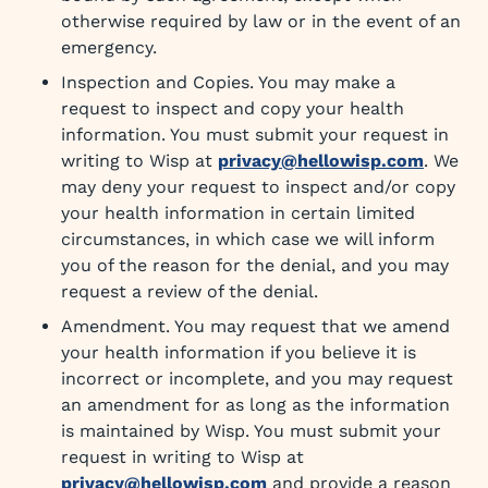
otherwise required by law or in the event of an
emergency.
Inspection and Copies. You may make a
request to inspect and copy your health
information. You must submit your request in
writing to Wisp at
privacy@hellowisp.com
. We
may deny your request to inspect and/or copy
your health information in certain limited
circumstances, in which case we will inform
you of the reason for the denial, and you may
request a review of the denial.
Amendment. You may request that we amend
your health information if you believe it is
incorrect or incomplete, and you may request
an amendment for as long as the information
is maintained by Wisp. You must submit your
request in writing to Wisp at
privacy@hellowisp.com
and provide a reason