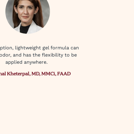
ption, lightweight gel formula can
odor, and has the flexibility to be
applied anywhere.
nal Kheterpal, MD, MMCi, FAAD