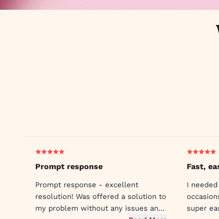
Prompt response
Fast, ea
Prompt response - excellent
I needed
resolution! Was offered a solution to
occasion
my problem without any issues and
super ea