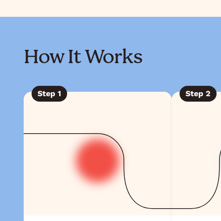
How It Works
Step
1
Step
2