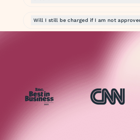
Will I still be charged if I am not approv