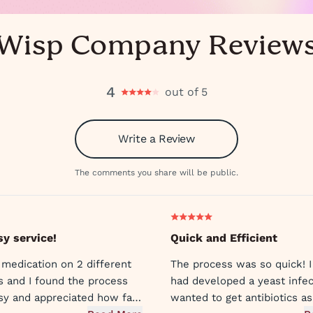
Wisp Company Review
4
out of 5
Write a Review
The comments you share will be public.
sy service!
Quick and Efficient
 medication on 2 different
The process was so quick! I
s and I found the process
had developed a yeast infec
sy and appreciated how fast
wanted to get antibiotics as