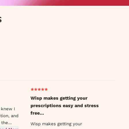
s
Wisp makes getting your
prescriptions easy and stress
 knew I
free…
tion, and
 the
Wisp makes getting your