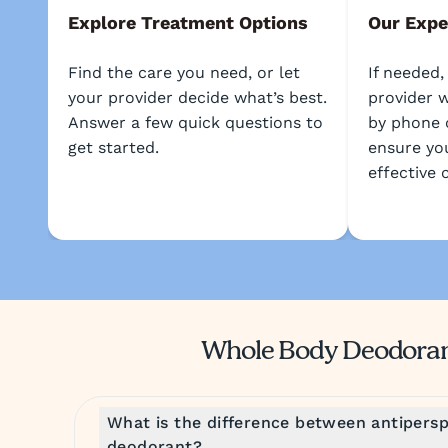
Explore Treatment Options
Our Expe
Find the care you need, or let
If needed,
your provider decide what’s best.
provider w
Answer a few quick questions to
by phone 
get started.
ensure yo
effective 
Whole Body Deodora
What is the difference between antipersp
deodorant?