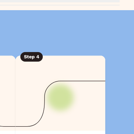
Step
4