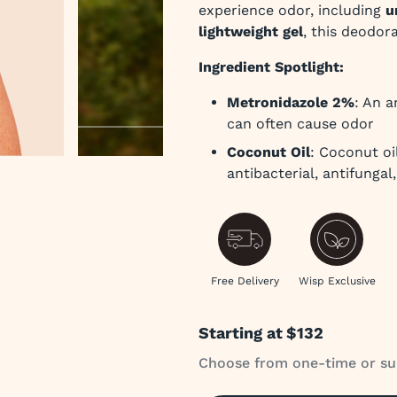
experience odor, including
u
lightweight gel
, this deodor
Ingredient Spotlight:
Metronidazole 2%
: An a
can often cause odor
Coconut Oil
: Coconut oil
antibacterial, antifungal
 slide
Free Delivery
Wisp Exclusive
Starting at
$132
Choose from one-time or su