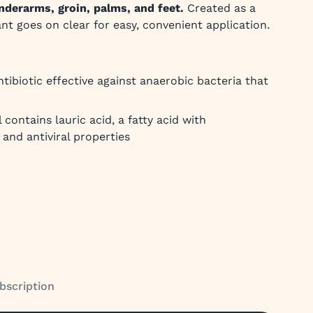
nderarms, groin, palms, and feet.
Created as a
ant goes on clear for easy, convenient application.
ntibiotic effective against anaerobic bacteria that
 contains lauric acid, a fatty acid with
, and antiviral properties
bscription