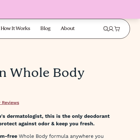
How It Works
Blog
About
on Whole Body
 Reviews
s dermatologist, this is the only deodorant
protect against odor & keep you fresh.
um-free
Whole Body formula anywhere you