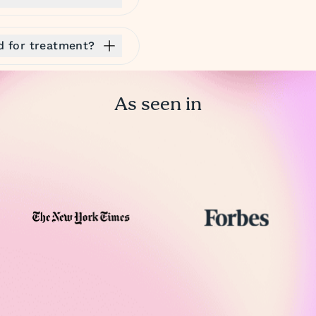
ed for treatment?
As seen in