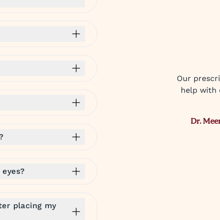
Our prescri
help with 
Dr. Mee
?
 eyes?
ter placing my