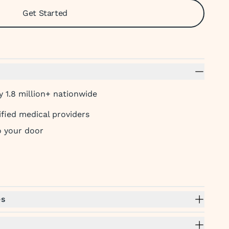
Get Started
 1.8 million+ nationwide
ified medical providers
to your door
es