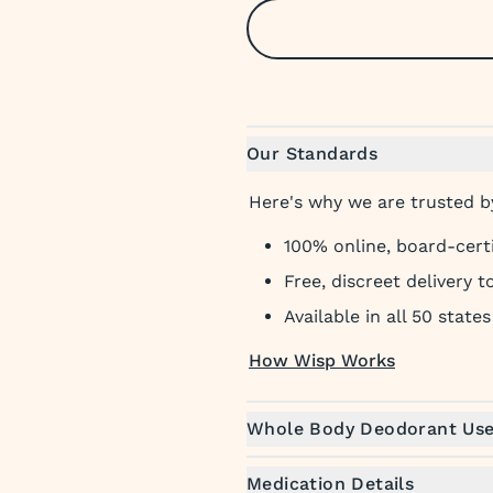
Our Standards
Here's why we are trusted by
100% online, board-cert
Free, discreet delivery 
Available in all 50 states
How Wisp Works
Whole Body Deodorant Us
Medication Details