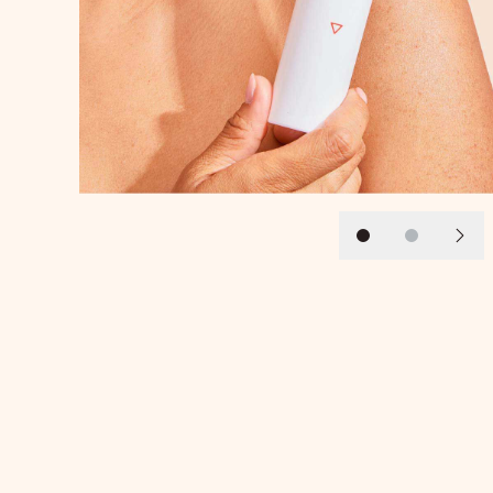
Slide 1
Slide 2
Next