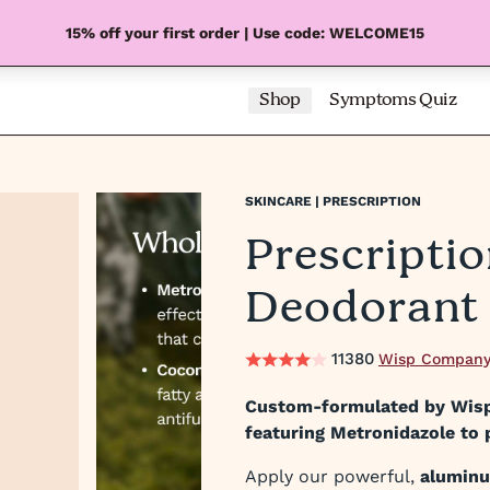
15% off your first order | Use code: WELCOME15
Shop
Symptoms Quiz
SKINCARE | PRESCRIPTION
Prescripti
Deodorant
11380
Wisp Company
Custom-formulated by Wisp'
featuring Metronidazole to 
Apply our powerful,
alumin