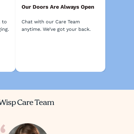
Our Doors Are Always Open
 to
Chat with our Care Team
ing.
anytime. We’ve got your back.
Wisp Care Team