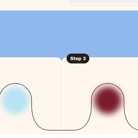
Step
3