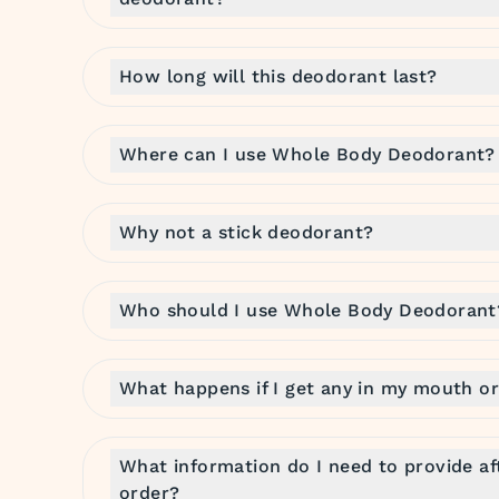
How long will this deodorant last?
Where can I use Whole Body Deodorant?
Why not a stick deodorant?
Who should I use Whole Body Deodorant
What happens if I get any in my mouth or
What information do I need to provide af
order?