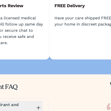
rts Review
FREE Delivery
 a licensed medical
Have your care shipped FREE
ill follow up same day
your home in discreet packag
or secure chat to
u receive safe and
care.
nt FAQ
irant and