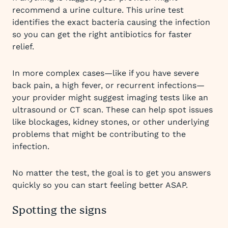
recommend a urine culture. This urine test
identifies the exact bacteria causing the infection
so you can get the right antibiotics for faster
relief.
In more complex cases—like if you have severe
back pain, a high fever, or recurrent infections—
your provider might suggest imaging tests like an
ultrasound or CT scan. These can help spot issues
like blockages, kidney stones, or other underlying
problems that might be contributing to the
infection.
No matter the test, the goal is to get you answers
quickly so you can start feeling better ASAP.
Spotting the signs