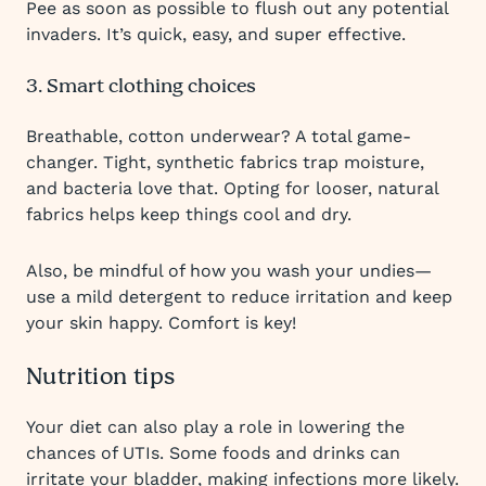
Pee as soon as possible to flush out any potential
invaders. It’s quick, easy, and super effective.
3. Smart clothing choices
Breathable, cotton underwear? A total game-
changer. Tight, synthetic fabrics trap moisture,
and bacteria love that. Opting for looser, natural
fabrics helps keep things cool and dry.
Also, be mindful of how you wash your undies—
use a mild detergent to reduce irritation and keep
your skin happy. Comfort is key!
Nutrition tips
Your diet can also play a role in lowering the
chances of UTIs. Some foods and drinks can
irritate your bladder, making infections more likely.