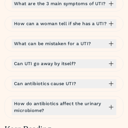
What are the 3 main symptoms of UTI?
How can a woman tell if she has a UTI?
What can be mistaken for a UTI?
Can UTI go away by itself?
Can antibiotics cause UTI?
How do antibiotics affect the urinary
microbiome?