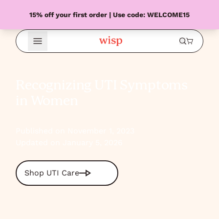
15% off your first order | Use code: WELCOME15
Open Menu
Recognizing UTI Symptoms
in Women
Published on November 1, 2023
Updated on January 5, 2026
Shop UTI Care