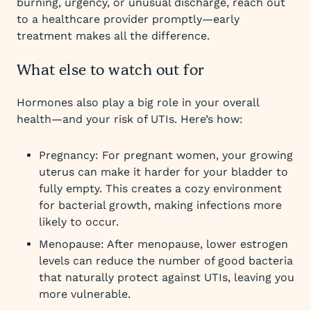
burning, urgency, or unusual discharge, reach out
to a healthcare provider promptly—early
treatment makes all the difference.
What else to watch out for
Hormones also play a big role in your overall
health—and your risk of UTIs. Here’s how:
Pregnancy: For pregnant women, your growing
uterus can make it harder for your bladder to
fully empty. This creates a cozy environment
for bacterial growth, making infections more
likely to occur.
Menopause: After menopause, lower estrogen
levels can reduce the number of good bacteria
that naturally protect against UTIs, leaving you
more vulnerable.