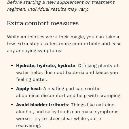
before starting a new supplement or treatment
regimen. Individual results may vary.
Extra comfort measures
While antibiotics work their magic, you can take a
few extra steps to feel more comfortable and ease
any annoying symptoms:
Hydrate, hydrate, hydrate
: Drinking plenty of
water helps flush out bacteria and keeps you
feeling better.
Apply heat
: A heating pad can soothe
abdominal discomfort and help with cramping.
Avoid bladder irritants
: Things like caffeine,
alcohol, and spicy foods can make symptoms
worse—try to steer clear while you’re
recovering.