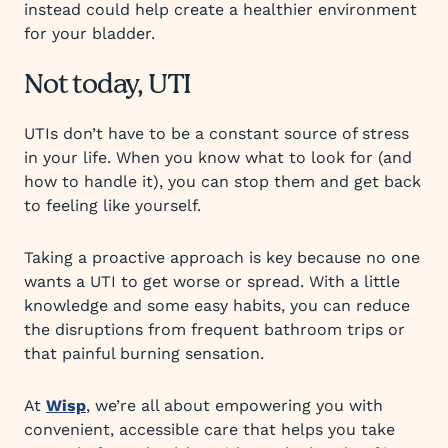
instead could help create a healthier environment
for your bladder.
Not today, UTI
UTIs don’t have to be a constant source of stress
in your life. When you know what to look for (and
how to handle it), you can stop them and get back
to feeling like yourself.
Taking a proactive approach is key because no one
wants a UTI to get worse or spread. With a little
knowledge and some easy habits, you can reduce
the disruptions from frequent bathroom trips or
that painful burning sensation.
At
Wisp
, we’re all about empowering you with
convenient, accessible care that helps you take