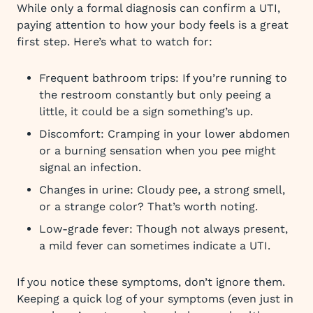
While only a formal diagnosis can confirm a UTI,
paying attention to how your body feels is a great
first step. Here’s what to watch for:
Frequent bathroom trips: If you’re running to
the restroom constantly but only peeing a
little, it could be a sign something’s up.
Discomfort: Cramping in your lower abdomen
or a burning sensation when you pee might
signal an infection.
Changes in urine: Cloudy pee, a strong smell,
or a strange color? That’s worth noting.
Low-grade fever: Though not always present,
a mild fever can sometimes indicate a UTI.
If you notice these symptoms, don’t ignore them.
Keeping a quick log of your symptoms (even just in