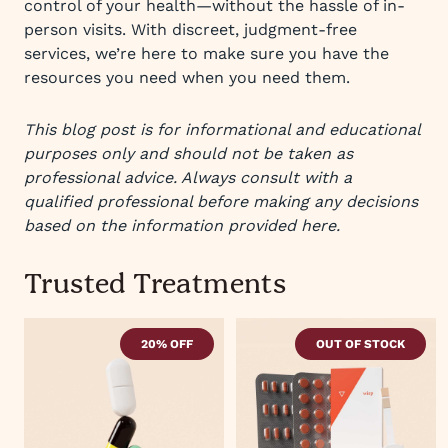
control of your health—without the hassle of in-
person visits. With discreet, judgment-free
services, we’re here to make sure you have the
resources you need when you need them.
This blog post is for informational and educational
purposes only and should not be taken as
professional advice. Always consult with a
qualified professional before making any decisions
based on the information provided here.
Trusted Treatments
20% OFF
OUT OF STOCK