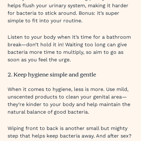
helps flush your urinary system, making it harder
for bacteria to stick around. Bonus: it’s super
simple to fit into your routine.
Listen to your body when it’s time for a bathroom
break—don’t hold it in! Waiting too long can give
bacteria more time to multiply, so aim to go as
soon as you feel the urge.
2. Keep hygiene simple and gentle
When it comes to hygiene, less is more. Use mild,
unscented products to clean your genital area—
they’re kinder to your body and help maintain the
natural balance of good bacteria.
Wiping front to back is another small but mighty
step that helps keep bacteria away. And after sex?