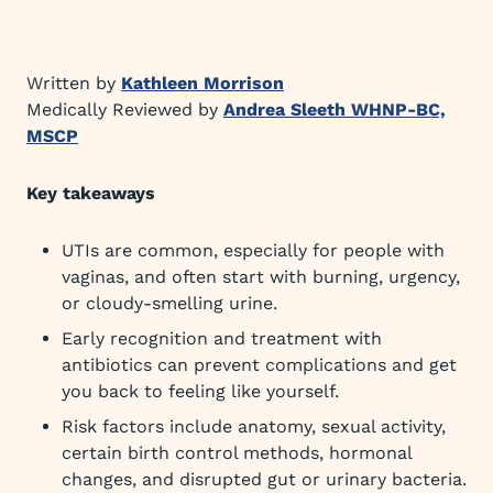
Written by
Kathleen Morrison
Medically Reviewed by
Andrea Sleeth WHNP-BC,
MSCP
Key takeaways
UTIs are common, especially for people with
vaginas, and often start with burning, urgency,
or cloudy-smelling urine.
Early recognition and treatment with
antibiotics can prevent complications and get
you back to feeling like yourself.
Risk factors include anatomy, sexual activity,
certain birth control methods, hormonal
changes, and disrupted gut or urinary bacteria.