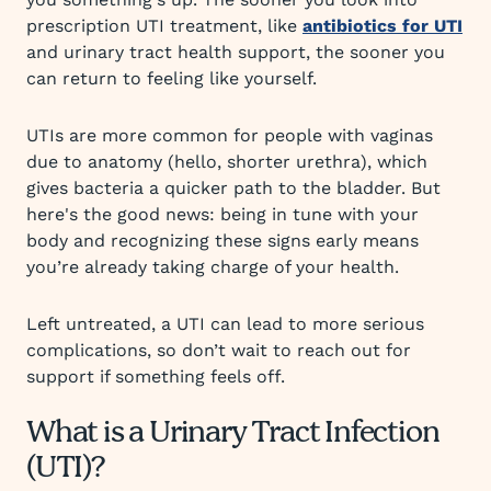
prescription UTI treatment, like
antibiotics for UTI
and urinary tract health support, the sooner you
can return to feeling like yourself.
UTIs are more common for people with vaginas
due to anatomy (hello, shorter urethra), which
gives bacteria a quicker path to the bladder. But
here's the good news: being in tune with your
body and recognizing these signs early means
you’re already taking charge of your health.
Left untreated, a UTI can lead to more serious
complications, so don’t wait to reach out for
support if something feels off.
What is a Urinary Tract Infection
(UTI)?