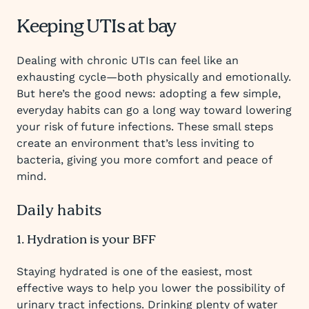
Keeping UTIs at bay
Dealing with chronic UTIs can feel like an
exhausting cycle—both physically and emotionally.
But here’s the good news: adopting a few simple,
everyday habits can go a long way toward lowering
your risk of future infections. These small steps
create an environment that’s less inviting to
bacteria, giving you more comfort and peace of
mind.
Daily habits
1. Hydration is your BFF
Staying hydrated is one of the easiest, most
effective ways to help you lower the possibility of
urinary tract infections. Drinking plenty of water