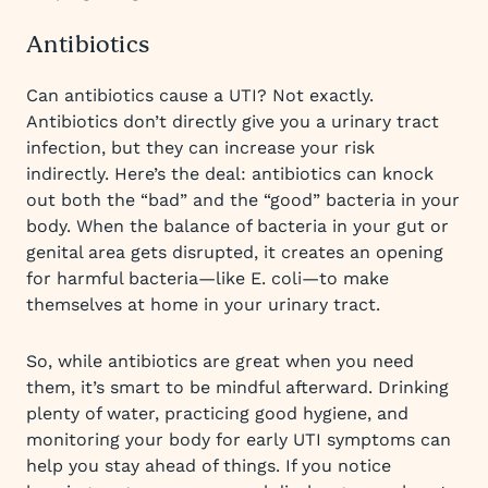
Antibiotics
Can antibiotics cause a UTI? Not exactly.
Antibiotics don’t directly give you a urinary tract
infection, but they can increase your risk
indirectly. Here’s the deal: antibiotics can knock
out both the “bad” and the “good” bacteria in your
body. When the balance of bacteria in your gut or
genital area gets disrupted, it creates an opening
for harmful bacteria—like E. coli—to make
themselves at home in your urinary tract.
So, while antibiotics are great when you need
them, it’s smart to be mindful afterward. Drinking
plenty of water, practicing good hygiene, and
monitoring your body for early UTI symptoms can
help you stay ahead of things. If you notice