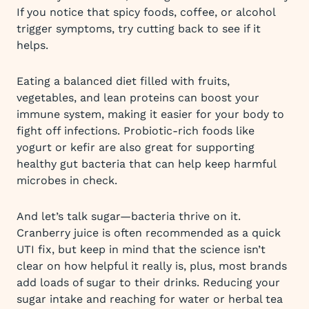
If you notice that spicy foods, coffee, or alcohol
trigger symptoms, try cutting back to see if it
helps.
Eating a balanced diet filled with fruits,
vegetables, and lean proteins can boost your
immune system, making it easier for your body to
fight off infections. Probiotic-rich foods like
yogurt or kefir are also great for supporting
healthy gut bacteria that can help keep harmful
microbes in check.
And let’s talk sugar—bacteria thrive on it.
Cranberry juice is often recommended as a quick
UTI fix, but keep in mind that the science isn’t
clear on how helpful it really is, plus, most brands
add loads of sugar to their drinks. Reducing your
sugar intake and reaching for water or herbal tea