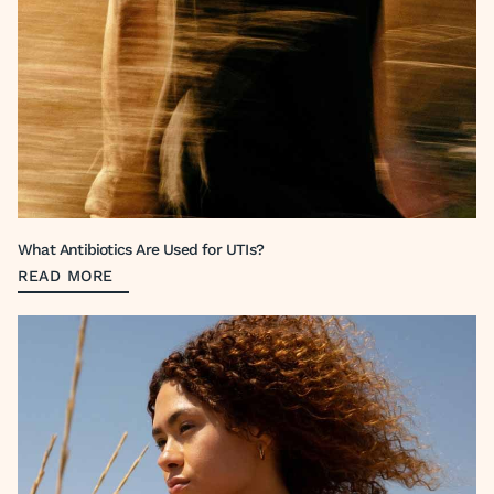
What Antibiotics Are Used for UTIs?
READ MORE