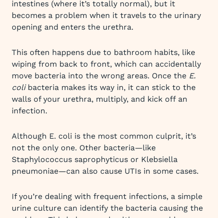
intestines (where it’s totally normal), but it
becomes a problem when it travels to the urinary
opening and enters the urethra.
This often happens due to bathroom habits, like
wiping from back to front, which can accidentally
move bacteria into the wrong areas. Once the
E.
coli
bacteria makes its way in, it can stick to the
walls of your urethra, multiply, and kick off an
infection.
Although E. coli is the most common culprit, it’s
not the only one. Other bacteria—like
Staphylococcus saprophyticus or Klebsiella
pneumoniae—can also cause UTIs in some cases.
If you’re dealing with frequent infections, a simple
urine culture can identify the bacteria causing the