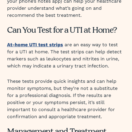
your phone’s notes app) can help your healthcare
provider understand what’s going on and
recommend the best treatment.
Can You Test for a UTI at Home?
At-home UTI test strips
are an easy way to test
for a UTI at home. The test strips can help detect
markers such as leukocytes and nitrites in urine,
which may indicate a urinary tract infection.
These tests provide quick insights and can help
monitor symptoms, but they’re not a substitute
for a professional diagnosis. If the results are
positive or your symptoms persist, it’s still
important to consult a healthcare provider for
confirmation and appropriate treatment.