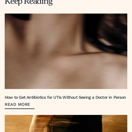
Keep Reading
How to Get Antibiotics for UTIs Without Seeing a Doctor in Person
READ MORE