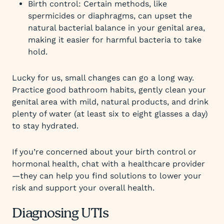
Birth control: Certain methods, like
spermicides or diaphragms, can upset the
natural bacterial balance in your genital area,
making it easier for harmful bacteria to take
hold.
Lucky for us, small changes can go a long way.
Practice good bathroom habits, gently clean your
genital area with mild, natural products, and drink
plenty of water (at least six to eight glasses a day)
to stay hydrated.
If you’re concerned about your birth control or
hormonal health, chat with a healthcare provider
—they can help you find solutions to lower your
risk and support your overall health.
Diagnosing UTIs