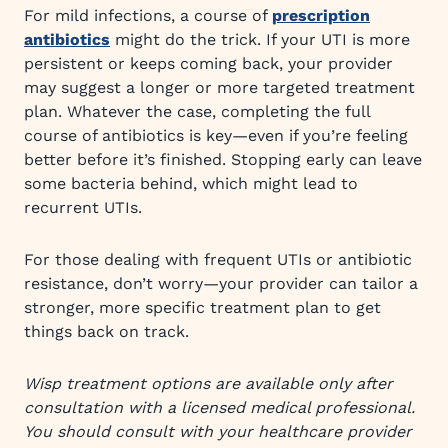
For mild infections, a course of
prescription
antibiotics
might do the trick. If your UTI is more
persistent or keeps coming back, your provider
may suggest a longer or more targeted treatment
plan. Whatever the case, completing the full
course of antibiotics is key—even if you’re feeling
better before it’s finished. Stopping early can leave
some bacteria behind, which might lead to
recurrent UTIs.
For those dealing with frequent UTIs or antibiotic
resistance, don’t worry—your provider can tailor a
stronger, more specific treatment plan to get
things back on track.
Wisp treatment options are available only after
consultation with a licensed medical professional.
You should consult with your healthcare provider