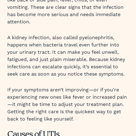
vomiting. These are clear signs that the infection
has become more serious and needs immediate
attention.
A kidney infection, also called pyelonephritis,
happens when bacteria travel even further into
your urinary tract. It can make you feel unwell,
fatigued, and just plain miserable. Because kidney
infections can escalate quickly, it’s essential to
seek care as soon as you notice these symptoms.
If your symptoms aren’t improving—or if you’re
experiencing new ones like fever or increased pain
—it might be time to adjust your treatment plan.
Getting the right care is the quickest way to get
back to feeling like yourself.
Causes of UTIs