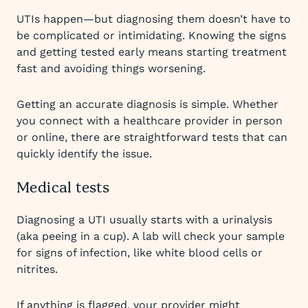
UTIs happen—but diagnosing them doesn’t have to
be complicated or intimidating. Knowing the signs
and getting tested early means starting treatment
fast and avoiding things worsening.
Getting an accurate diagnosis is simple. Whether
you connect with a healthcare provider in person
or online, there are straightforward tests that can
quickly identify the issue.
Medical tests
Diagnosing a UTI usually starts with a urinalysis
(aka peeing in a cup). A lab will check your sample
for signs of infection, like white blood cells or
nitrites.
If anything is flagged, your provider might