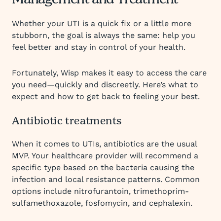
Management and Treatment
Whether your UTI is a quick fix or a little more
stubborn, the goal is always the same: help you
feel better and stay in control of your health.
Fortunately, Wisp makes it easy to access the care
you need—quickly and discreetly. Here’s what to
expect and how to get back to feeling your best.
Antibiotic treatments
When it comes to UTIs, antibiotics are the usual
MVP. Your healthcare provider will recommend a
specific type based on the bacteria causing the
infection and local resistance patterns. Common
options include nitrofurantoin, trimethoprim-
sulfamethoxazole, fosfomycin, and cephalexin.