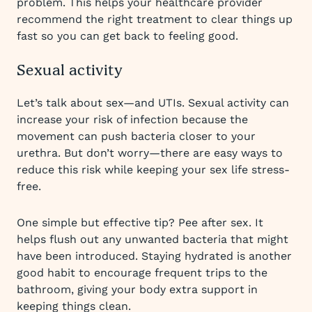
problem. This helps your healthcare provider
recommend the right treatment to clear things up
fast so you can get back to feeling good.
Sexual activity
Let’s talk about sex—and UTIs. Sexual activity can
increase your risk of infection because the
movement can push bacteria closer to your
urethra. But don’t worry—there are easy ways to
reduce this risk while keeping your sex life stress-
free.
One simple but effective tip? Pee after sex. It
helps flush out any unwanted bacteria that might
have been introduced. Staying hydrated is another
good habit to encourage frequent trips to the
bathroom, giving your body extra support in
keeping things clean.