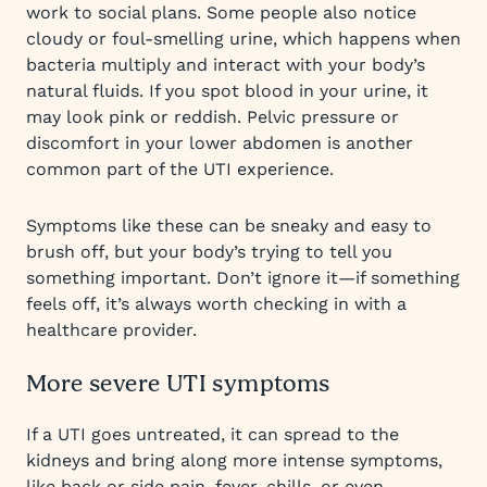
work to social plans. Some people also notice
cloudy or foul-smelling urine, which happens when
bacteria multiply and interact with your body’s
natural fluids. If you spot blood in your urine, it
may look pink or reddish. Pelvic pressure or
discomfort in your lower abdomen is another
common part of the UTI experience.
Symptoms like these can be sneaky and easy to
brush off, but your body’s trying to tell you
something important. Don’t ignore it—if something
feels off, it’s always worth checking in with a
healthcare provider.
More severe UTI symptoms
If a UTI goes untreated, it can spread to the
kidneys and bring along more intense symptoms,
like back or side pain, fever, chills, or even