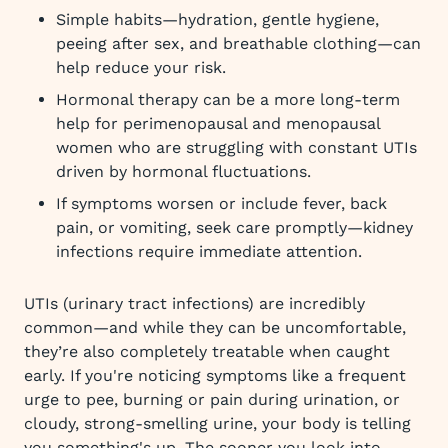
Simple habits—hydration, gentle hygiene,
peeing after sex, and breathable clothing—can
help reduce your risk.
Hormonal therapy can be a more long-term
help for perimenopausal and menopausal
women who are struggling with constant UTIs
driven by hormonal fluctuations.
If symptoms worsen or include fever, back
pain, or vomiting, seek care promptly—kidney
infections require immediate attention.
UTIs (urinary tract infections) are incredibly
common—and while they can be uncomfortable,
they’re also completely treatable when caught
early. If you're noticing symptoms like a frequent
urge to pee, burning or pain during urination, or
cloudy, strong-smelling urine, your body is telling
you something's up. The sooner you look into