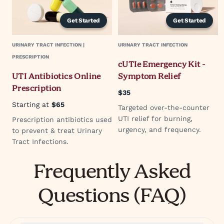
Get Started
Get Started
URINARY TRACT INFECTION |
URINARY TRACT INFECTION
PRESCRIPTION
cUTIe Emergency Kit -
UTI Antibiotics Online
Symptom Relief
Prescription
$35
Starting at
$65
Targeted over-the-counter
UTI relief for burning,
Prescription antibiotics used
urgency, and frequency.
to prevent & treat Urinary
Tract Infections.
Frequently Asked
Questions (FAQ)