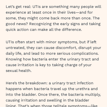
Let’s get real: UTIs are something many people will
experience at least once in their lives—and for
some, they might come back more than once. The
good news? Recognizing the early signs and taking
quick action can make all the difference.
UTIs often start with minor symptoms, but if left
untreated, they can cause discomfort, disrupt your
daily life, and lead to more serious complications.
Knowing how bacteria enter the urinary tract and
cause irritation is key to taking charge of your
sexual health.
Here’s the breakdown: a urinary tract infection
happens when bacteria travel up the urethra and
into the bladder. Once there, the bacteria multiply,
causing irritation and swelling in the bladder
lining. That’s when those telltale symptoms—like