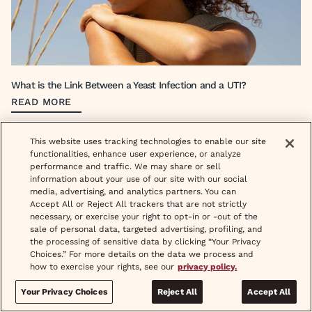
What is the Link Between a Yeast Infection and a UTI?
READ MORE
This website uses tracking technologies to enable our site
functionalities, enhance user experience, or analyze
performance and traffic. We may share or sell
information about your use of our site with our social
media, advertising, and analytics partners. You can
Accept All or Reject All trackers that are not strictly
necessary, or exercise your right to opt-in or -out of the
Like discounts?
sale of personal data, targeted advertising, profiling, and
Sign up to receive fun updates, promos and sneak peeks of upcoming
the processing of sensitive data by clicking “Your Privacy
products.
Choices.” For more details on the data we process and
how to exercise your rights, see our
privacy policy.
Newsletter signup
Email address
Your Privacy Choices
Reject All
Accept All