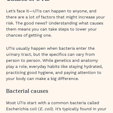
Let’s face it—UTIs can happen to anyone, and
there are a lot of factors that might increase your
risk. The good news? Understanding what causes
them means you can take steps to lower your
chances of getting one.
UTIs usually happen when bacteria enter the
urinary tract, but the specifics can vary from
person to person. While genetics and anatomy
play a role, everyday habits like staying hydrated,
practicing good hygiene, and paying attention to
your body can make a big difference.
Bacterial causes
Most UTIs start with a common bacteria called
Escherichia coli (
E. coli
). It’s typically found in your