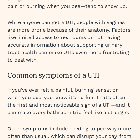
pain or burning when you pee—tend to show up.
While anyone can get a UTI, people with vaginas
are more prone because of their anatomy. Factors
like limited access to restrooms or not having
accurate information about supporting urinary
tract health can make UTIs even more frustrating
to deal with.
Common symptoms of a UTI
If you’ve ever felt a painful, burning sensation
when you pee, you know it’s no fun. That’s often
the first and most noticeable sign of a UTI—and it
can make every bathroom trip feel like a struggle.
Other symptoms include needing to pee way more
often than usual, which can disrupt your day, from