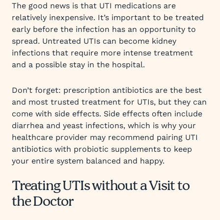
The good news is that UTI medications are
relatively inexpensive. It’s important to be treated
early before the infection has an opportunity to
spread. Untreated UTIs can become kidney
infections that require more intense treatment
and a possible stay in the hospital.
Don’t forget: prescription antibiotics are the best
and most trusted treatment for UTIs, but they can
come with side effects. Side effects often include
diarrhea and yeast infections, which is why your
healthcare provider may recommend pairing UTI
antibiotics with probiotic supplements to keep
your entire system balanced and happy.
Treating UTIs without a Visit to
the Doctor