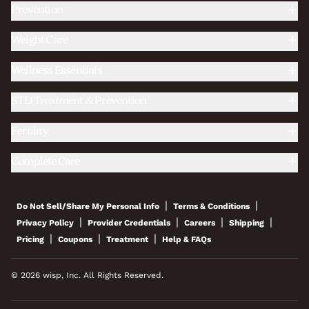
Prevention
Weight Care
Wellness Essentials
STD Treatment & Prevention
Fertility
Complete Care
|
|
Do Not Sell/Share My Personal Info
Terms & Conditions
|
|
|
|
Privacy Policy
Provider Credentials
Careers
Shipping
|
|
|
Pricing
Coupons
Treatment
Help & FAQs
© 2026 wisp, Inc. All Rights Reserved.