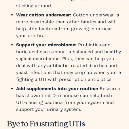
sticking around.
Wear cotton underwear:
Cotton underwear is
more breathable than other fabrics and will
help stop bacteria from growing in or near
your urethra.
Support your microbiome:
Probiotics and
boric acid can support a balanced and healthy
vaginal microbiome. Plus, they can help you
deal with any antibiotic-related diarrhea and
yeast infections that may crop up when you’re
fighting a UTI with prescription antibiotics.
Add supplements into your routine:
Research
has shown that D-mannose can help flush
UTI-causing bacteria from your system and
support your urinary system.
Bye to Frustrating UTIs