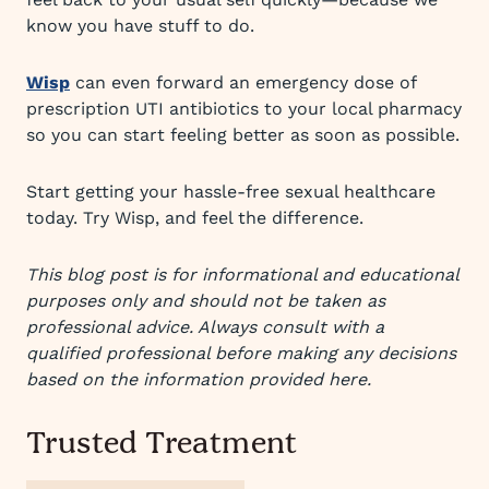
know you have stuff to do.
Wisp
can even forward an emergency dose of
prescription UTI antibiotics to your local pharmacy
so you can start feeling better as soon as possible.
Start getting your hassle-free sexual healthcare
today. Try Wisp, and feel the difference.
This blog post is for informational and educational
purposes only and should not be taken as
professional advice. Always consult with a
qualified professional before making any decisions
based on the information provided here.
Trusted Treatment