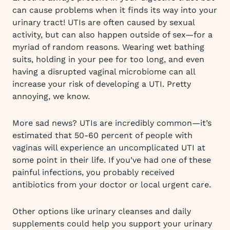
can cause problems when it finds its way into your
urinary tract! UTIs are often caused by sexual
activity, but can also happen outside of sex—for a
myriad of random reasons. Wearing wet bathing
suits, holding in your pee for too long, and even
having a disrupted vaginal microbiome can all
increase your risk of developing a UTI. Pretty
annoying, we know.
More sad news? UTIs are incredibly common—it’s
estimated that 50-60 percent of people with
vaginas will experience an uncomplicated UTI at
some point in their life. If you’ve had one of these
painful infections, you probably received
antibiotics from your doctor or local urgent care.
Other options like urinary cleanses and daily
supplements could help you support your urinary