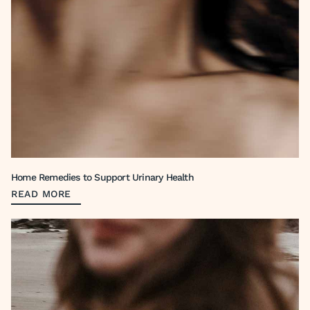
Home Remedies to Support Urinary Health
READ MORE