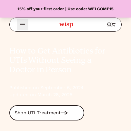
15% off your first order | Use code: WELCOME15
Open Menu
How to Get Antibiotics for
UTIs Without Seeing a
Doctor in Person
Published on September 6, 2024
Updated on March 28, 2025
Shop UTI Treatment