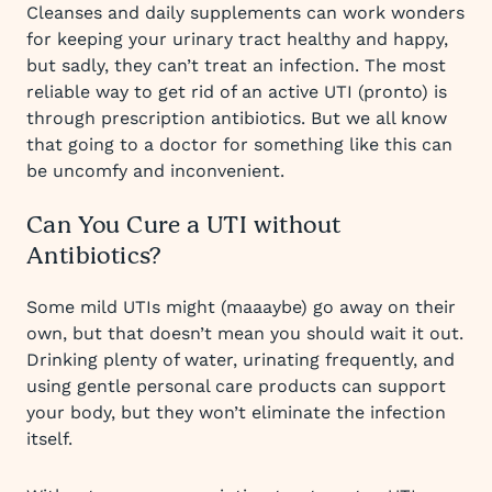
Cleanses and daily supplements can work wonders
for keeping your urinary tract healthy and happy,
but sadly, they can’t treat an infection. The most
reliable way to get rid of an active UTI (pronto) is
through prescription antibiotics. But we all know
that going to a doctor for something like this can
be uncomfy and inconvenient.
Can You Cure a UTI without
Antibiotics?
Some mild UTIs might (maaaybe) go away on their
own, but that doesn’t mean you should wait it out.
Drinking plenty of water, urinating frequently, and
using gentle personal care products can support
your body, but they won’t eliminate the infection
itself.