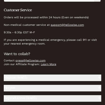
Customer Service
Orders will be processed within 24 hours (Even on weekends)
Non-medical customer service at
support@hellowisp.com
9:30a - 6:30p EST M-F
If you are experiencing a medical emergency, please call 911 or visit
your nearest emergency room.
Want to collab?
Contact
press@hellowisp.com
Join our Affiliate Program:
Learn More
Vaginal Health
Herpes
Reproductive Health