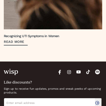
Recognizing UTI Symptoms in Women
READ MORE
Like discounts?
Sign up to receive fun updates, promos and sneak peeks of upcoming
products.
Newsletter signup
Email address