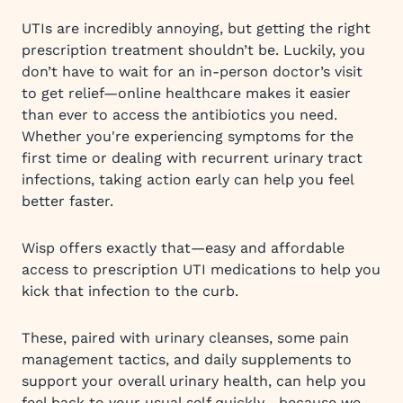
UTIs are incredibly annoying, but getting the right
prescription treatment shouldn’t be. Luckily, you
don’t have to wait for an in-person doctor’s visit
to get relief—online healthcare makes it easier
than ever to access the antibiotics you need.
Whether you're experiencing symptoms for the
first time or dealing with recurrent urinary tract
infections, taking action early can help you feel
better faster.
Wisp offers exactly that—easy and affordable
access to prescription UTI medications to help you
kick that infection to the curb.
These, paired with urinary cleanses, some pain
management tactics, and daily supplements to
support your overall urinary health, can help you
feel back to your usual self quickly—because we