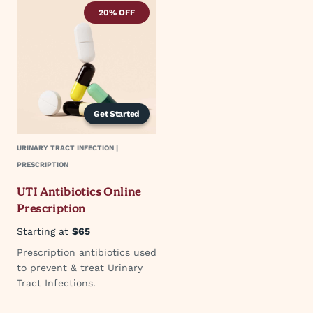
20% OFF
Get Started
URINARY TRACT INFECTION |
PRESCRIPTION
UTI Antibiotics Online
Prescription
Starting at
$65
Prescription antibiotics used
to prevent & treat Urinary
Tract Infections.