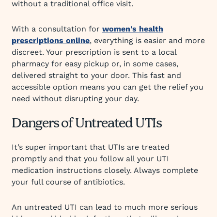
without a traditional office visit.
With a consultation for
women's health
prescriptions online
, everything is easier and more
discreet. Your prescription is sent to a local
pharmacy for easy pickup or, in some cases,
delivered straight to your door. This fast and
accessible option means you can get the relief you
need without disrupting your day.
Dangers of Untreated UTIs
It’s super important that UTIs are treated
promptly and that you follow all your UTI
medication instructions closely. Always complete
your full course of antibiotics.
An untreated UTI can lead to much more serious