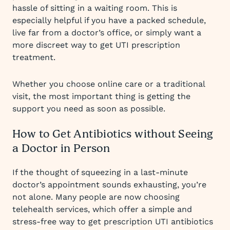
hassle of sitting in a waiting room. This is
especially helpful if you have a packed schedule,
live far from a doctor’s office, or simply want a
more discreet way to get UTI prescription
treatment.
Whether you choose online care or a traditional
visit, the most important thing is getting the
support you need as soon as possible.
How to Get Antibiotics without Seeing
a Doctor in Person
If the thought of squeezing in a last-minute
doctor’s appointment sounds exhausting, you’re
not alone. Many people are now choosing
telehealth services, which offer a simple and
stress-free way to get prescription UTI antibiotics