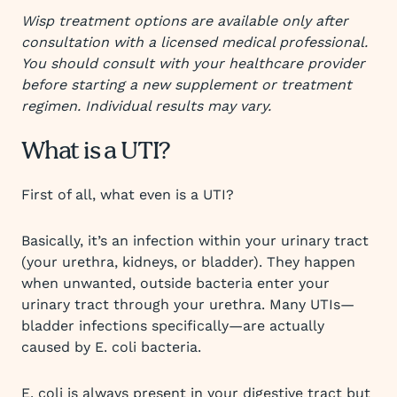
Wisp treatment options are available only after
consultation with a licensed medical professional.
You should consult with your healthcare provider
before starting a new supplement or treatment
regimen. Individual results may vary.
What is a UTI?
First of all, what even is a UTI?
Basically, it’s an infection within your urinary tract
(your urethra, kidneys, or bladder). They happen
when unwanted, outside bacteria enter your
urinary tract through your urethra. Many UTIs—
bladder infections specifically—are actually
caused by E. coli bacteria.
E. coli is always present in your digestive tract but