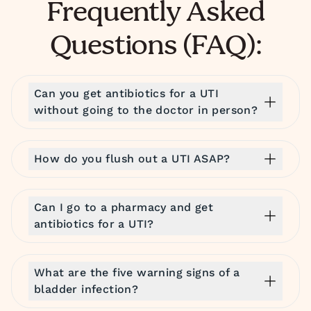
Frequently Asked
Questions (FAQ):
Can you get antibiotics for a UTI
without going to the doctor in person?
How do you flush out a UTI ASAP?
Can I go to a pharmacy and get
antibiotics for a UTI?
What are the five warning signs of a
bladder infection?