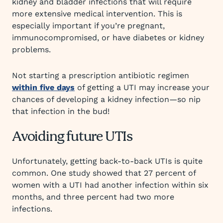
kidney and bladder infections that will require
more extensive medical intervention. This is
especially important if you’re pregnant,
immunocompromised, or have diabetes or kidney
problems.
Not starting a prescription antibiotic regimen
within five days
of getting a UTI may increase your
chances of developing a kidney infection—so nip
that infection in the bud!
Avoiding future UTIs
Unfortunately, getting back-to-back UTIs is quite
common. One study showed that 27 percent of
women with a UTI had another infection within six
months, and three percent had two more
infections.