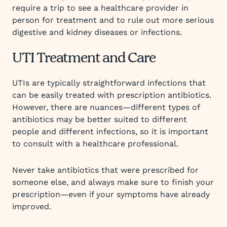
require a trip to see a healthcare provider in
person for treatment and to rule out more serious
digestive and kidney diseases or infections.
UTI Treatment and Care
UTIs are typically straightforward infections that
can be easily treated with prescription antibiotics.
However, there are nuances—different types of
antibiotics may be better suited to different
people and different infections, so it is important
to consult with a healthcare professional.
Never take antibiotics that were prescribed for
someone else, and always make sure to finish your
prescription—even if your symptoms have already
improved.