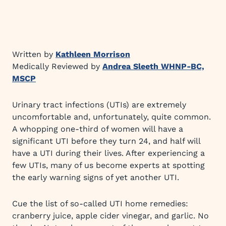
Written by
Kathleen Morrison
Medically Reviewed by
Andrea Sleeth WHNP-BC,
MSCP
Urinary tract infections (UTIs) are extremely
uncomfortable and, unfortunately, quite common.
A whopping one-third of women will have a
significant UTI before they turn 24, and half will
have a UTI during their lives. After experiencing a
few UTIs, many of us become experts at spotting
the early warning signs of yet another UTI.
Cue the list of so-called UTI home remedies:
cranberry juice, apple cider vinegar, and garlic. No