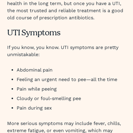
health in the long term, but once you have a UTI,
the most trusted and reliable treatment is a good
old course of prescription antibiotics.
UTI Symptoms
If you know, you know. UTI symptoms are pretty
unmistakable:
Abdominal pain
Feeling an urgent need to pee—all the time
Pain while peeing
Cloudy or foul-smelling pee
Pain during sex
More serious symptoms may include fever, chills,
extreme fatigue, or even vomiting, which may