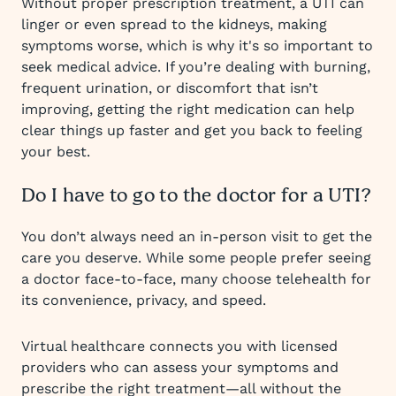
Without proper prescription treatment, a UTI can
linger or even spread to the kidneys, making
symptoms worse, which is why it's so important to
seek medical advice. If you’re dealing with burning,
frequent urination, or discomfort that isn’t
improving, getting the right medication can help
clear things up faster and get you back to feeling
your best.
Do I have to go to the doctor for a UTI?
You don’t always need an in-person visit to get the
care you deserve. While some people prefer seeing
a doctor face-to-face, many choose telehealth for
its convenience, privacy, and speed.
Virtual healthcare connects you with licensed
providers who can assess your symptoms and
prescribe the right treatment—all without the