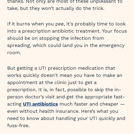
thanks. Not only are most of these unpleasant to
take, but they won’t actually do the trick.
If it burns when you pee, it's probably time to look
into a prescription antibiotic treatment. Your focus
should be on stopping the infection from
spreading, which could land you in the emergency
room.
But getting a UTI prescription medication that
works quickly doesn't mean you have to make an
appointment at the clinic just to get a
prescription. It is, in fact, possible to skip the in-
person doctor’s visit and get the appropriate fast-
acting
UTI antibiotics
much faster and cheaper —
even without health insurance. Here’s what you
need to know about handling your UTI quickly and
fuss-free.