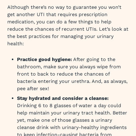
Although there’s no way to guarantee you won’t
get another UTI that requires prescription
medication, you can do a few things to help
reduce the chances of recurrent UTIs. Let’s look at
the best practices for managing your urinary
health:
Practice good hygiene:
After going to the
bathroom, make sure you always wipe from
front to back to reduce the chances of
bacteria entering your urethra. And, as always,
pee after sex!
Stay hydrated and consider a cleanse:
Drinking 6 to 8 glasses of water a day could
help maintain your urinary tract health. Better
yet, make one of those glasses a urinary
cleanse drink with urinary-healthy ingredients
to keep infection-causing bacteria from