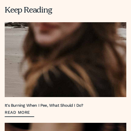
Keep Reading
It's Burning When I Pee, What Should I Do?
READ MORE