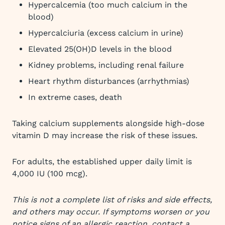
Hypercalcemia (too much calcium in the
blood)
Hypercalciuria (excess calcium in urine)
Elevated 25(OH)D levels in the blood
Kidney problems, including renal failure
Heart rhythm disturbances (arrhythmias)
In extreme cases, death
Taking calcium supplements alongside high-dose
vitamin D may increase the risk of these issues.
For adults, the established upper daily limit is
4,000 IU (100 mcg).
This is not a complete list of risks and side effects,
and others may occur. If symptoms worsen or you
notice signs of an allergic reaction, contact a