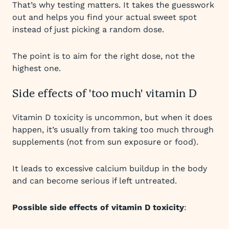
That’s why testing matters. It takes the guesswork
out and helps you find your actual sweet spot
instead of just picking a random dose.
The point is to aim for the right dose, not the
highest one.
Side effects of 'too much' vitamin D
Vitamin D toxicity is uncommon, but when it does
happen, it’s usually from taking too much through
supplements (not from sun exposure or food).
It leads to excessive calcium buildup in the body
and can become serious if left untreated.
Possible side effects of vitamin D toxicity
: