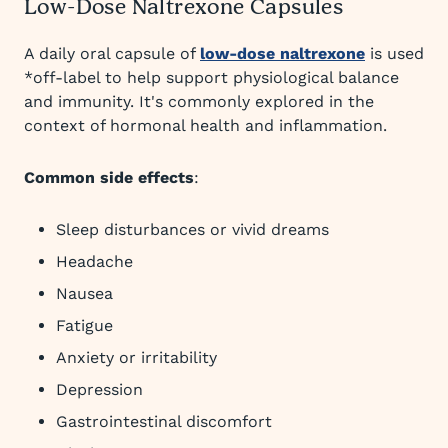
Low-Dose Naltrexone Capsules
A daily oral capsule of
low-dose naltrexone
is used
*off-label to help support physiological balance
and immunity. It's commonly explored in the
context of hormonal health and inflammation.
Common side effects
:
Sleep disturbances or vivid dreams
Headache
Nausea
Fatigue
Anxiety or irritability
Depression
Gastrointestinal discomfort