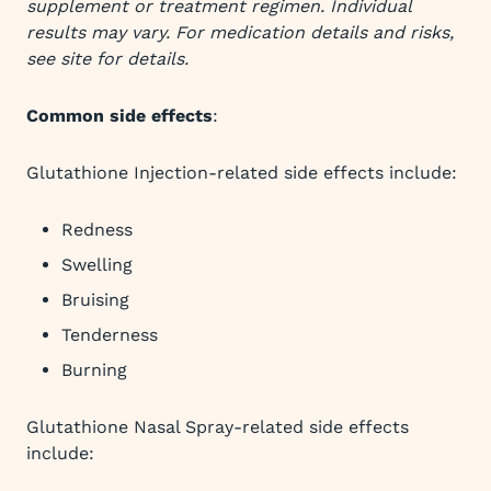
supplement or treatment regimen. Individual
results may vary. For medication details and risks,
see site for details.
Common side effects
:
Glutathione Injection-related side effects include:
Redness
Swelling
Bruising
Tenderness
Burning
Glutathione Nasal Spray-related side effects
include: