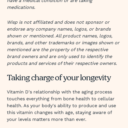
have a medical condition or are taking
medications.
Wisp is not affiliated and does not sponsor or
endorse any company names, logos, or brands
shown or mentioned. All product names, logos,
brands, and other trademarks or images shown or
mentioned are the property of the respective
brand owners and are only used to identify the
products and services of their respective owners.
Taking charge of your longevity
Vitamin D's relationship with the aging process
touches everything from bone health to cellular
health. As your body's ability to produce and use
this vitamin changes with age, staying aware of
your levels matters more than ever.