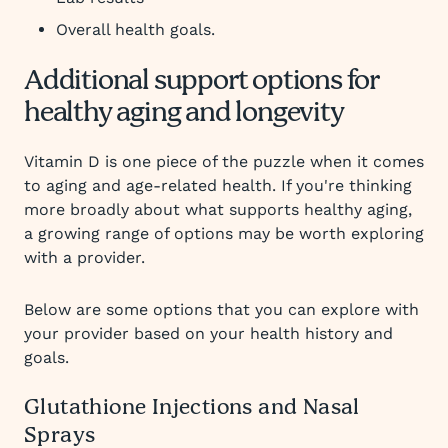
Overall health goals.
Additional support options for
healthy aging and longevity
Vitamin D is one piece of the puzzle when it comes
to aging and age-related health. If you're thinking
more broadly about what supports healthy aging,
a growing range of options may be worth exploring
with a provider.
Below are some options that you can explore with
your provider based on your health history and
goals.
Glutathione Injections and Nasal
Sprays