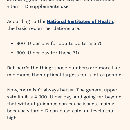
vitamin D supplements use.
According to the
National Institutes of Health
,
the basic recommendations are:
600 IU per day for adults up to age 70
800 IU per day for those 71+
But here’s the thing: those numbers are more like
minimums than optimal targets for a lot of people.
Now, more isn’t always better. The general upper
safe limit is 4,000 IU per day, and going far beyond
that without guidance can cause issues, mainly
because vitamin D can push calcium levels too
high.