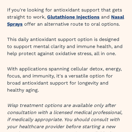
If you're looking for antioxidant support that gets
straight to work,
Glutathione Injections
and
Nasal
Sprays
offer an alternative route to oral options.
This daily antioxidant support option is designed
to support mental clarity and immune health, and
help protect against oxidative stress, all in one.
With applications spanning cellular detox, energy,
focus, and immunity, it's a versatile option for
broad antioxidant support for longevity and
healthy aging.
Wisp treatment options are available only after
consultation with a licensed medical professional,
if medically appropriate. You should consult with
your healthcare provider before starting a new