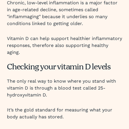
Chronic, low-level inflammation is a major factor
in age-related decline, sometimes called
"inflammaging" because it underlies so many
conditions linked to getting older.
Vitamin D can help support healthier inflammatory
responses, therefore also supporting healthy
aging.
Checking your vitamin D levels
The only real way to know where you stand with
vitamin D is through a blood test called 25-
hydroxyvitamin D.
It’s the gold standard for measuring what your
body actually has stored.