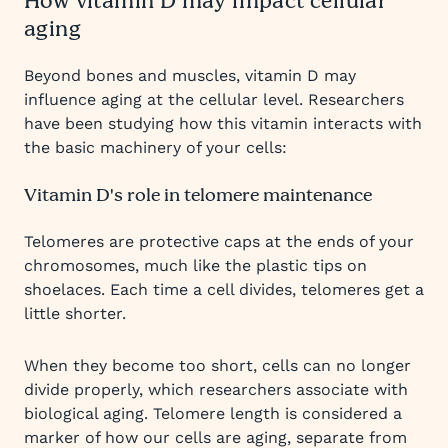
How vitamin D may impact cellular
aging
Beyond bones and muscles, vitamin D may
influence aging at the cellular level. Researchers
have been studying how this vitamin interacts with
the basic machinery of your cells:
Vitamin D's role in telomere maintenance
Telomeres are protective caps at the ends of your
chromosomes, much like the plastic tips on
shoelaces. Each time a cell divides, telomeres get a
little shorter.
When they become too short, cells can no longer
divide properly, which researchers associate with
biological aging. Telomere length is considered a
marker of how our cells are aging, separate from