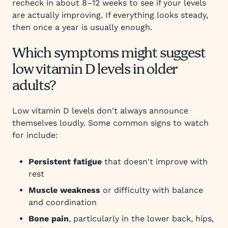
recheck in about 8–12 weeks to see if your levels
are actually improving. If everything looks steady,
then once a year is usually enough.
Which symptoms might suggest
low vitamin D levels in older
adults?
Low vitamin D levels don't always announce
themselves loudly. Some common signs to watch
for include:
Persistent fatigue
that doesn't improve with
rest
Muscle weakness
or difficulty with balance
and coordination
Bone pain
, particularly in the lower back, hips,