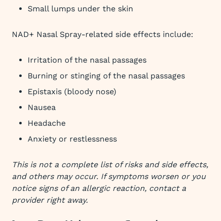
Small lumps under the skin
NAD+ Nasal Spray-related side effects include:
Irritation of the nasal passages
Burning or stinging of the nasal passages
Epistaxis (bloody nose)
Nausea
Headache
Anxiety or restlessness
This is not a complete list of risks and side effects,
and others may occur. If symptoms worsen or you
notice signs of an allergic reaction, contact a
provider right away.