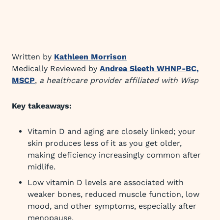
Written by
Kathleen Morrison
Medically Reviewed by
Andrea Sleeth WHNP-BC,
MSCP
,
a healthcare provider affiliated with Wisp
Key takeaways:
Vitamin D and aging are closely linked; your
skin produces less of it as you get older,
making deficiency increasingly common after
midlife.
Low vitamin D levels are associated with
weaker bones, reduced muscle function, low
mood, and other symptoms, especially after
menopause.