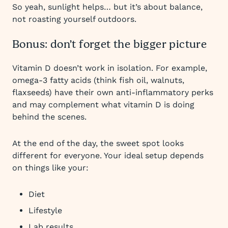
So yeah, sunlight helps… but it’s about balance,
not roasting yourself outdoors.
Bonus: don’t forget the bigger picture
Vitamin D doesn’t work in isolation. For example,
omega-3 fatty acids (think fish oil, walnuts,
flaxseeds) have their own anti-inflammatory perks
and may complement what vitamin D is doing
behind the scenes.
At the end of the day, the sweet spot looks
different for everyone. Your ideal setup depends
on things like your:
Diet
Lifestyle
Lab results