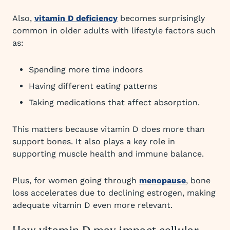
Also,
vitamin D deficiency
becomes surprisingly
common in older adults with lifestyle factors such
as:
Spending more time indoors
Having different eating patterns
Taking medications that affect absorption.
This matters because vitamin D does more than
support bones. It also plays a key role in
supporting muscle health and immune balance.
Plus, for women going through
menopause
, bone
loss accelerates due to declining estrogen, making
adequate vitamin D even more relevant.