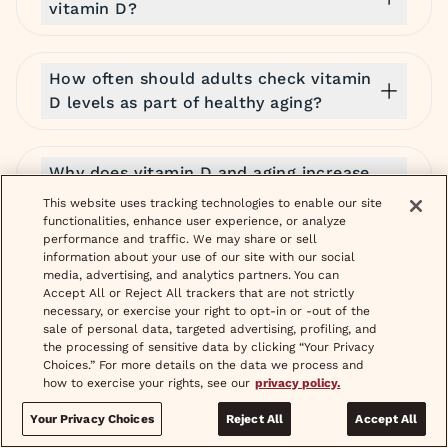
vitamin D?
How often should adults check vitamin
D levels as part of healthy aging?
Why does vitamin D and aging increase
the risk of bone density loss?
This website uses tracking technologies to enable our site
functionalities, enhance user experience, or analyze
performance and traffic. We may share or sell
information about your use of our site with our social
Can vitamin D increase creatinine?
media, advertising, and analytics partners. You can
Accept All or Reject All trackers that are not strictly
necessary, or exercise your right to opt-in or -out of the
sale of personal data, targeted advertising, profiling, and
Does vitamin D help with depression?
the processing of sensitive data by clicking “Your Privacy
Choices.” For more details on the data we process and
how to exercise your rights, see our
privacy policy.
What are the best prescription options
Your Privacy Choices
Reject All
Accept All
you can get online for menopause hair