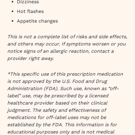
Dizziness
Hot flashes
Appetite changes
This is not a complete list of risks and side effects,
and others may occur. If symptoms worsen or you
notice signs of an allergic reaction, contact a
provider right away.
*This specific use of this prescription medication
is not approved by the U.S. Food and Drug
Administration (FDA). Such use, known as “off-
label” use, may be prescribed by a licensed
healthcare provider based on their clinical
judgment. The safety and effectiveness of
medications for off-label uses may not be
established by the FDA. This information is for
educational purposes only and is not medical