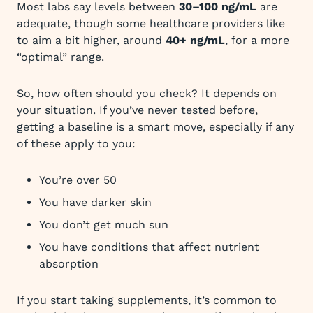
Most labs say levels between
30–100 ng/mL
are
adequate, though some healthcare providers like
to aim a bit higher, around
40+ ng/mL
, for a more
“optimal” range.
So, how often should you check? It depends on
your situation. If you’ve never tested before,
getting a baseline is a smart move, especially if any
of these apply to you:
You’re over 50
You have darker skin
You don’t get much sun
You have conditions that affect nutrient
absorption
If you start taking supplements, it’s common to