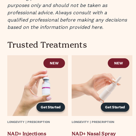
purposes only and should not be taken as
professional advice. Always consult with a
qualified professional before making any decisions
based on the information provided here.
Trusted Treatments
NEW
NEW
Get Started
Get Started
LONGEVITY | PRESCRIPTION
LONGEVITY | PRESCRIPTION
NAD+ Injections
NAD+ Nasal Spray