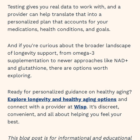
Testing gives you real data to work with, and a
provider can help translate that into a
personalized plan that accounts for your
medications, health conditions, and goals.
And if you're curious about the broader landscape
of longevity support, from omega-3
supplementation to newer approaches like NAD+
and glutathione, there are options worth
exploring.
Ready for personalized guidance on healthy aging?
Explore longevity and healthy aging options
and
connect with a provider at
Wisp
. It’s discreet,
convenient, and all about helping you feel your
best.
This blog post is for informational and educational