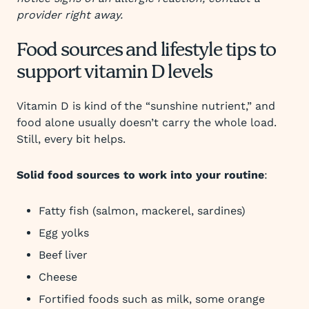
provider right away.
Food sources and lifestyle tips to
support vitamin D levels
Vitamin D is kind of the “sunshine nutrient,” and
food alone usually doesn’t carry the whole load.
Still, every bit helps.
Solid food sources to work into your routine
:
Fatty fish (salmon, mackerel, sardines)
Egg yolks
Beef liver
Cheese
Fortified foods such as milk, some orange