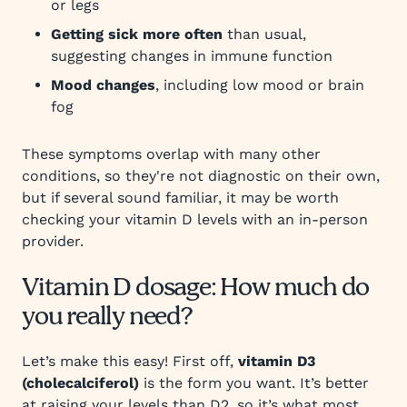
or legs
Getting sick more often
than usual,
suggesting changes in immune function
Mood changes
, including low mood or brain
fog
These symptoms overlap with many other
conditions, so they're not diagnostic on their own,
but if several sound familiar, it may be worth
checking your vitamin D levels with an in-person
provider.
Vitamin D dosage: How much do
you really need?
Let’s make this easy! First off,
vitamin D3
(cholecalciferol)
is the form you want. It’s better
at raising your levels than D2, so it’s what most