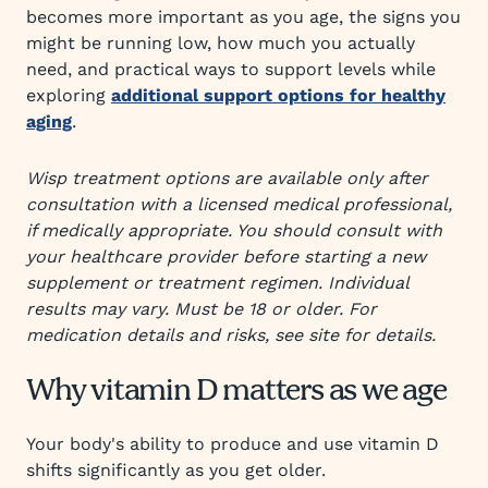
becomes more important as you age, the signs you
might be running low, how much you actually
need, and practical ways to support levels while
exploring
additional support options for healthy
aging
.
Wisp treatment options are available only after
consultation with a licensed medical professional,
if medically appropriate. You should consult with
your healthcare provider before starting a new
supplement or treatment regimen. Individual
results may vary. Must be 18 or older. For
medication details and risks, see site for details.
Why vitamin D matters as we age
Your body's ability to produce and use vitamin D
shifts significantly as you get older.