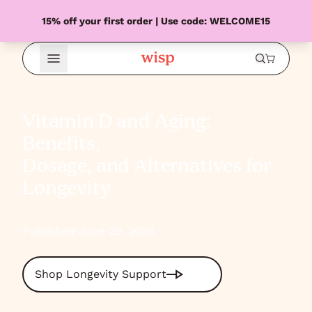
15% off your first order | Use code: WELCOME15
Open Menu
Vitamin D and Aging:
Benefits,
Dosage, and Alternatives for
Longevity
Published June 29, 2026
Shop Longevity Support