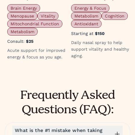
Brain Energy
Energy & Focus
Menopause
Vitality
Metabolism
Cognition
Mitochondrial Function
Antioxidant
Metabolism
Starting at
$150
Consult:
$25
Daily nasal spray to help
support vitality and healthy
Acute support for improved
aging.
energy & focus as you age.
Frequently Asked
Questions (FAQ):
What is the #1 mistake when taking