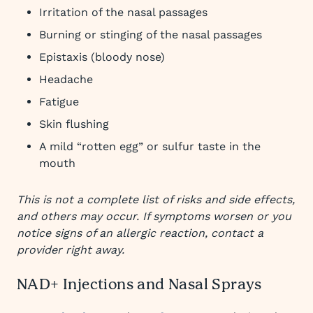
Irritation of the nasal passages
Burning or stinging of the nasal passages
Epistaxis (bloody nose)
Headache
Fatigue
Skin flushing
A mild “rotten egg” or sulfur taste in the
mouth
This is not a complete list of risks and side effects,
and others may occur. If symptoms worsen or you
notice signs of an allergic reaction, contact a
provider right away.
NAD+ Injections and Nasal Sprays