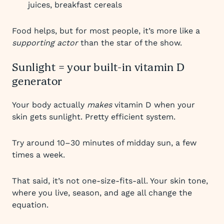
juices, breakfast cereals
Food helps, but for most people, it’s more like a
supporting actor
than the star of the show.
Sunlight = your built-in vitamin D
generator
Your body actually
makes
vitamin D when your
skin gets sunlight. Pretty efficient system.
Try around 10–30 minutes of midday sun, a few
times a week.
That said, it’s not one-size-fits-all. Your skin tone,
where you live, season, and age all change the
equation.