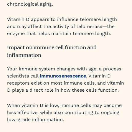
chronological aging.
Vitamin D appears to influence telomere length
and may affect the activity of telomerase—the
enzyme that helps maintain telomere length.
Impact on immune cell function and
inflammation
Your immune system changes with age, a process
scientists call
immunosenescence
. Vitamin D
receptors exist on most immune cells, and vitamin
D plays a direct role in how these cells function.
When vitamin D is low, immune cells may become
less effective, while also contributing to ongoing
low-grade inflammation.