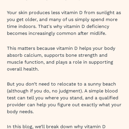
Your skin produces less vitamin D from sunlight as
you get older, and many of us simply spend more
time indoors. That's why vitamin D deficiency
becomes increasingly common after midlife.
This matters because vitamin D helps your body
absorb calcium, supports bone strength and
muscle function, and plays a role in supporting
overall health.
But you don’t need to relocate to a sunny beach
(although if you do, no judgment). A simple blood
test can tell you where you stand, and a qualified
provider can help you figure out exactly what your
body needs.
In this blog, we’ll break down why vitamin D