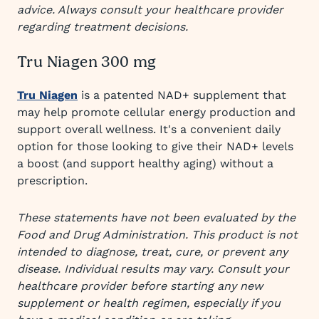
advice. Always consult your healthcare provider
regarding treatment decisions.
Tru Niagen 300 mg
Tru Niagen
is a patented NAD+ supplement that
may help promote cellular energy production and
support overall wellness. It's a convenient daily
option for those looking to give their NAD+ levels
a boost (and support healthy aging) without a
prescription.
These statements have not been evaluated by the
Food and Drug Administration. This product is not
intended to diagnose, treat, cure, or prevent any
disease. Individual results may vary. Consult your
healthcare provider before starting any new
supplement or health regimen, especially if you