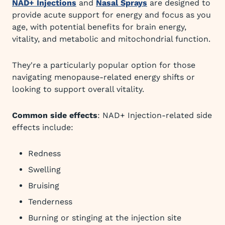
NAD+ Injections
and
Nasal Sprays
are designed to
provide acute support for energy and focus as you
age, with potential benefits for brain energy,
vitality, and metabolic and mitochondrial function.
They're a particularly popular option for those
navigating menopause-related energy shifts or
looking to support overall vitality.
Common side effects
: NAD+ Injection-related side
effects include:
Redness
Swelling
Bruising
Tenderness
Burning or stinging at the injection site