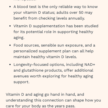
A blood test is the only reliable way to know
your vitamin D status; adults over 50 may
benefit from checking levels annually.
Vitamin D supplementation has been studied
for its potential role in supporting healthy
aging.
Food sources, sensible sun exposure, and a
personalized supplement plan can all help
maintain healthy vitamin D levels.
Longevity-focused options, including NAD+
and glutathione products, offer additional
avenues worth exploring for healthy aging
support.
Vitamin D and aging go hand in hand, and
understanding this connection can shape how you
care for your body as the years pass.