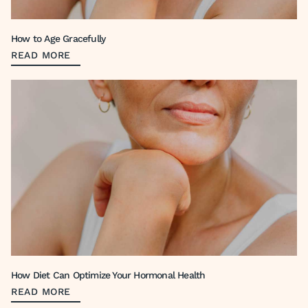
How to Age Gracefully
READ MORE
How Diet Can Optimize Your Hormonal Health
READ MORE