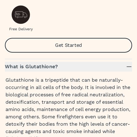
Free Delivery
Get Started
What is Glutathione?
Glutathione is a tripeptide that can be naturally-
occurring in all cells of the body. It is involved in the
biological processes of free radical neutralization,
detoxification, transport and storage of essential
amino acids, maintenance of cell energy production,
among others. Some firefighters even use it to
detoxify their bodies from the high levels of cancer-
causing agents and toxic smoke inhaled while