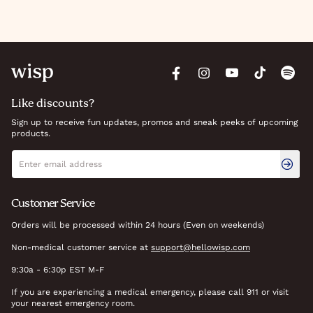
Like discounts?
Sign up to receive fun updates, promos and sneak peeks of upcoming
products.
Newsletter signup
Email address
Customer Service
Orders will be processed within 24 hours (Even on weekends)
Non-medical customer service at
support@hellowisp.com
9:30a - 6:30p EST M-F
If you are experiencing a medical emergency, please call 911 or visit
your nearest emergency room.