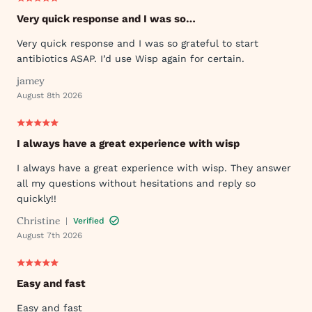
Very quick response and I was so…
Very quick response and I was so grateful to start
antibiotics ASAP. I’d use Wisp again for certain.
jamey
August 8th 2026
I always have a great experience with wisp
I always have a great experience with wisp. They answer
all my questions without hesitations and reply so
quickly!!
Christine
|
Verified
August 7th 2026
Easy and fast
Easy and fast