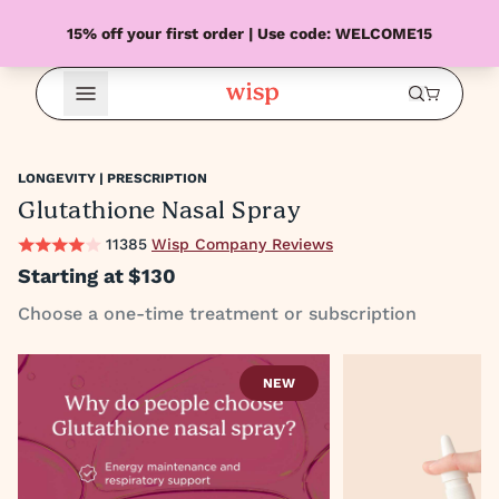
15% off your first order | Use code: WELCOME15
Open Menu
LONGEVITY | PRESCRIPTION
Glutathione Nasal Spray
11385
Wisp Company Reviews
Starting at
$130
Choose a one-time treatment or subscription
NEW