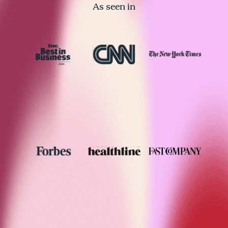
As seen in