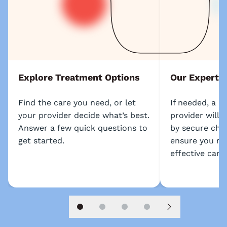
Explore Treatment Options
Our Experts
Find the care you need, or let
If needed, a l
your provider decide what’s best.
provider will 
Answer a few quick questions to
by secure chat
get started.
ensure you re
effective care.
Slide 1
Slide 2
Slide 3
Slide 4
Next slide