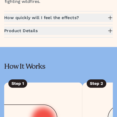
fighting wildfires.
How quickly will I feel the effects?
Product Details
How It Works
Step
1
Step
2