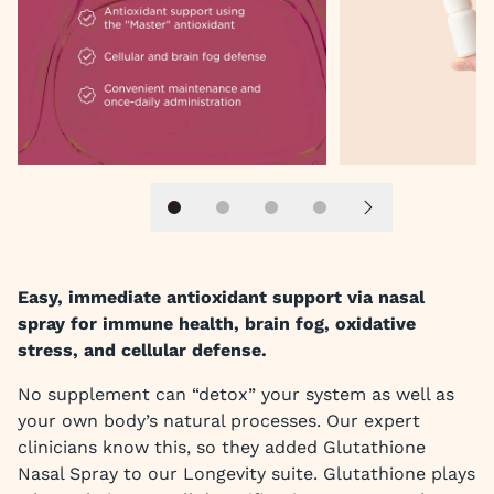
Slide 1
Slide 2
Slide 3
Slide 4
Next slide
Easy, immediate antioxidant support via nasal
spray for immune health, brain fog, oxidative
stress, and cellular defense.
No supplement can “detox” your system as well as
your own body’s natural processes. Our expert
clinicians know this, so they added Glutathione
Nasal Spray to our Longevity suite. Glutathione plays