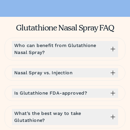
Glutathione Nasal Spray FAQ
Who can benefit from Glutathione
Nasal Spray?
Nasal Spray vs. Injection
Is Glutathione FDA-approved?
What’s the best way to take
Glutathione?