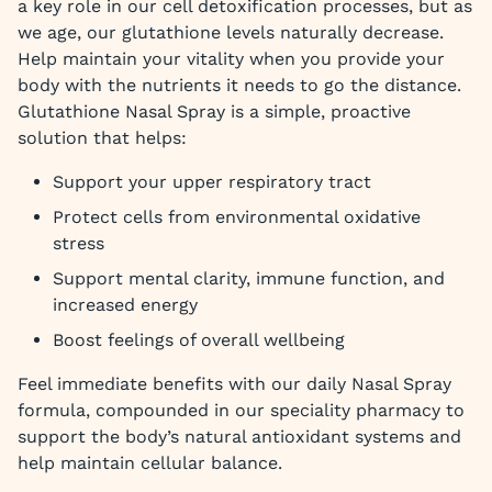
a key role in our cell detoxification processes, but as
we age, our glutathione levels naturally decrease.
Help maintain your vitality when you provide your
body with the nutrients it needs to go the distance.
Glutathione Nasal Spray is a simple, proactive
solution that helps:
Support your upper respiratory tract
Protect cells from environmental oxidative
stress
Support mental clarity, immune function, and
increased energy
Boost feelings of overall wellbeing
Feel immediate benefits with our daily Nasal Spray
formula, compounded in our speciality pharmacy to
support the body’s natural antioxidant systems and
help maintain cellular balance.