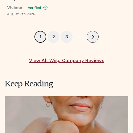
Viviana
|
Verified
August 7th 2026
1
2
3
...
Next
View All Wisp Company Reviews
Keep Reading