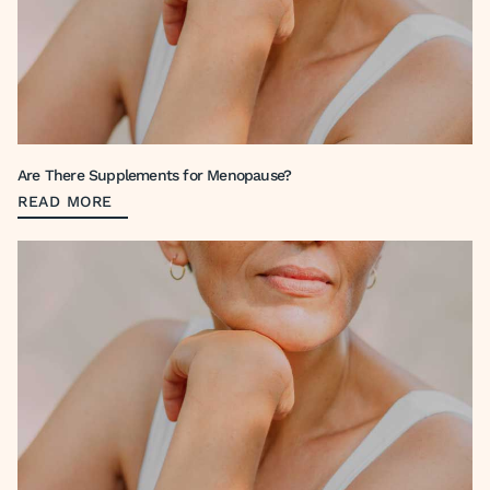
Are There Supplements for Menopause?
READ MORE