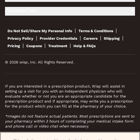
Complete Care
|
|
Do Not Sell/Share My Personal Info
Terms & Conditions
|
|
|
|
Privacy Policy
Provider Credentials
Careers
Shipping
|
|
|
Pricing
Coupons
Treatment
Help & FAQs
© 2026 wisp, Inc. All Rights Reserved.
If you are interested in a prescription product, Wisp will assist in
setting up a visit for you with an independent physician who will
evaluate whether or not you are an appropriate candidate for the
prescription product and if appropriate, may write you a prescription
for the product which you can fill at the pharmacy of your choice.
*Images do not feature actual patients. Most prescriptions are sent to
your pharmacy within 3 hours of completing your medical intake form
and phone call or video chat when necessary.