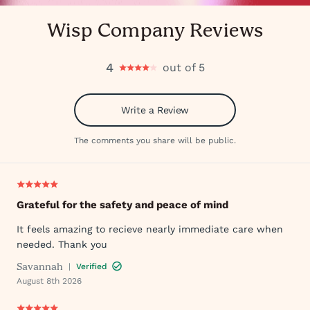
Wisp Company Reviews
4
out of 5
Write a Review
The comments you share will be public.
Grateful for the safety and peace of mind
It feels amazing to recieve nearly immediate care when
needed. Thank you
Savannah
|
Verified
August 8th 2026