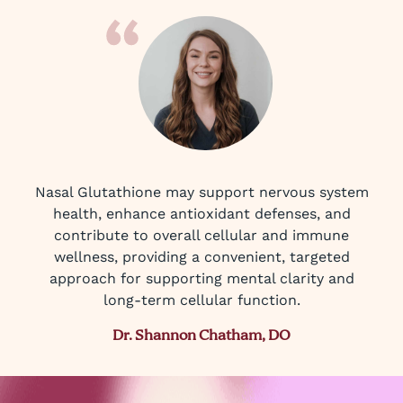
Nasal Glutathione may support nervous system
health, enhance antioxidant defenses, and
contribute to overall cellular and immune
wellness, providing a convenient, targeted
approach for supporting mental clarity and
long-term cellular function.
Dr. Shannon Chatham, DO