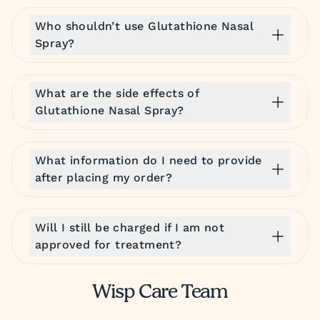
Who shouldn’t use Glutathione Nasal
Spray?
What are the side effects of
Glutathione Nasal Spray?
What information do I need to provide
after placing my order?
Will I still be charged if I am not
approved for treatment?
Wisp Care Team