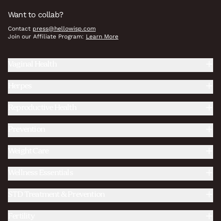
Want to collab?
Contact
press@hellowisp.com
Join our Affiliate Program:
Learn More
Vaginal Health
Herpes
Reproductive Health
Prevention
Weight Care
Wellness Essentials
STD Treatment & Prevention
Fertility