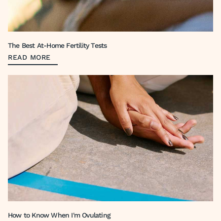
The Best At-Home Fertility Tests
READ MORE
How to Know When I'm Ovulating