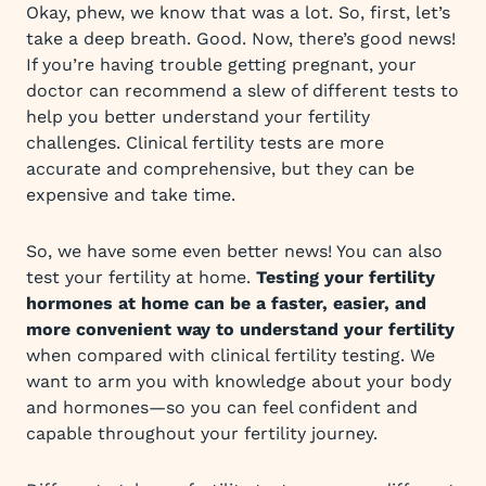
Okay, phew, we know that was a lot. So, first, let’s
take a deep breath. Good. Now, there’s good news!
If you’re having trouble getting pregnant, your
doctor can recommend a slew of different tests to
help you better understand your fertility
challenges. Clinical fertility tests are more
accurate and comprehensive, but they can be
expensive and take time.
So, we have some even better news! You can also
test your fertility at home.
Testing your fertility
hormones at home can be a faster, easier, and
more convenient way to understand your fertility
when compared with clinical fertility testing. We
want to arm you with knowledge about your body
and hormones—so you can feel confident and
capable throughout your fertility journey.