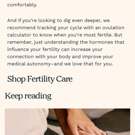
comfortably.
And if you’re looking to dig even deeper, we
recommend tracking your cycle with an ovulation
calculator to know when you’re most fertile. But
remember, just understanding the hormones that
influence your fertility can increase your
connection with your body and improve your
medical autonomy–and we love that for you.
Shop Fertility Care
Keep reading