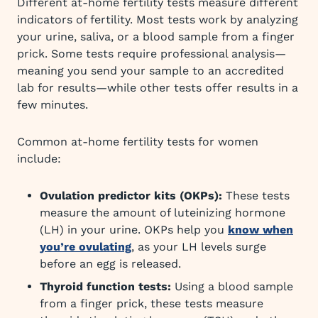
Different at-home fertility tests measure different
indicators of fertility. Most tests work by analyzing
your urine, saliva, or a blood sample from a finger
prick. Some tests require professional analysis—
meaning you send your sample to an accredited
lab for results—while other tests offer results in a
few minutes.
Common at-home fertility tests for women
include:
Ovulation predictor kits (OKPs):
These tests
measure the amount of luteinizing hormone
(LH) in your urine. OKPs help you
know when
you’re ovulating
, as your LH levels surge
before an egg is released.
Thyroid function tests:
Using a blood sample
from a finger prick, these tests measure