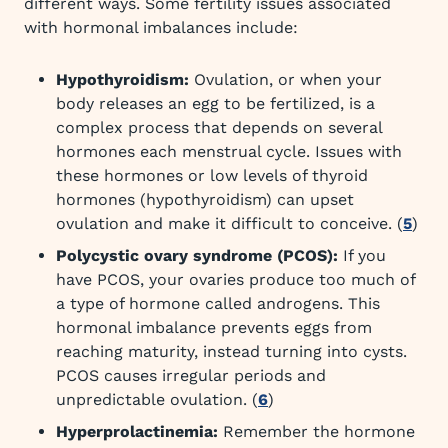
different ways. Some fertility issues associated
with hormonal imbalances include:
Hypothyroidism:
Ovulation, or when your
body releases an egg to be fertilized, is a
complex process that depends on several
hormones each menstrual cycle. Issues with
these hormones or low levels of thyroid
hormones (hypothyroidism) can upset
ovulation and make it difficult to conceive. (
5
)
Polycystic ovary syndrome (PCOS):
If you
have PCOS, your ovaries produce too much of
a type of hormone called androgens. This
hormonal imbalance prevents eggs from
reaching maturity, instead turning into cysts.
PCOS causes irregular periods and
unpredictable ovulation. (
6
)
Hyperprolactinemia:
Remember the hormone