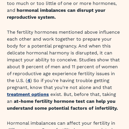
too much or too little of one or more hormones,
and
hormonal imbalances can disrupt your
reproductive system.
The fertility hormones mentioned above influence
each other and work together to prepare your
body for a potential pregnancy. And when this
delicate hormonal harmony is disrupted, it can
impact your ability to conceive. Studies show that
about 9 percent of men and 11 percent of women
of reproductive age experience fertility issues in
the U.S. (
4
) So if you’re having trouble getting
pregnant, know that you’re not alone and that
treatment options
exist. But, before that, taking
an
at-home fertility hormone test can help you
understand some potential factors of infertility.
Hormonal imbalances can affect your fertility in