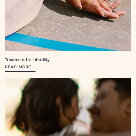
Treatment for Infertility
READ MORE