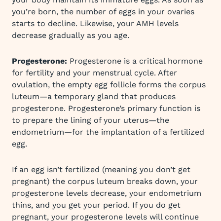
you’re born, the number of eggs in your ovaries
starts to decline. Likewise, your AMH levels
decrease gradually as you age.
Progesterone:
Progesterone is a critical hormone
for fertility and your menstrual cycle. After
ovulation, the empty egg follicle forms the corpus
luteum—a temporary gland that produces
progesterone. Progesterone’s primary function is
to prepare the lining of your uterus—the
endometrium—for the implantation of a fertilized
egg.
If an egg isn’t fertilized (meaning you don’t get
pregnant) the corpus luteum breaks down, your
progesterone levels decrease, your endometrium
thins, and you get your period. If you do get
pregnant, your progesterone levels will continue