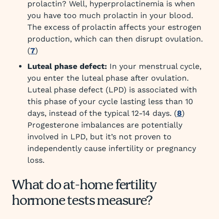
prolactin? Well, hyperprolactinemia is when
you have too much prolactin in your blood.
The excess of prolactin affects your estrogen
production, which can then disrupt ovulation.
(
7
)
Luteal phase defect:
In your menstrual cycle,
you enter the luteal phase after ovulation.
Luteal phase defect (LPD) is associated with
this phase of your cycle lasting less than 10
days, instead of the typical 12-14 days. (
8
)
Progesterone imbalances are potentially
involved in LPD, but it’s not proven to
independently cause infertility or pregnancy
loss.
What do at-home fertility
hormone tests measure?