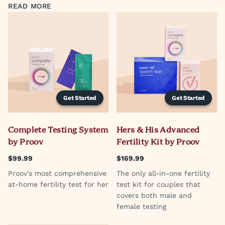
READ MORE
Get Started
Get Started
Complete Testing System
Hers & His Advanced
by Proov
Fertility Kit by Proov
$99.99
$169.99
Proov's most comprehensive
The only all-in-one fertility
at-home fertility test for her
test kit for couples that
covers both male and
female testing