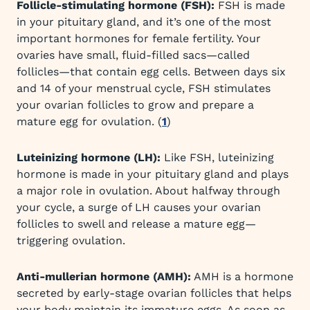
Follicle-stimulating hormone (FSH):
FSH is made
in your pituitary gland, and it’s one of the most
important hormones for female fertility. Your
ovaries have small, fluid-filled sacs—called
follicles—that contain egg cells. Between days six
and 14 of your menstrual cycle, FSH stimulates
your ovarian follicles to grow and prepare a
mature egg for ovulation. (
1
)
Luteinizing hormone (LH):
Like FSH, luteinizing
hormone is made in your pituitary gland and plays
a major role in ovulation. About halfway through
your cycle, a surge of LH causes your ovarian
follicles to swell and release a mature egg—
triggering ovulation.
Anti-mullerian hormone (AMH):
AMH is a hormone
secreted by early-stage ovarian follicles that helps
your body maintain its immature eggs. As soon as