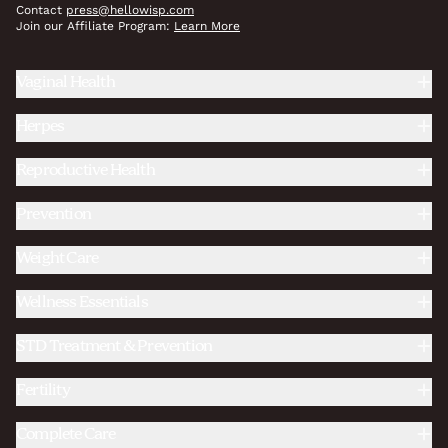
Contact
press@hellowisp.com
Join our Affiliate Program:
Learn More
Vaginal Health
Herpes
Reproductive Health
Prevention
Weight Care
Wellness Essentials
STD Treatment & Prevention
Fertility
Complete Care