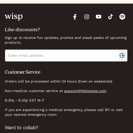
Like discounts?
Sign up to receive fun updates, promos and sneak peeks of upcoming
products.
Newsletter signup
Email address
Customer Service
Orders will be processed within 24 hours (Even on weekends)
Non-medical customer service at
support@hellowisp.com
9:30a - 6:30p EST M-F
If you are experiencing a medical emergency, please call 911 or visit
your nearest emergency room.
Want to collab?