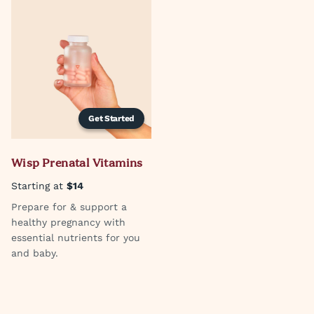
Get Started
Wisp Prenatal Vitamins
Starting at
$14
Prepare for & support a
healthy pregnancy with
essential nutrients for you
and baby.