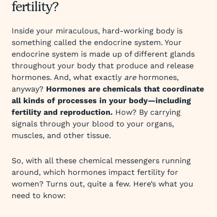
fertility?
Inside your miraculous, hard-working body is
something called the endocrine system. Your
endocrine system is made up of different glands
throughout your body that produce and release
hormones. And, what exactly
are
hormones,
anyway?
Hormones are chemicals that coordinate
all kinds of processes in your body—including
fertility and reproduction.
How? By carrying
signals through your blood to your organs,
muscles, and other tissue.
So, with all these chemical messengers running
around, which hormones impact fertility for
women? Turns out, quite a few. Here’s what you
need to know: