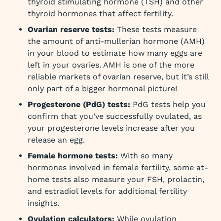
thyroid stimulating hormone (TSH) and other
thyroid hormones that affect fertility.
Ovarian reserve tests:
These tests measure
the amount of anti-mullerian hormone (AMH)
in your blood to estimate how many eggs are
left in your ovaries. AMH is one of the more
reliable markets of ovarian reserve, but it’s still
only part of a bigger hormonal picture!
Progesterone (PdG) tests:
PdG tests help you
confirm that you’ve successfully ovulated, as
your progesterone levels increase after you
release an egg.
Female hormone tests:
With so many
hormones involved in female fertility, some at-
home tests also measure your FSH, prolactin,
and estradiol levels for additional fertility
insights.
Ovulation calculators:
While ovulation