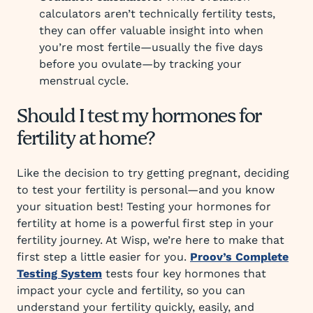
calculators aren’t technically fertility tests,
they can offer valuable insight into when
you’re most fertile—usually the five days
before you ovulate—by tracking your
menstrual cycle.
Should I test my hormones for
fertility at home?
Like the decision to try getting pregnant, deciding
to test your fertility is personal—and you know
your situation best! Testing your hormones for
fertility at home is a powerful first step in your
fertility journey. At Wisp, we’re here to make that
first step a little easier for you.
Proov’s Complete
Testing System
tests four key hormones that
impact your cycle and fertility, so you can
understand your fertility quickly, easily, and