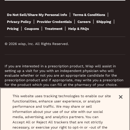
|
|
Do Not Sell/Share My Personal Info
Terms & Conditions
|
|
|
|
Privacy Policy
Provider Credentials
Careers
Shipping
|
|
|
Pricing
Coupons
Treatment
Help & FAQs
© 2026 wisp, Inc. All Rights Reserved.
If you are interested in a prescription product, Wisp will assist in
setting up a visit for you with an independent physician who will
evaluate whether or not you are an appropriate candidate for the
prescription product and if appropriate, may write you a prescription
for the product which you can fill at the pharmacy of your choice.
*Images do not feature actual patients. Most prescriptions are sent to
This website uses tracking technologies to enable our site
your pharmacy within 3 hours of completing your medical intake form
functionalities, enhance user experience, or analyze
and phone call or video chat when necessary.
performance and traffic. We may share or sell
information about your use of our site with our social
media, advertising, and analytics partners. You can
Accept All or Reject All trackers that are not strictly
necessary, or exercise your right to opt-in or -out of the