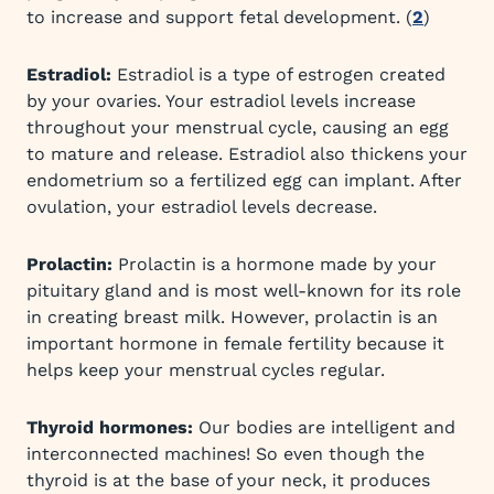
to increase and support fetal development. (
2
)
Estradiol:
Estradiol is a type of estrogen created
by your ovaries. Your estradiol levels increase
throughout your menstrual cycle, causing an egg
to mature and release. Estradiol also thickens your
endometrium so a fertilized egg can implant. After
ovulation, your estradiol levels decrease.
Prolactin:
Prolactin is a hormone made by your
pituitary gland and is most well-known for its role
in creating breast milk. However, prolactin is an
important hormone in female fertility because it
helps keep your menstrual cycles regular.
Thyroid hormones:
Our bodies are intelligent and
interconnected machines! So even though the
thyroid is at the base of your neck, it produces