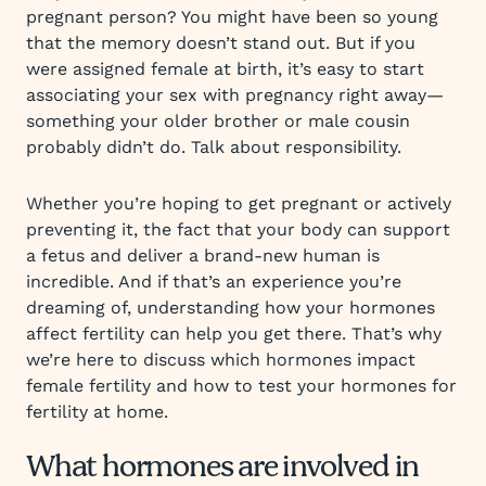
pregnant person? You might have been so young
that the memory doesn’t stand out. But if you
were assigned female at birth, it’s easy to start
associating your sex with pregnancy right away—
something your older brother or male cousin
probably didn’t do. Talk about responsibility.
Whether you’re hoping to get pregnant or actively
preventing it, the fact that your body can support
a fetus and deliver a brand-new human is
incredible. And if that’s an experience you’re
dreaming of, understanding how your hormones
affect fertility can help you get there. That’s why
we’re here to discuss which hormones impact
female fertility and how to test your hormones for
fertility at home.
What hormones are involved in