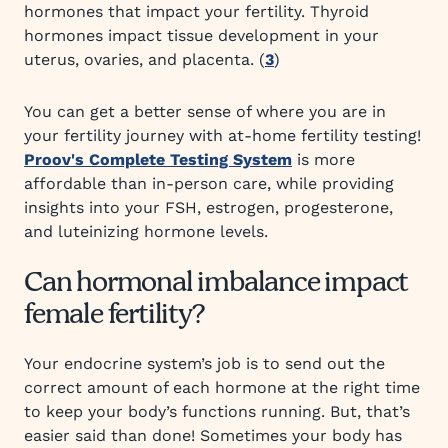
hormones that impact your fertility. Thyroid
hormones impact tissue development in your
uterus, ovaries, and placenta. (
3
)
You can get a better sense of where you are in
your fertility journey with at-home fertility testing!
Proov's Complete Testing System
is more
affordable than in-person care, while providing
insights into your FSH, estrogen, progesterone,
and luteinizing hormone levels.
Can hormonal imbalance impact
female fertility?
Your endocrine system’s job is to send out the
correct amount of each hormone at the right time
to keep your body’s functions running. But, that’s
easier said than done! Sometimes your body has