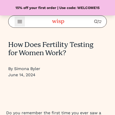
15% off your first order | Use code: WELCOME15
Open Menu
How Does Fertility Testing
for Women Work?
By Simona Byler
June 14, 2024
Do you remember the first time you ever saw a