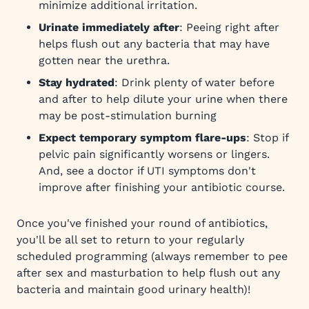
minimize additional irritation.
Urinate immediately after
: Peeing right after
helps flush out any bacteria that may have
gotten near the urethra.
Stay hydrated
: Drink plenty of water before
and after to help dilute your urine when there
may be post-stimulation burning
Expect temporary symptom flare-ups
: Stop if
pelvic pain significantly worsens or lingers.
And, see a doctor if UTI symptoms don't
improve after finishing your antibiotic course.
Once you've finished your round of antibiotics,
you'll be all set to return to your regularly
scheduled programming (always remember to pee
after sex and masturbation to help flush out any
bacteria and maintain good urinary health)!