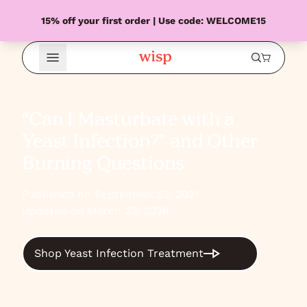
15% off your first order | Use code: WELCOME15
Open Menu
“Can I Masturbate with a
Yeast Infection?” and Other
Burning Questions
Published on September 23, 2021
Updated on March 23, 2026
Shop Yeast Infection Treatment