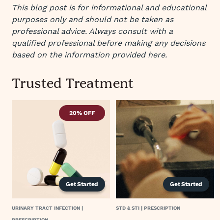
This blog post is for informational and educational
purposes only and should not be taken as
professional advice. Always consult with a
qualified professional before making any decisions
based on the information provided here.
Trusted Treatment
20% OFF
Get Started
Get Started
URINARY TRACT INFECTION |
STD & STI | PRESCRIPTION
PRESCRIPTION