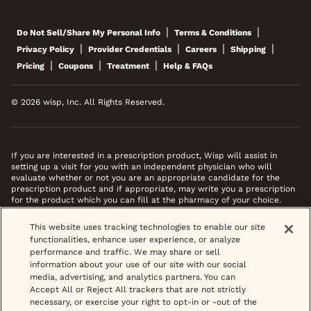
|
|
Do Not Sell/Share My Personal Info
Terms & Conditions
|
|
|
|
Privacy Policy
Provider Credentials
Careers
Shipping
|
|
|
Pricing
Coupons
Treatment
Help & FAQs
© 2026 wisp, Inc. All Rights Reserved.
If you are interested in a prescription product, Wisp will assist in
setting up a visit for you with an independent physician who will
evaluate whether or not you are an appropriate candidate for the
prescription product and if appropriate, may write you a prescription
for the product which you can fill at the pharmacy of your choice.
*Images do not feature actual patients. Most prescriptions are sent to
This website uses tracking technologies to enable our site
your pharmacy within 3 hours of completing your medical intake form
functionalities, enhance user experience, or analyze
and phone call or video chat when necessary.
performance and traffic. We may share or sell
information about your use of our site with our social
media, advertising, and analytics partners. You can
Accept All or Reject All trackers that are not strictly
necessary, or exercise your right to opt-in or -out of the