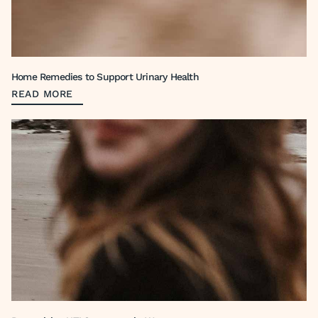
Home Remedies to Support Urinary Health
READ MORE