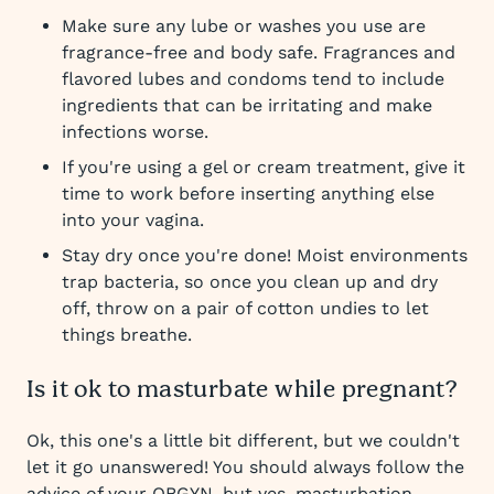
Make sure any lube or washes you use are
fragrance-free and body safe. Fragrances and
flavored lubes and condoms tend to include
ingredients that can be irritating and make
infections worse.
If you're using a gel or cream treatment, give it
time to work before inserting anything else
into your vagina.
Stay dry once you're done! Moist environments
trap bacteria, so once you clean up and dry
off, throw on a pair of cotton undies to let
things breathe.
Is it ok to masturbate while pregnant?
Ok, this one's a little bit different, but we couldn't
let it go unanswered! You should always follow the
advice of your OBGYN, but yes, masturbation