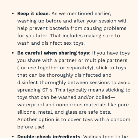
Keep it clean
: As we mentioned earlier,
washing up before and after your session will
help prevent bacteria from causing problems
for you later. That includes making sure to
wash and disinfect sex toys.
Be careful when sharing toys
: If you have toys
you share with a partner or multiple partners
(for use together or separately), stick to toys
that can be thoroughly disinfected and
disinfect thoroughly between sessions to avoid
spreading STIs. This typically means sticking to
toys that can be washed and/or boiled—
waterproof and nonporous materials like pure
silicone, metal, and glass are safe bets.
Another option is to cover toys with a condom
before use!
Double-check ingredients
: Vaginas tend to be