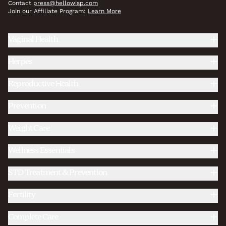
Contact
press@hellowisp.com
Join our Affiliate Program:
Learn More
Vaginal Health
Herpes
Reproductive Health
Prevention
Weight Care
Wellness Essentials
STD Treatment & Prevention
Fertility
Complete Care