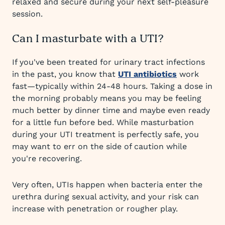
relaxed and secure during your next self-pleasure
session.
Can I masturbate with a UTI?
If you've been treated for urinary tract infections
in the past, you know that
UTI antibiotics
work
fast—typically within 24-48 hours. Taking a dose in
the morning probably means you may be feeling
much better by dinner time and maybe even ready
for a little fun before bed. While masturbation
during your UTI treatment is perfectly safe, you
may want to err on the side of caution while
you're recovering.
Very often, UTIs happen when bacteria enter the
urethra during sexual activity, and your risk can
increase with penetration or rougher play.