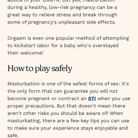
during a healthy, low-risk pregnancy can be a
great way to relieve stress and break through
some of pregnancy's unpleasant side effects.
Orgasm is even one popular method of attempting
to kickstart labor for a baby who's overstayed
their welcome!
How to play safely
Masturbation is one of the safest forms of sex: it's
the only form that can guarantee you will not
become pregnant or contract an
STI
when you use
proper precautions. But that doesn't mean there
aren't other risks you should be aware of! When
masturbating, there are a few key tips you can use
to make sure your experience stays enjoyable and
safe.