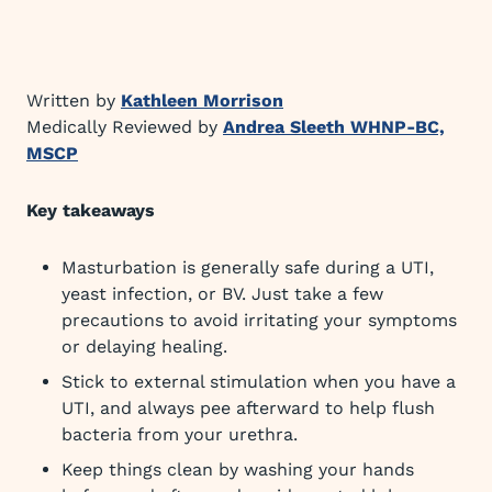
Written by
Kathleen Morrison
Medically Reviewed by
Andrea Sleeth WHNP-BC,
MSCP
Key takeaways
Masturbation is generally safe during a UTI,
yeast infection, or BV. Just take a few
precautions to avoid irritating your symptoms
or delaying healing.
Stick to external stimulation when you have a
UTI, and always pee afterward to help flush
bacteria from your urethra.
Keep things clean by washing your hands