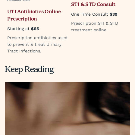
STI & STD Consult
UTI Antibiotics Online
One Time Consult
$39
Prescription
Prescription STI & STD
Starting at
$65
treatment online.
Prescription antibiotics used
to prevent & treat Urinary
Tract Infections.
Keep Reading