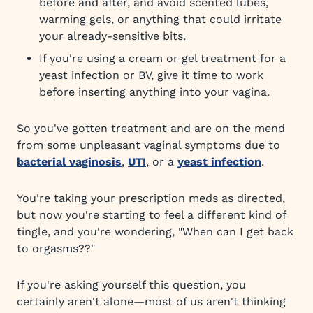
before and after, and avoid scented lubes,
warming gels, or anything that could irritate
your already-sensitive bits.
If you're using a cream or gel treatment for a
yeast infection or BV, give it time to work
before inserting anything into your vagina.
So you've gotten treatment and are on the mend
from some unpleasant vaginal symptoms due to
bacterial vaginosis
,
UTI
, or a
yeast infection
.
You're taking your prescription meds as directed,
but now you're starting to feel a different kind of
tingle, and you're wondering, "When can I get back
to orgasms??"
If you're asking yourself this question, you
certainly aren't alone—most of us aren't thinking