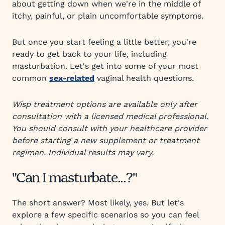
about getting down when we're in the middle of
itchy, painful, or plain uncomfortable symptoms.
But once you start feeling a little better, you're
ready to get back to your life, including
masturbation. Let's get into some of your most
common
sex-related
vaginal health questions.
Wisp treatment options are available only after
consultation with a licensed medical professional.
You should consult with your healthcare provider
before starting a new supplement or treatment
regimen. Individual results may vary.
"Can I masturbate...?"
The short answer? Most likely, yes. But let's
explore a few specific scenarios so you can feel