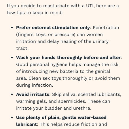
If you decide to masturbate with a UTI, here are a
few tips to keep in mind:
Prefer external stimulation only
: Penetration
(fingers, toys, or pressure) can worsen
irritation and delay healing of the urinary
tract.
Wash your hands thoroughly before and after
:
Good personal hygiene helps manage the risk
of introducing new bacteria to the genital
area. Clean sex toys thoroughly or avoid them
during infection.
Avoid irritants
: Skip saliva, scented lubricants,
warming gels, and spermicides. These can
irritate your bladder and urethra.
Use plenty of plain, gentle water-based
lubricant
: This helps reduce friction and