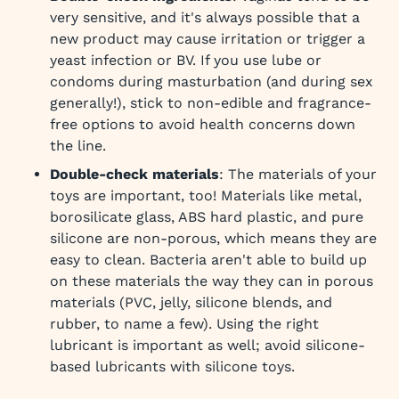
very sensitive, and it's always possible that a
new product may cause irritation or trigger a
yeast infection or BV. If you use lube or
condoms during masturbation (and during sex
generally!), stick to non-edible and fragrance-
free options to avoid health concerns down
the line.
Double-check materials
: The materials of your
toys are important, too! Materials like metal,
borosilicate glass, ABS hard plastic, and pure
silicone are non-porous, which means they are
easy to clean. Bacteria aren't able to build up
on these materials the way they can in porous
materials (PVC, jelly, silicone blends, and
rubber, to name a few). Using the right
lubricant is important as well; avoid silicone-
based lubricants with silicone toys.