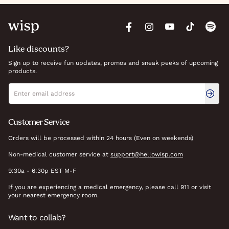
Like discounts?
Sign up to receive fun updates, promos and sneak peeks of upcoming
products.
Newsletter signup
Email address
Customer Service
Orders will be processed within 24 hours (Even on weekends)
Non-medical customer service at
support@hellowisp.com
9:30a - 6:30p EST M-F
If you are experiencing a medical emergency, please call 911 or visit
your nearest emergency room.
Want to collab?