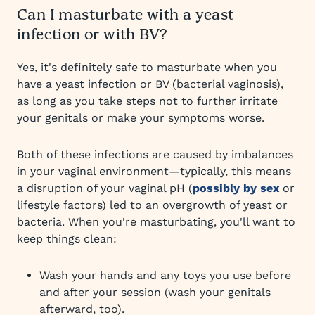
Can I masturbate with a yeast
infection or with BV?
Yes, it's definitely safe to masturbate when you
have a yeast infection or BV (bacterial vaginosis),
as long as you take steps not to further irritate
your genitals or make your symptoms worse.
Both of these infections are caused by imbalances
in your vaginal environment—typically, this means
a disruption of your vaginal pH (
possibly by sex
or
lifestyle factors) led to an overgrowth of yeast or
bacteria. When you're masturbating, you'll want to
keep things clean:
Wash your hands and any toys you use before
and after your session (wash your genitals
afterward, too).