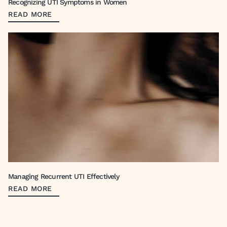
Recognizing UTI Symptoms in Women
READ MORE
Managing Recurrent UTI Effectively
READ MORE