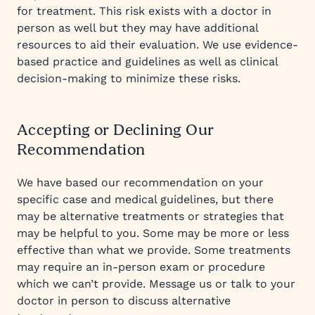
for treatment. This risk exists with a doctor in
person as well but they may have additional
resources to aid their evaluation. We use evidence-
based practice and guidelines as well as clinical
decision-making to minimize these risks.
Accepting or Declining Our
Recommendation
We have based our recommendation on your
specific case and medical guidelines, but there
may be alternative treatments or strategies that
may be helpful to you. Some may be more or less
effective than what we provide. Some treatments
may require an in-person exam or procedure
which we can’t provide. Message us or talk to your
doctor in person to discuss alternative