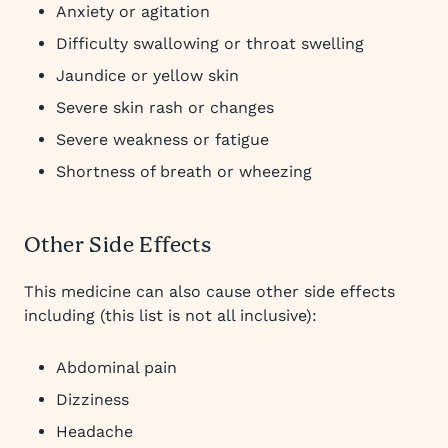
Anxiety or agitation
Difficulty swallowing or throat swelling
Jaundice or yellow skin
Severe skin rash or changes
Severe weakness or fatigue
Shortness of breath or wheezing
Other Side Effects
This medicine can also cause other side effects
including (this list is not all inclusive):
Abdominal pain
Dizziness
Headache