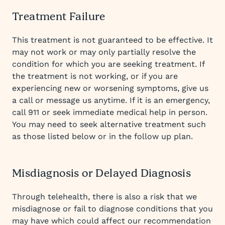
Treatment Failure
This treatment is not guaranteed to be effective. It
may not work or may only partially resolve the
condition for which you are seeking treatment. If
the treatment is not working, or if you are
experiencing new or worsening symptoms, give us
a call or message us anytime. If it is an emergency,
call 911 or seek immediate medical help in person.
You may need to seek alternative treatment such
as those listed below or in the follow up plan.
Misdiagnosis or Delayed Diagnosis
Through telehealth, there is also a risk that we
misdiagnose or fail to diagnose conditions that you
may have which could affect our recommendation