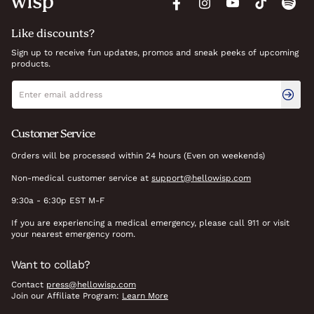
Like discounts?
Sign up to receive fun updates, promos and sneak peeks of upcoming
products.
Newsletter signup
Email address
Customer Service
Orders will be processed within 24 hours (Even on weekends)
Non-medical customer service at
support@hellowisp.com
9:30a - 6:30p EST M-F
If you are experiencing a medical emergency, please call 911 or visit
your nearest emergency room.
Want to collab?
Contact
press@hellowisp.com
Join our Affiliate Program:
Learn More