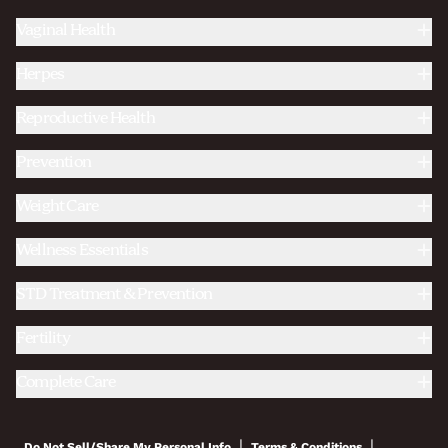
Vaginal Health
Herpes
Reproductive Health
Prevention
Weight Care
Wellness Essentials
STD Treatment & Prevention
Fertility
Complete Care
|
|
Do Not Sell/Share My Personal Info
Terms & Conditions