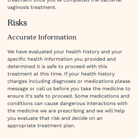
vaginosis treatment.
Risks
Accurate Information
We have evaluated your health history and your
specific health information you provided and
determined it is safe to proceed with this
treatment at this time. If your health history
changes including diagnoses or medications please
message or call us before you take the medicine to
ensure it's safe to proceed. Some medications and
conditions can cause dangerous interactions with
the medicine we are prescribing and we will help
you evaluate that risk and decide on an
appropriate treatment plan.