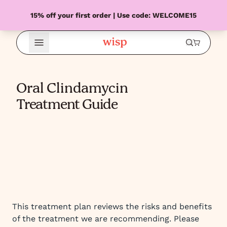
15% off your first order | Use code: WELCOME15
Open Menu
Oral Clindamycin
Treatment Guide
This treatment plan reviews the risks and benefits
of the treatment we are recommending. Please