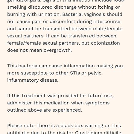
smelling discolored discharge without itching or
burning with urination. Bacterial vaginosis should
not cause pain or discomfort during intercourse
and cannot be transmitted between male/female
sexual partners. It can be transferred between
female/female sexual partners, but colonization
does not mean overgrowth.
This bacteria can cause inflammation making you
more susceptible to other STIs or pelvic
inflammatory disease.
If this treatment was provided for future use,
administer this medication when symptoms
outlined above are experienced.
Please note, there is a black box warning on this
antibiotic due to the risk for Clostridium difficile