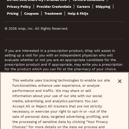
|
|
|
|
Privacy Policy
Provider Credentials
Careers
Shipping
|
|
|
Pricing
Coupons
Treatment
Help & FAQs
© 2026 wisp, Inc. All Rights Reserved.
If you are interested in a prescription product, Wisp will assist in
setting up a visit for you with an independent physician who will
evaluate whether or not you are an appropriate candidate for the
prescription product and if appropriate, may write you a prescription
for the product which you can fill at the pharmacy of your choice.
*Images do not feature actual patients. Most prescriptions are sent to
This website uses tracking technologies to enable our site
your pharmacy within 3 hours of completing your medical intake form
functionalities, enhance user experience, or analyze
and phone call or video chat when necessary.
performance and traffic. We may share or sell
information about your use of our site with our social
media, advertising, and analytics partners. You can
Accept All or Reject All trackers that are not strictly
necessary, or exercise your right to opt-in or -out of the
sale of personal data, targeted advertising, profiling, and
the processing of sensitive data by clicking “Your Privacy
Choices.” For more details on the data we process and