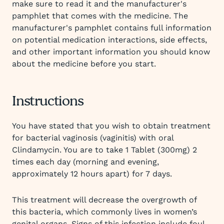
make sure to read it and the manufacturer's
pamphlet that comes with the medicine. The
manufacturer's pamphlet contains full information
on potential medication interactions, side effects,
and other important information you should know
about the medicine before you start.
Instructions
You have stated that you wish to obtain treatment
for bacterial vaginosis (vaginitis) with oral
Clindamycin. You are to take 1 Tablet (300mg) 2
times each day (morning and evening,
approximately 12 hours apart) for 7 days.
This treatment will decrease the overgrowth of
this bacteria, which commonly lives in women’s
genital organs. Signs of this infection include foul-