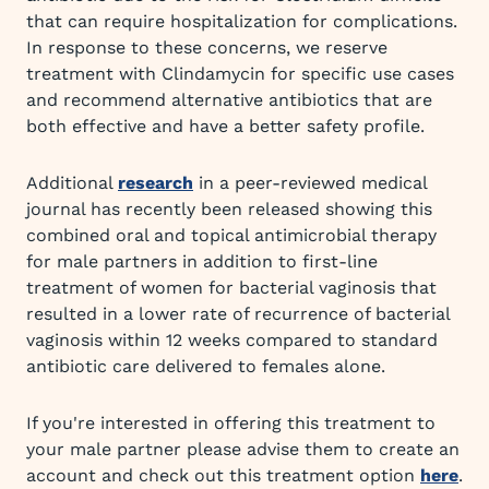
that can require hospitalization for complications.
In response to these concerns, we reserve
treatment with Clindamycin for specific use cases
and recommend alternative antibiotics that are
both effective and have a better safety profile.
Additional
research
in a peer-reviewed medical
journal has recently been released showing this
combined oral and topical antimicrobial therapy
for male partners in addition to first-line
treatment of women for bacterial vaginosis that
resulted in a lower rate of recurrence of bacterial
vaginosis within 12 weeks compared to standard
antibiotic care delivered to females alone.
If you're interested in offering this treatment to
your male partner please advise them to create an
account and check out this treatment option
here
.