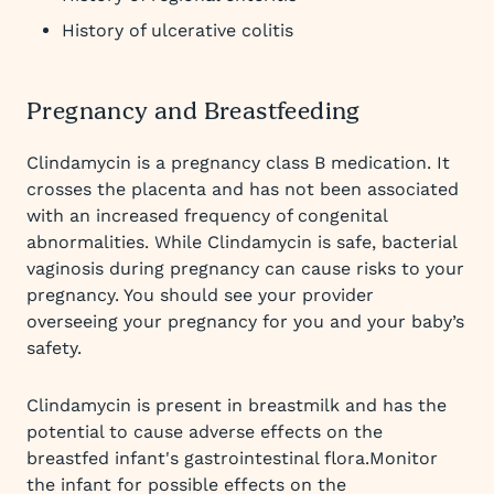
History of ulcerative colitis
Pregnancy and Breastfeeding
Clindamycin is a pregnancy class B medication. It
crosses the placenta and has not been associated
with an increased frequency of congenital
abnormalities. While Clindamycin is safe, bacterial
vaginosis during pregnancy can cause risks to your
pregnancy. You should see your provider
overseeing your pregnancy for you and your baby’s
safety.
Clindamycin is present in breastmilk and has the
potential to cause adverse effects on the
breastfed infant's gastrointestinal flora.Monitor
the infant for possible effects on the