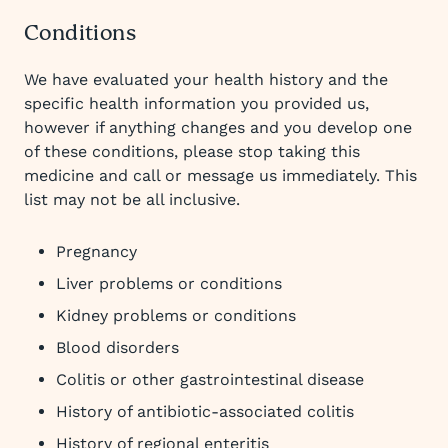
Conditions
We have evaluated your health history and the
specific health information you provided us,
however if anything changes and you develop one
of these conditions, please stop taking this
medicine and call or message us immediately. This
list may not be all inclusive.
Pregnancy
Liver problems or conditions
Kidney problems or conditions
Blood disorders
Colitis or other gastrointestinal disease
History of antibiotic-associated colitis
History of regional enteritis