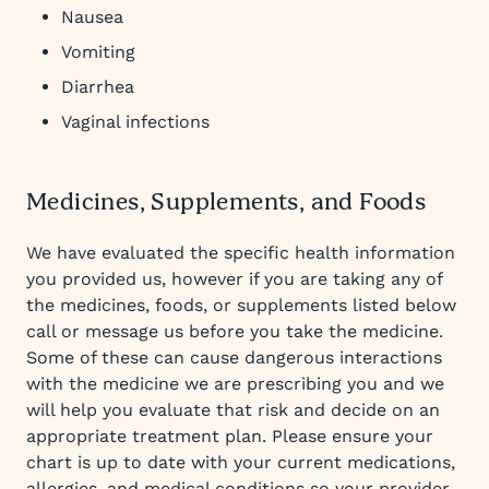
Nausea
Vomiting
Diarrhea
Vaginal infections
Medicines, Supplements, and Foods
We have evaluated the specific health information
you provided us, however if you are taking any of
the medicines, foods, or supplements listed below
call or message us before you take the medicine.
Some of these can cause dangerous interactions
with the medicine we are prescribing you and we
will help you evaluate that risk and decide on an
appropriate treatment plan. Please ensure your
chart is up to date with your current medications,
allergies, and medical conditions so your provider