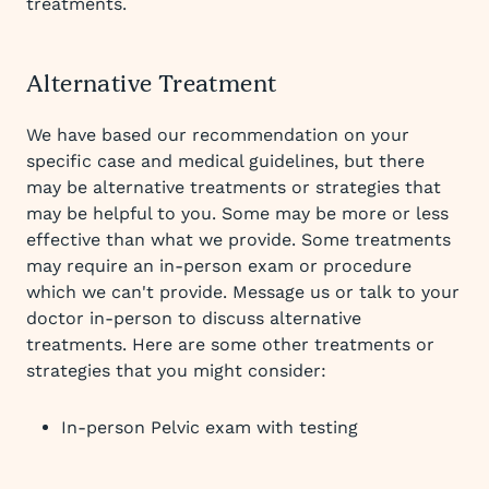
treatments.
Alternative Treatment
We have based our recommendation on your
specific case and medical guidelines, but there
may be alternative treatments or strategies that
may be helpful to you. Some may be more or less
effective than what we provide. Some treatments
may require an in-person exam or procedure
which we can't provide. Message us or talk to your
doctor in-person to discuss alternative
treatments. Here are some other treatments or
strategies that you might consider:
In-person Pelvic exam with testing