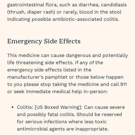
gastrointestinal flora, such as diarrhea, candidiasis
(thrush, diaper rash) or rarely, blood in the stool
indicating possible antibiotic-associated colitis.
Emergency Side Effects
This medicine can cause dangerous and potentially
life threatening side effects. If any of the
emergency side effects listed in the
manufacturer's pamphlet or those below happen
to you please stop taking the medicine and call 911
or seek immediate medical help in-person:
Colitis: [US Boxed Warning]: Can cause severe
and possibly fatal colitis. Should be reserved
for serious infections where less toxic
antimicrobial agents are inappropriate.