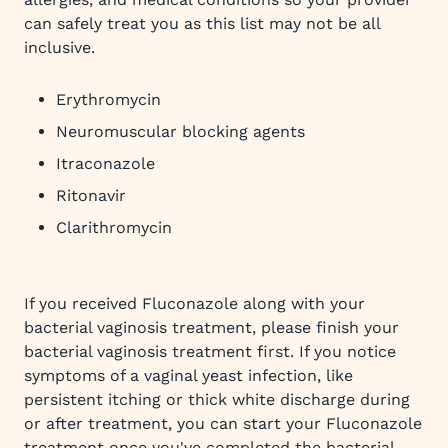
can safely treat you as this list may not be all
inclusive.
Erythromycin
Neuromuscular blocking agents
Itraconazole
Ritonavir
Clarithromycin
If you received Fluconazole along with your
bacterial vaginosis treatment, please finish your
bacterial vaginosis treatment first. If you notice
symptoms of a vaginal yeast infection, like
persistent itching or thick white discharge during
or after treatment, you can start your Fluconazole
treatment once you've completed the bacterial