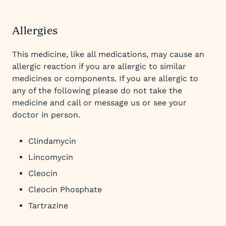
Allergies
This medicine, like all medications, may cause an
allergic reaction if you are allergic to similar
medicines or components. If you are allergic to
any of the following please do not take the
medicine and call or message us or see your
doctor in person.
Clindamycin
Lincomycin
Cleocin
Cleocin Phosphate
Tartrazine