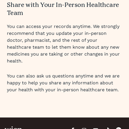
Share with Your In-Person Healthcare
Team
You can access your records anytime. We strongly
recommend that you update your in-person
doctor, pharmacist, and the rest of your
healthcare team to let them know about any new
medicines you are taking or other changes in your
health.
You can also ask us questions anytime and we are
happy to help you share any information about
your health with your in-person healthcare team.