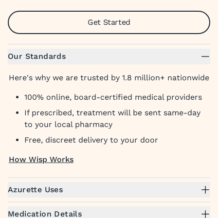
Get Started
Our Standards
Here's why we are trusted by 1.8 million+ nationwide
100% online, board-certified medical providers
If prescribed, treatment will be sent same-day
to your local pharmacy
Free, discreet delivery to your door
How Wisp Works
Azurette Uses
Medication Details