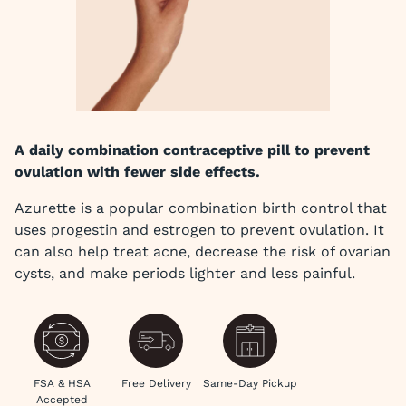
A daily combination contraceptive pill to prevent
ovulation with fewer side effects.
Azurette is a popular combination birth control that
uses progestin and estrogen to prevent ovulation. It
can also help treat acne, decrease the risk of ovarian
cysts, and make periods lighter and less painful.
FSA & HSA
Free Delivery
Same-Day Pickup
Accepted