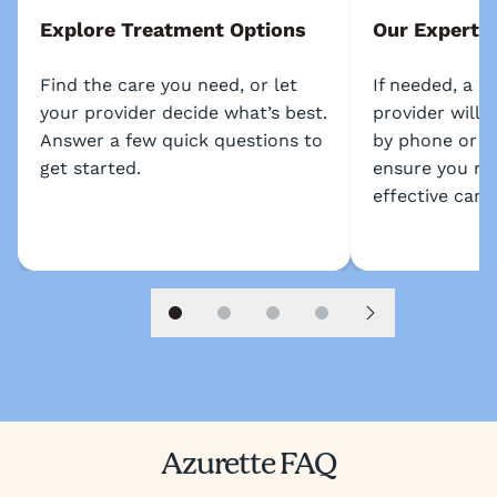
Explore Treatment Options
Our Experts
Find the care you need, or let
If needed, a l
your provider decide what’s best.
provider will 
Answer a few quick questions to
by phone or s
get started.
ensure you re
effective care.
Slide 1
Slide 2
Slide 3
Slide 4
Next slide
Azurette FAQ