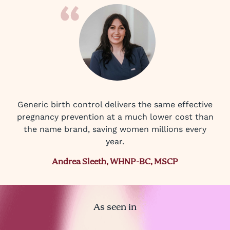
Generic birth control delivers the same effective
pregnancy prevention at a much lower cost than
the name brand, saving women millions every
year.
Andrea Sleeth, WHNP-BC, MSCP
As seen in