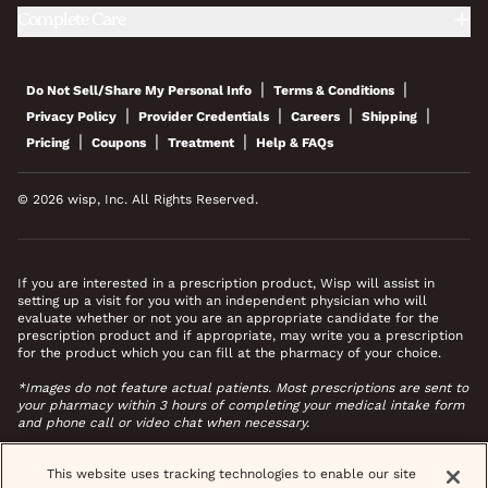
Complete Care
|
|
Do Not Sell/Share My Personal Info
Terms & Conditions
|
|
|
|
Privacy Policy
Provider Credentials
Careers
Shipping
|
|
|
Pricing
Coupons
Treatment
Help & FAQs
© 2026 wisp, Inc. All Rights Reserved.
If you are interested in a prescription product, Wisp will assist in
setting up a visit for you with an independent physician who will
evaluate whether or not you are an appropriate candidate for the
prescription product and if appropriate, may write you a prescription
for the product which you can fill at the pharmacy of your choice.
*Images do not feature actual patients. Most prescriptions are sent to
your pharmacy within 3 hours of completing your medical intake form
and phone call or video chat when necessary.
This website uses tracking technologies to enable our site