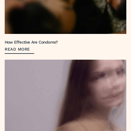
How Effective Are Condoms?
READ MORE