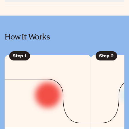
How It Works
Step
1
Step
2