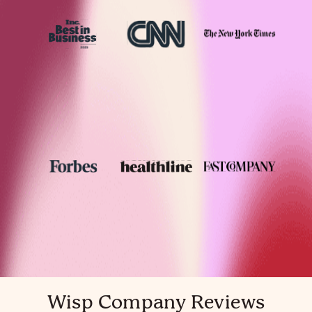
Wisp Company Reviews