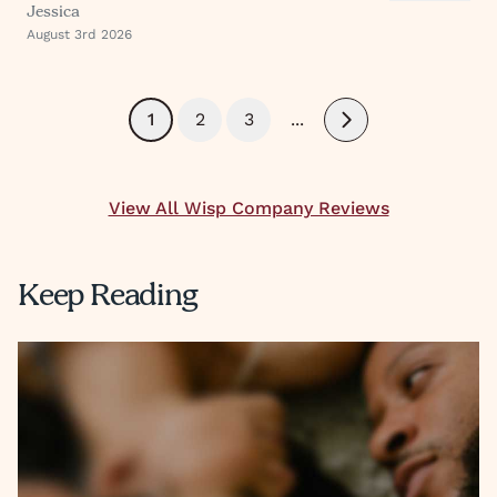
Jessica
finish.
August 3rd 2026
1
2
3
...
Next
View All Wisp Company Reviews
Keep Reading