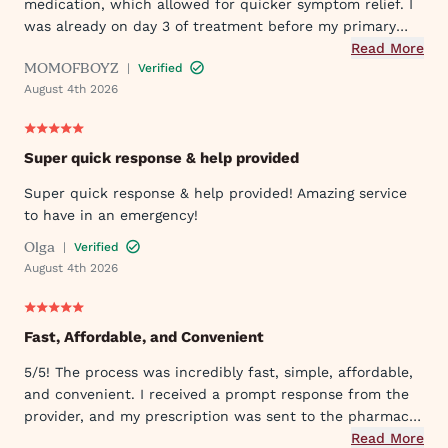
medication, which allowed for quicker symptom relief. I
was already on day 3 of treatment before my primary
care doctor responded to my initial request.
Read More
MOMOFBOYZ
|
Verified
August 4th 2026
Super quick response & help provided
Super quick response & help provided! Amazing service
to have in an emergency!
Olga
|
Verified
August 4th 2026
Fast, Affordable, and Convenient
5/5! The process was incredibly fast, simple, affordable,
and convenient. I received a prompt response from the
provider, and my prescription was sent to the pharmacy
within a short time. Excellent experience from start to
Read More