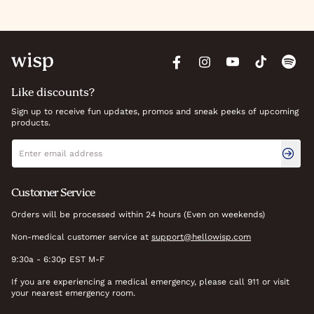
Like discounts?
Sign up to receive fun updates, promos and sneak peeks of upcoming
products.
Newsletter signup
Email address
Customer Service
Orders will be processed within 24 hours (Even on weekends)
Non-medical customer service at
support@hellowisp.com
9:30a - 6:30p EST M-F
If you are experiencing a medical emergency, please call 911 or visit
your nearest emergency room.