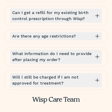
Can I get a refill for my existing birth
control prescription through Wisp?
Are there any age restrictions?
What information do I need to provide
after placing my order?
Will I still be charged if I am not
approved for treatment?
Wisp Care Team