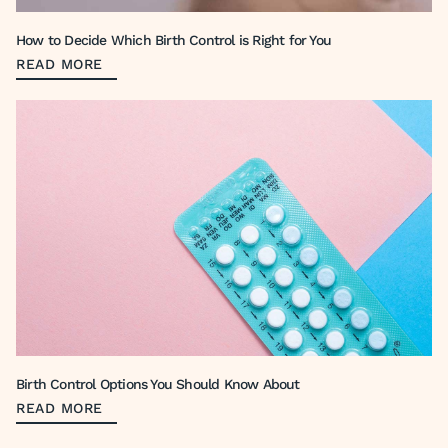
How to Decide Which Birth Control is Right for You
READ MORE
Birth Control Options You Should Know About
READ MORE