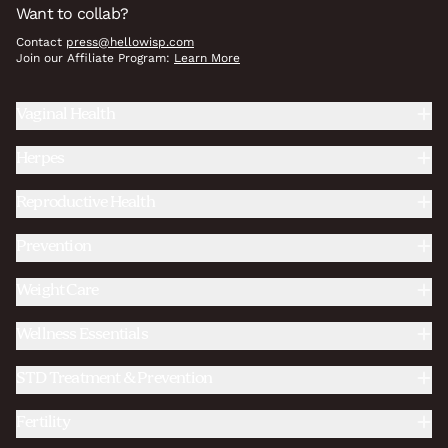
Want to collab?
Contact
press@hellowisp.com
Join our Affiliate Program:
Learn More
Vaginal Health
Herpes
Reproductive Health
Prevention
Weight Care
Wellness Essentials
STD Treatment & Prevention
Fertility