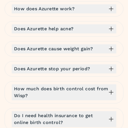
How does Azurette work?
Does Azurette help acne?
Does Azurette cause weight gain?
Does Azurette stop your period?
How much does birth control cost from
Wisp?
Do I need health insurance to get
online birth control?