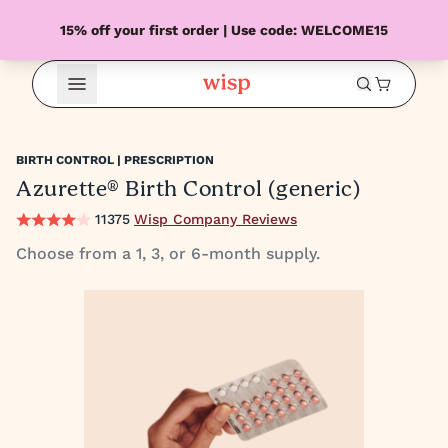
15% off your first order | Use code: WELCOME15
Open Menu
BIRTH CONTROL | PRESCRIPTION
Azurette® Birth Control (generic)
11375
Wisp Company Reviews
Choose from a 1, 3, or 6-month supply.