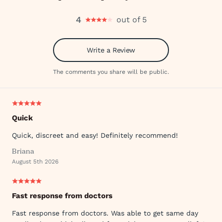
4
out of 5
Write a Review
The comments you share will be public.
Quick
Quick, discreet and easy! Definitely recommend!
Briana
August 5th 2026
Fast response from doctors
Fast response from doctors. Was able to get same day