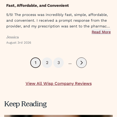
Fast, Affordable, and Convenient
5/5! The process was incredibly fast, simple, affordable,
and convenient. I received a prompt response from the
provider, and my prescription was sent to the pharmacy
within a short time. Excellent experience from start to
Read More
Jessica
finish.
August 3rd 2026
1
2
3
...
Next
View All Wisp Company Reviews
Keep Reading