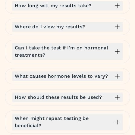
How long will my results take?
Where do I view my results?
Can I take the test if I’m on hormonal
treatments?
What causes hormone levels to vary?
How should these results be used?
When might repeat testing be
beneficial?