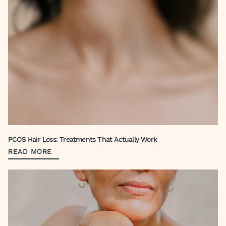
PCOS Hair Loss: Treatments That Actually Work
READ MORE