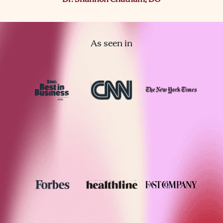
Dr. Shannon Chatham, DO
As seen in