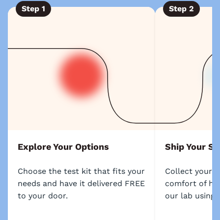
Step
1
Step
2
Explore Your Options
Ship Your S
Choose the test kit that fits your
Collect your 
needs and have it delivered FREE
comfort of ho
to your door.
our lab using 