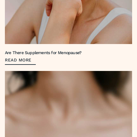
Are There Supplements for Menopause?
READ MORE