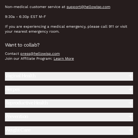
Non-medical customer service at
support@hellowisp.com
9:30a - 6:30p EST M-F
If you are experiencing a medical emergency, please call 911 or visit
your nearest emergency room.
Want to collab?
Contact
press@hellowisp.com
Join our Affiliate Program:
Learn More
Vaginal Health
Herpes
Reproductive Health
Prevention
Weight Care