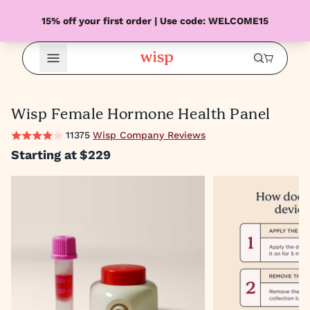
15% off your first order | Use code: WELCOME15
Open Menu
Wisp Female Hormone Health Panel
11375
Wisp Company Reviews
Starting at
$229