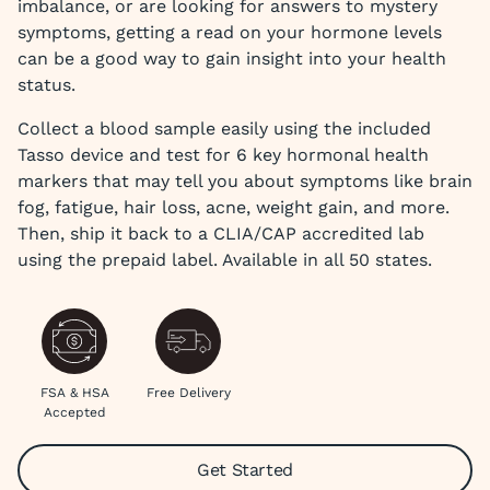
imbalance, or are looking for answers to mystery
symptoms, getting a read on your hormone levels
can be a good way to gain insight into your health
status.
Collect a blood sample easily using the included
Tasso device and test for 6 key hormonal health
markers that may tell you about symptoms like brain
fog, fatigue, hair loss, acne, weight gain, and more.
Then, ship it back to a CLIA/CAP accredited lab
using the prepaid label. Available in all 50 states.
FSA & HSA
Free Delivery
Accepted
Get Started