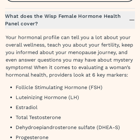
What does the Wisp Female Hormone Health
Panel cover?
Your hormonal profile can tell you a lot about your
overall wellness, teach you about your fertility, keep
you informed about your menopause journey, and
even answer questions you may have about mystery
symptoms! When it comes to evaluating a woman’s
hormonal health, providers look at 6 key markers:
Follicle Stimulating Hormone (FSH)
Luteinizing Hormone (LH)
Estradiol
Total Testosterone
Dehydroepiandrosterone sulfate (DHEA-S)
Progesterone