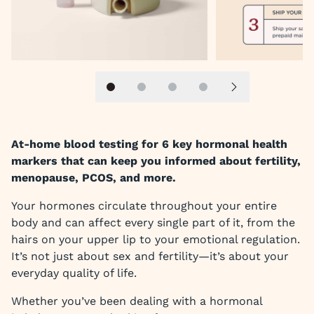
Slide 1
Slide 2
Slide 3
Slide 4
Next slide
At-home blood testing for 6 key hormonal health
markers that can keep you informed about fertility,
menopause, PCOS, and more.
Your hormones circulate throughout your entire
body and can affect every single part of it, from the
hairs on your upper lip to your emotional regulation.
It’s not just about sex and fertility—it’s about your
everyday quality of life.
Whether you’ve been dealing with a hormonal