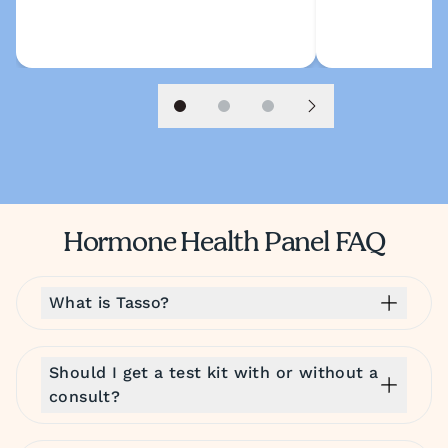
Slide 1
Slide 2
Slide 3
Next slide
Hormone Health Panel FAQ
What is Tasso?
Should I get a test kit with or without a
consult?