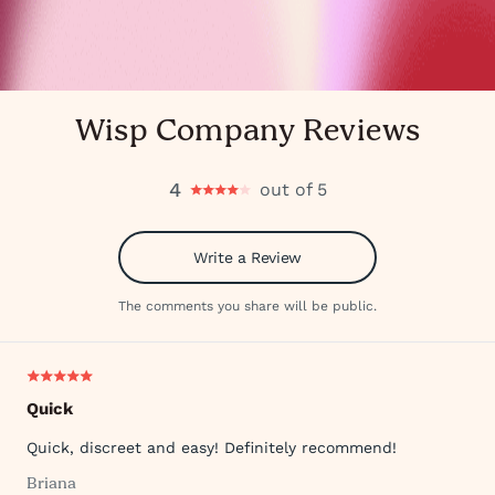
Wisp Company Reviews
4
out of 5
Write a Review
The comments you share will be public.
Quick
Quick, discreet and easy! Definitely recommend!
Briana