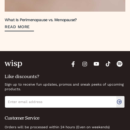
What Is Perimenopause vs. Menopause?
READ MORE
Like discounts?
Sign up to receive fun updates, promos and sneak peeks of upcoming
products.
Newsletter signup
Email address
Customer Service
Orders will be processed within 24 hours (Even on weekends)