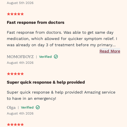
August 5th 2026
Fast response from doctors
Fast response from doctors. Was able to get same day
medication, which allowed for quicker symptom relief. I
was already on day 3 of treatment before my primary
care doctor responded to my initial request.
Read More
MOMOFBOYZ
|
Verified
August 4th 2026
Super quick response & help provided
Super quick response & help provided! Amazing service
to have in an emergency!
Olga
|
Verified
August 4th 2026