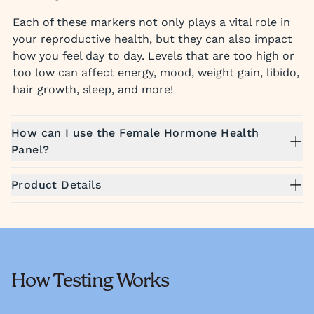
Each of these markers not only plays a vital role in
your reproductive health, but they can also impact
how you feel day to day. Levels that are too high or
too low can affect energy, mood, weight gain, libido,
hair growth, sleep, and more!
How can I use the Female Hormone Health
Panel?
Product Details
How Testing Works