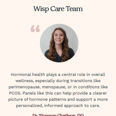
Wisp Care Team
Hormonal health plays a central role in overall
wellness, especially during transitions like
perimenopause, menopause, or in conditions like
PCOS. Panels like this can help provide a clearer
picture of hormone patterns and support a more
personalized, informed approach to care.