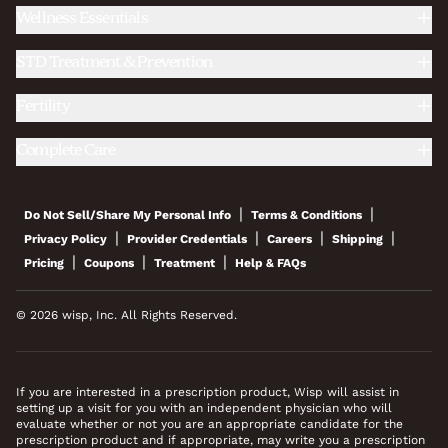
Wellness Essentials
STD Treatment & Prevention
Fertility
Complete Care
|
|
Do Not Sell/Share My Personal Info
Terms & Conditions
|
|
|
|
Privacy Policy
Provider Credentials
Careers
Shipping
|
|
|
Pricing
Coupons
Treatment
Help & FAQs
© 2026 wisp, Inc. All Rights Reserved.
If you are interested in a prescription product, Wisp will assist in
setting up a visit for you with an independent physician who will
evaluate whether or not you are an appropriate candidate for the
prescription product and if appropriate, may write you a prescription