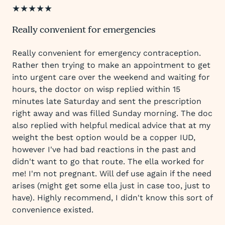
★★★★★
Really convenient for emergencies
Really convenient for emergency contraception.
Rather then trying to make an appointment to get
into urgent care over the weekend and waiting for
hours, the doctor on wisp replied within 15
minutes late Saturday and sent the prescription
right away and was filled Sunday morning. The doc
also replied with helpful medical advice that at my
weight the best option would be a copper IUD,
however I've had bad reactions in the past and
didn't want to go that route. The ella worked for
me! I'm not pregnant. Will def use again if the need
arises (might get some ella just in case too, just to
have). Highly recommend, I didn't know this sort of
convenience existed.