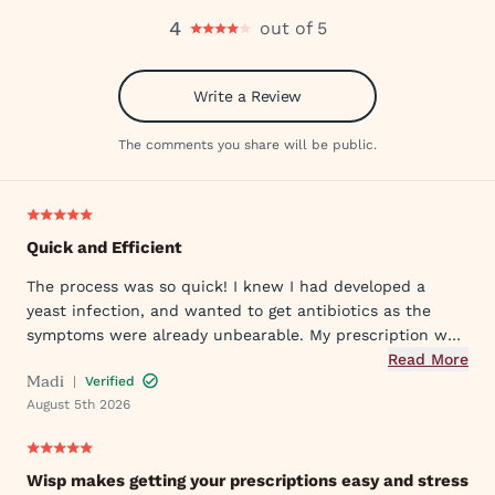
4
out of 5
Write a Review
The comments you share will be public.
Quick and Efficient
The process was so quick! I knew I had developed a
yeast infection, and wanted to get antibiotics as the
symptoms were already unbearable. My prescription was
sent to my pharmacy quickly, and I took the first dose
Read More
Madi
|
Verified
that evening by 6PM. I've already told my mom and sister
August 5th 2026
about Wisp!
Wisp makes getting your prescriptions easy and stress