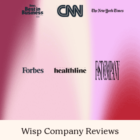
Wisp Company Reviews