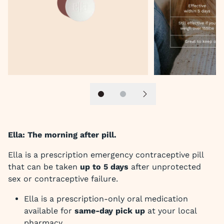
Slide 1
Slide 2
Next slide
Ella: The morning after pill.
Ella is a prescription emergency contraceptive pill
that can be taken
up to 5 days
after unprotected
sex or contraceptive failure.
Ella is a prescription-only oral medication
available for
same-day pick up
at your local
pharmacy.