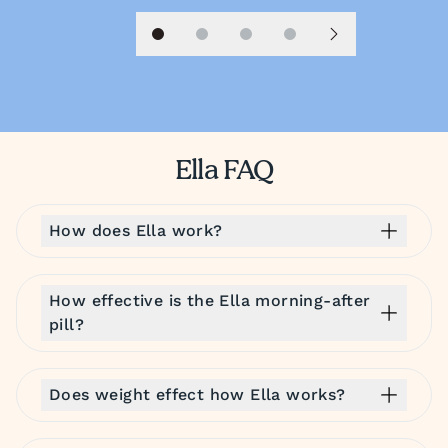
Slide 1
Slide 2
Slide 3
Slide 4
Next slide
Ella FAQ
How does Ella work?
How effective is the Ella morning-after
pill?
Does weight effect how Ella works?