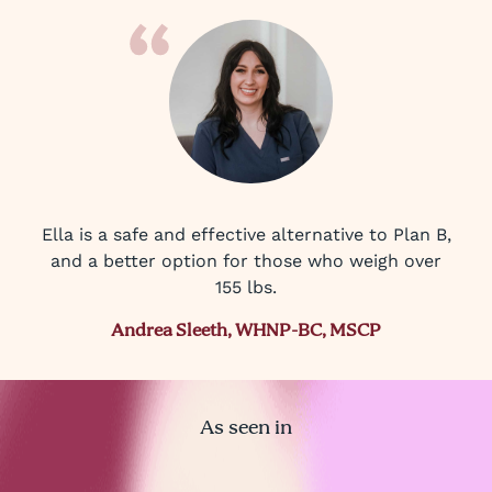
Ella is a safe and effective alternative to Plan B,
and a better option for those who weigh over
155 lbs.
Andrea Sleeth, WHNP-BC, MSCP
As seen in