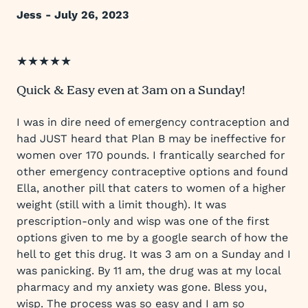
Jess - July 26, 2023
★★★★★
Quick & Easy even at 3am on a Sunday!
I was in dire need of emergency contraception and
had JUST heard that Plan B may be ineffective for
women over 170 pounds. I frantically searched for
other emergency contraceptive options and found
Ella, another pill that caters to women of a higher
weight (still with a limit though). It was
prescription-only and wisp was one of the first
options given to me by a google search of how the
hell to get this drug. It was 3 am on a Sunday and I
was panicking. By 11 am, the drug was at my local
pharmacy and my anxiety was gone. Bless you,
wisp. The process was so easy and I am so