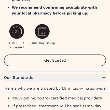
We recommend confirming availability with
your local pharmacy before picking up.
FSA & HSA
Same-Day Pickup
Accepted
Get Started
Our Standards
Here's why we are trusted by 1.8 million+ nationwide
100% online, board-certified medical providers
If prescribed, treatment will be sent same-day