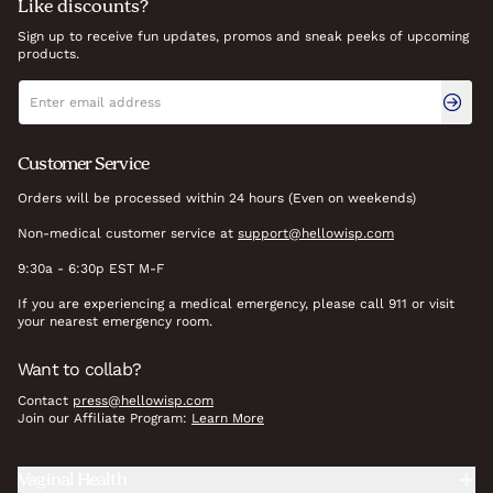
Like discounts?
Sign up to receive fun updates, promos and sneak peeks of upcoming
products.
Newsletter signup
Email address
Customer Service
Orders will be processed within 24 hours (Even on weekends)
Non-medical customer service at
support@hellowisp.com
9:30a - 6:30p EST M-F
If you are experiencing a medical emergency, please call 911 or visit
your nearest emergency room.
Want to collab?
Contact
press@hellowisp.com
Join our Affiliate Program:
Learn More
Vaginal Health