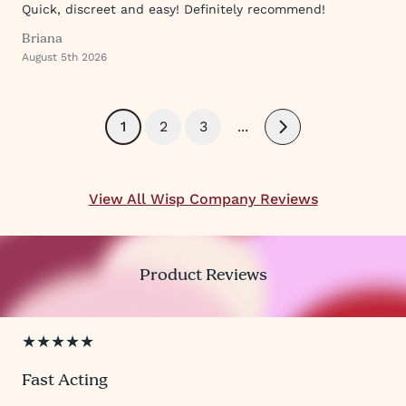
Quick, discreet and easy! Definitely recommend!
Briana
August 5th 2026
1
2
3
...
Next
View All Wisp Company Reviews
Product Reviews
★★★★★
Fast Acting