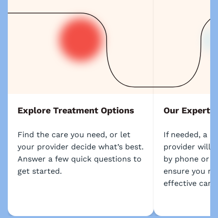
Explore Treatment Options
Our Experts
Find the care you need, or let
If needed, a l
your provider decide what’s best.
provider will 
Answer a few quick questions to
by phone or s
get started.
ensure you re
effective care.