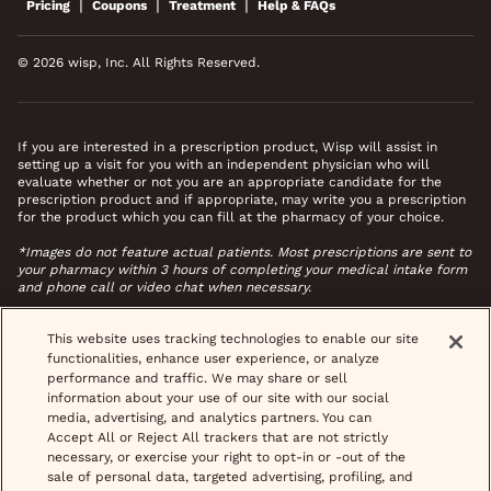
|
|
|
Pricing
Coupons
Treatment
Help & FAQs
© 2026 wisp, Inc. All Rights Reserved.
If you are interested in a prescription product, Wisp will assist in
setting up a visit for you with an independent physician who will
evaluate whether or not you are an appropriate candidate for the
prescription product and if appropriate, may write you a prescription
for the product which you can fill at the pharmacy of your choice.
*Images do not feature actual patients. Most prescriptions are sent to
your pharmacy within 3 hours of completing your medical intake form
and phone call or video chat when necessary.
This website uses tracking technologies to enable our site
functionalities, enhance user experience, or analyze
performance and traffic. We may share or sell
information about your use of our site with our social
media, advertising, and analytics partners. You can
Accept All or Reject All trackers that are not strictly
necessary, or exercise your right to opt-in or -out of the
sale of personal data, targeted advertising, profiling, and