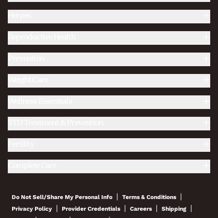
Herpes
Reproductive Health
Prevention
Weight Care
Wellness Essentials
STD Treatment & Prevention
Fertility
Complete Care
|
|
Do Not Sell/Share My Personal Info
Terms & Conditions
|
|
|
|
Privacy Policy
Provider Credentials
Careers
Shipping