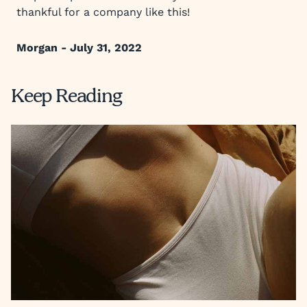
thankful for a company like this!
Morgan - July 31, 2022
Keep Reading