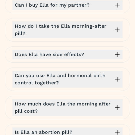
Can I buy Ella for my partner?
How do I take the Ella morning-after
pill?
Does Ella have side effects?
Can you use Ella and hormonal birth
control together?
How much does Ella the morning after
pill cost?
Is Ella an abortion pill?