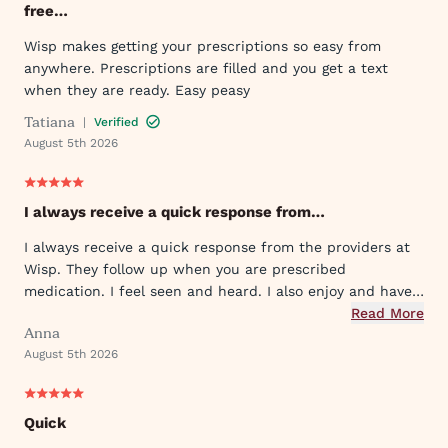
free…
Wisp makes getting your prescriptions so easy from
anywhere. Prescriptions are filled and you get a text
when they are ready. Easy peasy
Tatiana
|
Verified
August 5th 2026
I always receive a quick response from…
I always receive a quick response from the providers at
Wisp. They follow up when you are prescribed
medication. I feel seen and heard. I also enjoy and have
used their ever expanding offering of supportive
Read More
Anna
protocols and their innovative approach to what they
August 5th 2026
provide.
Quick