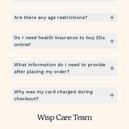
Are there any age restrictions?
Do I need health insurance to buy Ella
online?
What information do I need to provide
after placing my order?
Why was my card charged during
checkout?
Wisp Care Team