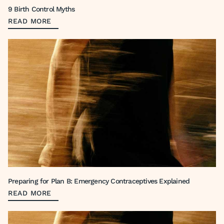
9 Birth Control Myths
READ MORE
Preparing for Plan B: Emergency Contraceptives Explained
READ MORE