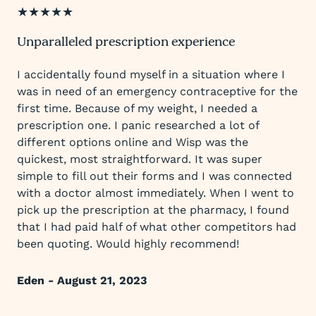
★★★★★
Unparalleled prescription experience
I accidentally found myself in a situation where I
was in need of an emergency contraceptive for the
first time. Because of my weight, I needed a
prescription one. I panic researched a lot of
different options online and Wisp was the
quickest, most straightforward. It was super
simple to fill out their forms and I was connected
with a doctor almost immediately. When I went to
pick up the prescription at the pharmacy, I found
that I had paid half of what other competitors had
been quoting. Would highly recommend!
Eden - August 21, 2023