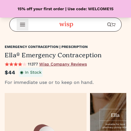
15% off your first order | Use code: WELCOME15
Open Menu
EMERGENCY CONTRACEPTION | PRESCRIPTION
Ella® Emergency Contraception
11377
Wisp Company Reviews
$44
◉ In Stock
For immediate use or to keep on hand.