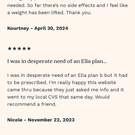
needed. So far there’s no side effects and I feel like
a weight has been lifted. Thank you.
Kourtney - April 30, 2024
★★★★★
I was in desperate need of an Ella plan...
I was in desperate need of an Ella plan b but it had
to be prescribed. I’m really happy this website
came thru because they just asked me info and it
went to my local CVS that same day. Would
recommend a friend.
Nicole - November 22, 2023