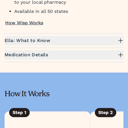
to your local pharmacy
Available in all 50 states
How Wisp Works
Ella: What to Know
Medication Details
How It Works
Step
1
Step
2