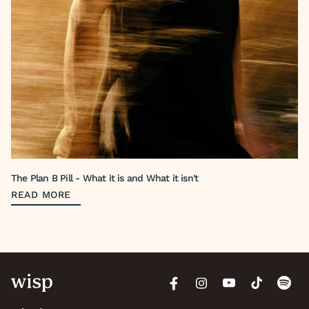
The Plan B Pill - What it is and What it isn't
READ MORE