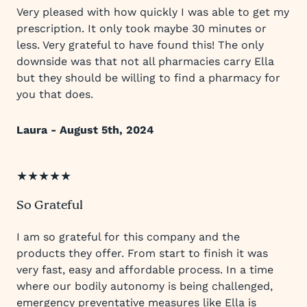
Very pleased with how quickly I was able to get my
prescription. It only took maybe 30 minutes or
less. Very grateful to have found this! The only
downside was that not all pharmacies carry Ella
but they should be willing to find a pharmacy for
you that does.
Laura - August 5th, 2024
★★★★★
So Grateful
I am so grateful for this company and the
products they offer. From start to finish it was
very fast, easy and affordable process. In a time
where our bodily autonomy is being challenged,
emergency preventative measures like Ella is