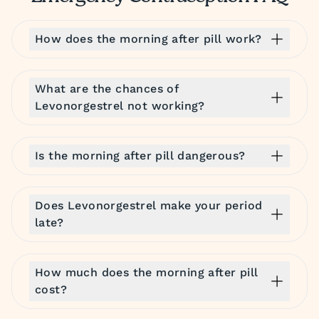
How does the morning after pill work?
What are the chances of
Levonorgestrel not working?
Is the morning after pill dangerous?
Does Levonorgestrel make your period
late?
How much does the morning after pill
cost?