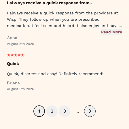
I always receive a quick response from…
I always receive a quick response from the providers at
Wisp. They follow up when you are prescribed
medication. I feel seen and heard. I also enjoy and have
used their ever expanding offering of supportive
Read More
Anna
protocols and their innovative approach to what they
August 5th 2026
provide.
Quick
Quick, discreet and easy! Definitely recommend!
Briana
August 5th 2026
1
2
3
...
Next