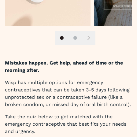
Slide 1
Slide 2
Next slide
Mistakes happen. Get help, ahead of time or the
morning after.
Wisp has multiple options for emergency
contraceptives that can be taken 3-5 days following
unprotected sex or a contraceptive failure (like a
broken condom, or missed day of oral birth control).
Take the quiz below to get matched with the
emergency contraceptive that best fits your needs
and urgency.