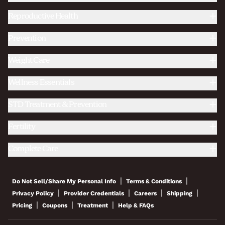
Reproductive Health
Prevention
Weight Care
Wellness Essentials
STD Treatment & Prevention
Fertility
Complete Care
|
|
Do Not Sell/Share My Personal Info
Terms & Conditions
|
|
|
|
Privacy Policy
Provider Credentials
Careers
Shipping
|
|
|
Pricing
Coupons
Treatment
Help & FAQs