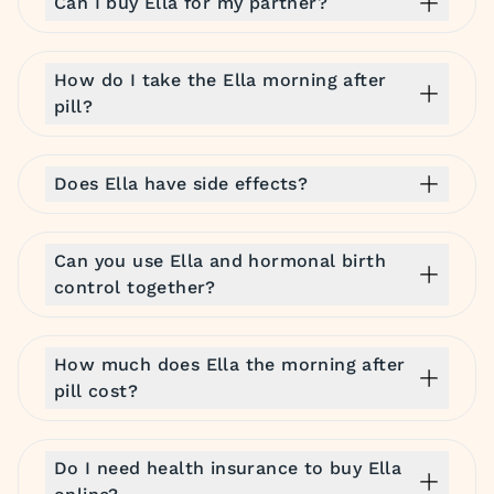
Can I buy Ella for my partner?
How do I take the Ella morning after
pill?
Does Ella have side effects?
Can you use Ella and hormonal birth
control together?
How much does Ella the morning after
pill cost?
Do I need health insurance to buy Ella