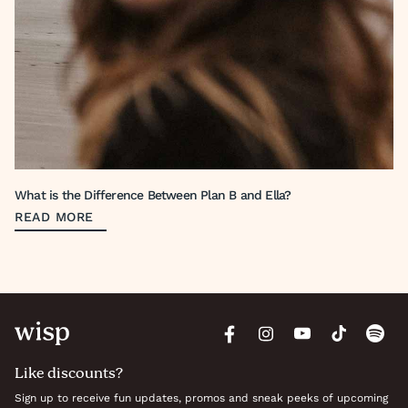
What is the Difference Between Plan B and Ella?
READ MORE
Like discounts?
Sign up to receive fun updates, promos and sneak peeks of upcoming