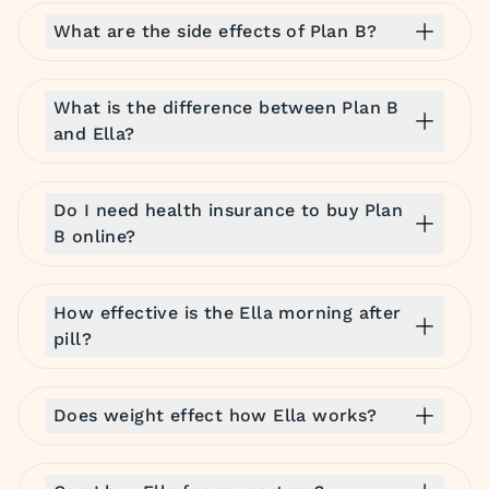
What are the side effects of Plan B?
What is the difference between Plan B
and Ella?
Do I need health insurance to buy Plan
B online?
How effective is the Ella morning after
pill?
Does weight effect how Ella works?