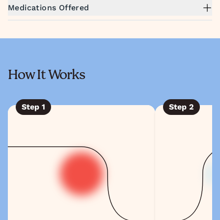
Medications Offered
How It Works
Step
1
Step
2