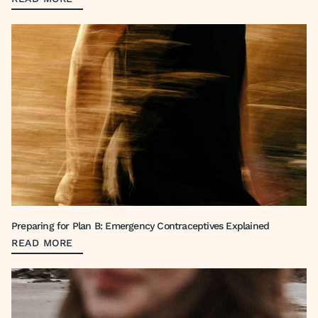
Preparing for Plan B: Emergency Contraceptives Explained
READ MORE