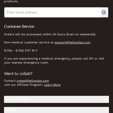
products.
Newsletter signup
Email address
Customer Service
Orders will be processed within 24 hours (Even on weekends)
Non-medical customer service at
support@hellowisp.com
9:30a - 6:30p EST M-F
If you are experiencing a medical emergency, please call 911 or visit
your nearest emergency room.
Want to collab?
Contact
press@hellowisp.com
Join our Affiliate Program:
Learn More
Vaginal Health
Herpes