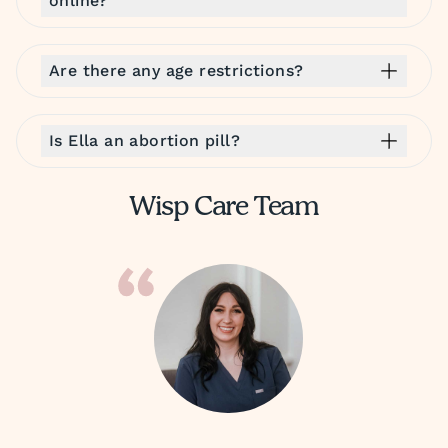
online?
Are there any age restrictions?
Is Ella an abortion pill?
Wisp Care Team