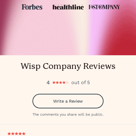
Wisp Company Reviews
4
out of 5
Write a Review
The comments you share will be public.