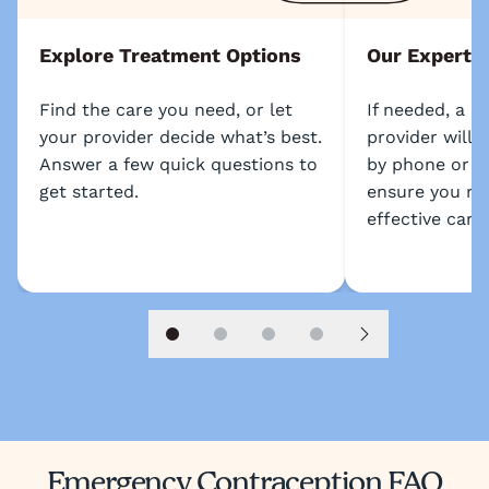
Explore Treatment Options
Our Experts
Find the care you need, or let
If needed, a l
your provider decide what’s best.
provider will 
Answer a few quick questions to
by phone or s
get started.
ensure you re
effective care.
Slide 1
Slide 2
Slide 3
Slide 4
Next slide
Emergency Contraception FAQ