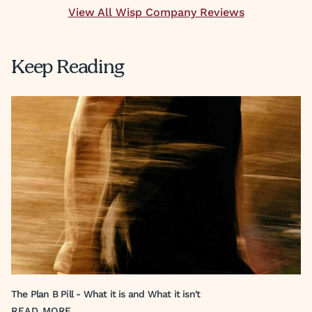
View All Wisp Company Reviews
Keep Reading
The Plan B Pill - What it is and What it isn't
READ MORE