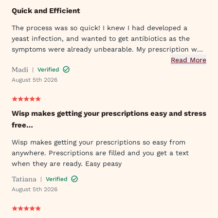
Quick and Efficient
The process was so quick! I knew I had developed a
yeast infection, and wanted to get antibiotics as the
symptoms were already unbearable. My prescription was
sent to my pharmacy quickly, and I took the first dose
Read More
Madi
|
Verified
that evening by 6PM. I've already told my mom and sister
August 5th 2026
about Wisp!
Wisp makes getting your prescriptions easy and stress
free…
Wisp makes getting your prescriptions so easy from
anywhere. Prescriptions are filled and you get a text
when they are ready. Easy peasy
Tatiana
|
Verified
August 5th 2026