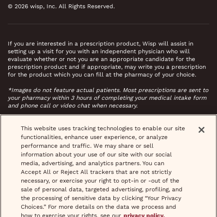
© 2026 wisp, Inc. All Rights Reserved.
If you are interested in a prescription product, Wisp will assist in
setting up a visit for you with an independent physician who will
evaluate whether or not you are an appropriate candidate for the
prescription product and if appropriate, may write you a prescription
for the product which you can fill at the pharmacy of your choice.
*Images do not feature actual patients. Most prescriptions are sent to
your pharmacy within 3 hours of completing your medical intake form
and phone call or video chat when necessary.
This website uses tracking technologies to enable our site
functionalities, enhance user experience, or analyze
performance and traffic. We may share or sell
information about your use of our site with our social
media, advertising, and analytics partners. You can
Accept All or Reject All trackers that are not strictly
necessary, or exercise your right to opt-in or -out of the
sale of personal data, targeted advertising, profiling, and
the processing of sensitive data by clicking “Your Privacy
Choices.” For more details on the data we process and
how to exercise your rights, see our
privacy policy.