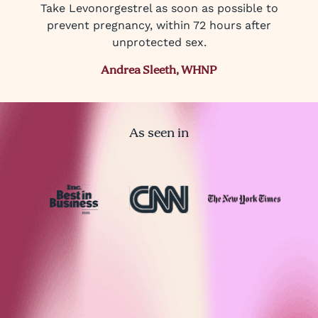
Take Levonorgestrel as soon as possible to
prevent pregnancy, within 72 hours after
unprotected sex.
Andrea Sleeth, WHNP
As seen in