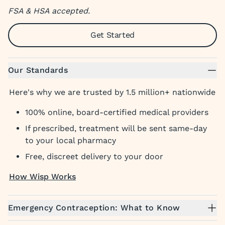
FSA & HSA accepted.
Get Started
Our Standards
Here's why we are trusted by 1.5 million+ nationwide
100% online, board-certified medical providers
If prescribed, treatment will be sent same-day
to your local pharmacy
Free, discreet delivery to your door
How Wisp Works
Emergency Contraception: What to Know