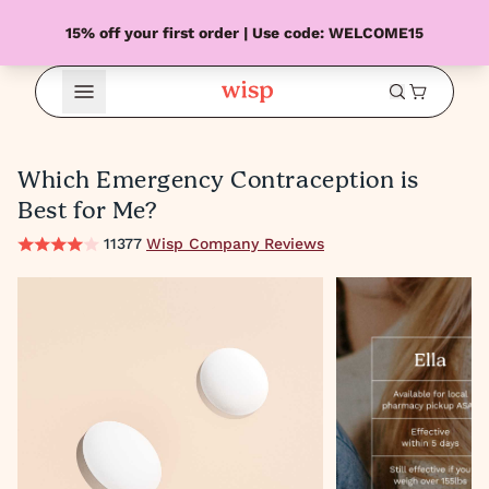
15% off your first order | Use code: WELCOME15
Open Menu
Which Emergency Contraception is
Best for Me?
11377
Wisp Company Reviews