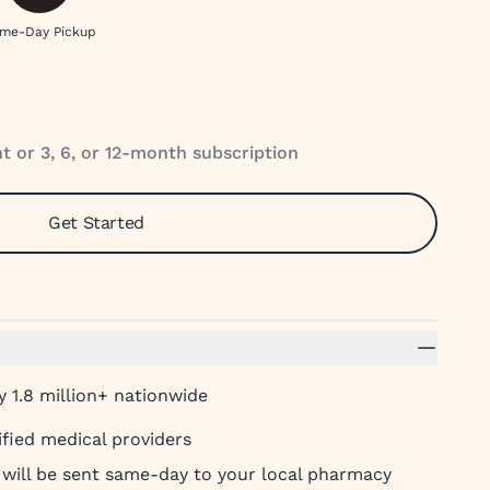
me-Day Pickup
 or 3, 6, or 12-month subscription
Get Started
 1.8 million+ nationwide
ified medical providers
t will be sent same-day to your local pharmacy