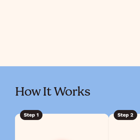
How It Works
Step
1
Step
2