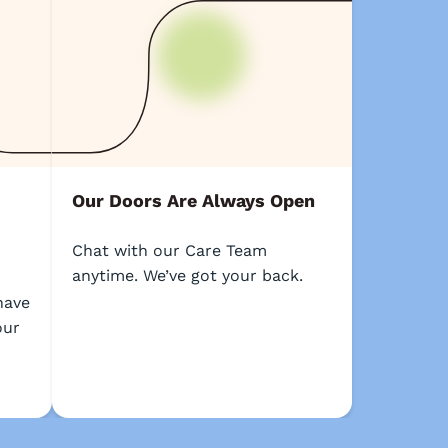
Our Doors Are Always Open
Chat with our Care Team
anytime. We’ve got your back.
o
have
our