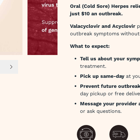
Oral (Cold Sore) Herpes relie
just $10 an outbreak.
Valacyclovir and Acyclovir
p
outbreak symptoms without 
What to expect:
Tell us about your sym
treatment.
lide 5
Next slide
Pick up same-day
at you
Prevent future outbrea
day pickup or free delive
Message your provider 
or ask questions.