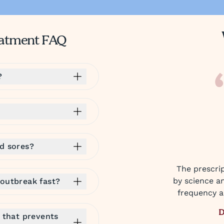
reatment FAQ
?
ld sores?
The prescrip
by science a
 outbreak fast?
frequency an
D
e that prevents