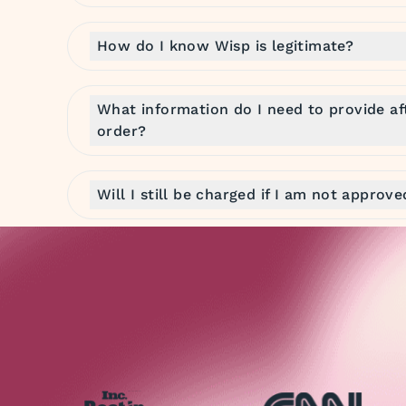
How do I know Wisp is legitimate?
What information do I need to provide af
order?
Will I still be charged if I am not approv