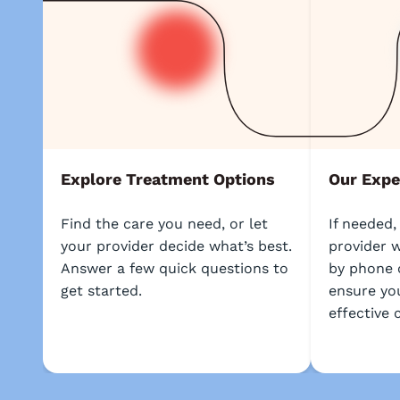
Explore Treatment Options
Our Expe
Find the care you need, or let
If needed,
your provider decide what’s best.
provider w
Answer a few quick questions to
by phone 
get started.
ensure yo
effective 