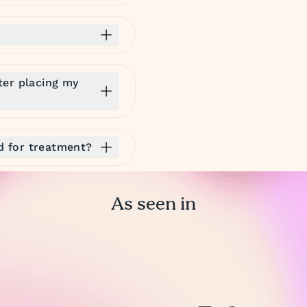
ter placing my
ed for treatment?
As seen in