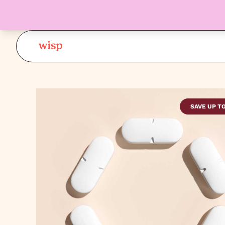
SAVE UP T