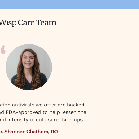
Wisp Care Team
tion antivirals we offer are backed
nd FDA-approved to help lessen the
d intensity of cold sore flare-ups.
r. Shannon Chatham, DO