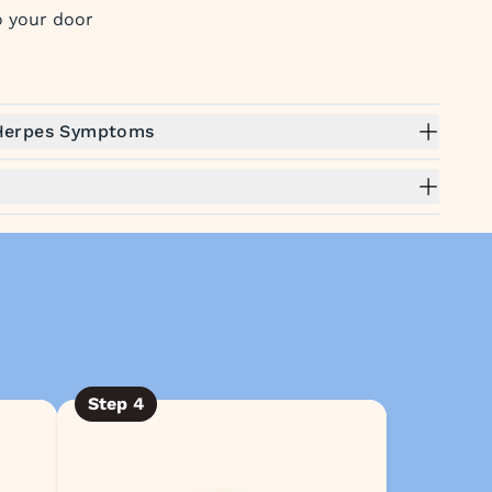
to your door
 Herpes Symptoms
Step
4