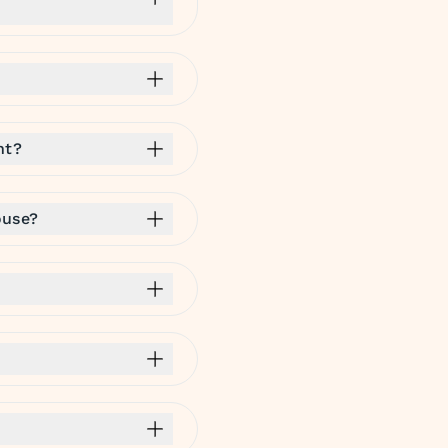
nt?
ouse?