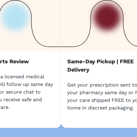
rts Review
Same-Day Pickup | FREE
Delivery
 a licensed medical
ill follow up same day
Get your prescription sent t
or secure chat to
your pharmacy same day or 
u receive safe and
your care shipped FREE to y
care.
home in discreet packaging.