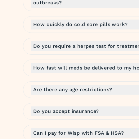
outbreaks?
How quickly do cold sore pills work?
Do you require a herpes test for treatme
How fast will meds be delivered to my h
Are there any age restrictions?
Do you accept insurance?
Can I pay for Wisp with FSA & HSA?