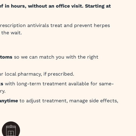
f in hours, without an office visit. Starting at
rescription antivirals treat and prevent herpes
the wait.
ptoms
so we can match you with the right
r local pharmacy, if prescribed.
ks
with long-term treatment available for same-
ry.
anytime
to adjust treatment, manage side effects,