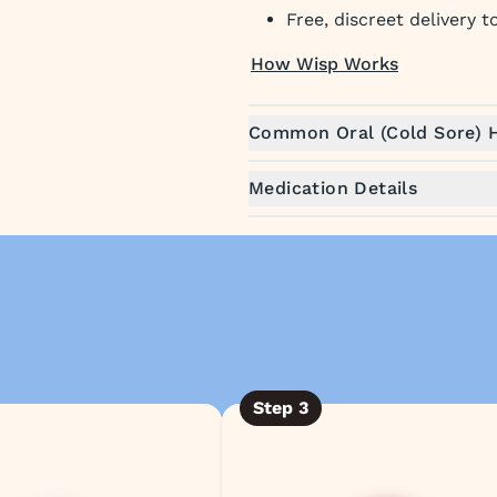
Free, discreet delivery 
How Wisp Works
Common Oral (Cold Sore)
Medication Details
Step
3