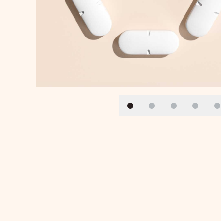
Slide 1
Slide 2
Slide 3
Slide 4
S