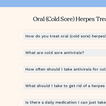
Oral (Cold Sore) Herpes T
How do you treat oral (cold sore) herpes
What are cold sore antivirals?
How often should I take antivirals for co
What should I take to get rid of a herpes
Is there a daily medication I can just tak