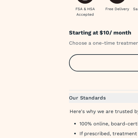
FSA & HSA
Free Delivery
Sa
Accepted
Starting at
$10
/ month
Choose a one-time treatment
Our Standards
Here's why we are trusted by
100% online, board-cert
If prescribed, treatmen