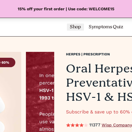
15% off your first order | Use code: WELCOME15
Shop
Symptoms Quiz
HERPES | PRESCRIPTION
Oral Herpe
O 60%
SAVE UP
Preventati
HSV-1 & H
Subscribe & save up to 60% o
11377
Wisp Company