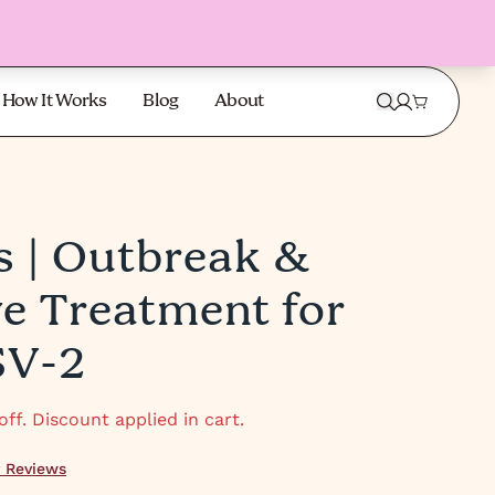
How It Works
Blog
About
s | Outbreak &
 TO 60%
SAVE 
ve Treatment for
SV-2
ff. Discount applied in cart.
 Reviews