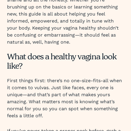
brushing up on the basics or learning something
new, this guide is all about helping you feel
informed, empowered, and totally in tune with
your body. Keeping your vagina healthy shouldn’t
be confusing or embarrassing—it should feel as
natural as, well, having one.
What does a healthy vagina look
like?
First things first: there’s no one-size-fits-all when
it comes to vulvas. Just like faces, every one is
unique—and that’s part of what makes yours
amazing. What matters most is knowing what’s
normal for you so you can spot when something
feels a little off.
If you’ve never taken a proper peek before, grab a