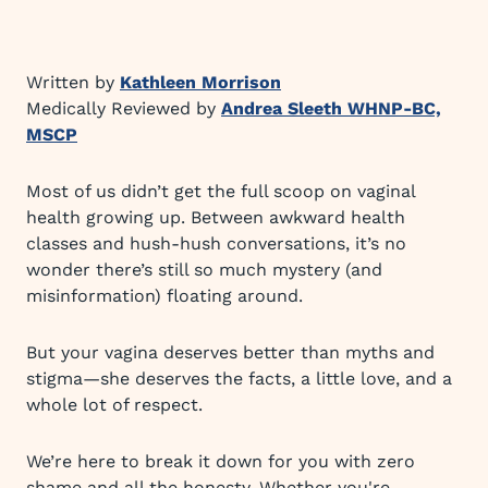
Written by
Kathleen Morrison
Medically Reviewed by
Andrea Sleeth WHNP-BC,
MSCP
Most of us didn’t get the full scoop on vaginal
health growing up. Between awkward health
classes and hush-hush conversations, it’s no
wonder there’s still so much mystery (and
misinformation) floating around.
But your vagina deserves better than myths and
stigma—she deserves the facts, a little love, and a
whole lot of respect.
We’re here to break it down for you with zero
shame and all the honesty. Whether you're