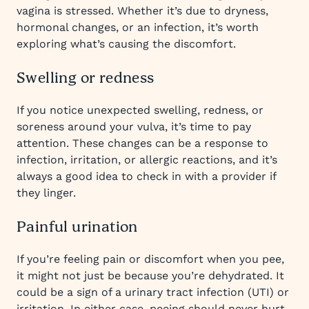
vagina is stressed. Whether it’s due to dryness,
hormonal changes, or an infection, it’s worth
exploring what’s causing the discomfort.
Swelling or redness
If you notice unexpected swelling, redness, or
soreness around your vulva, it’s time to pay
attention. These changes can be a response to
infection, irritation, or allergic reactions, and it’s
always a good idea to check in with a provider if
they linger.
Painful urination
If you’re feeling pain or discomfort when you pee,
it might not just be because you’re dehydrated. It
could be a sign of a urinary tract infection (UTI) or
irritation. In either case, peeing should never hurt,