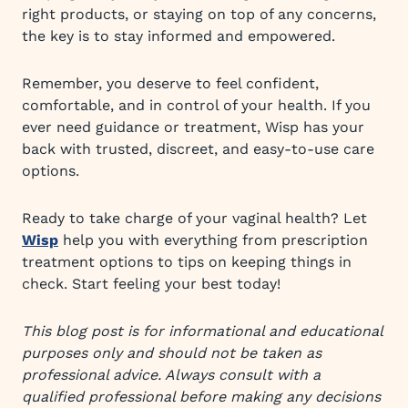
right products, or staying on top of any concerns,
the key is to stay informed and empowered.
Remember, you deserve to feel confident,
comfortable, and in control of your health. If you
ever need guidance or treatment, Wisp has your
back with trusted, discreet, and easy-to-use care
options.
Ready to take charge of your vaginal health? Let
Wisp
help you with everything from prescription
treatment options to tips on keeping things in
check. Start feeling your best today!
This blog post is for informational and educational
purposes only and should not be taken as
professional advice. Always consult with a
qualified professional before making any decisions