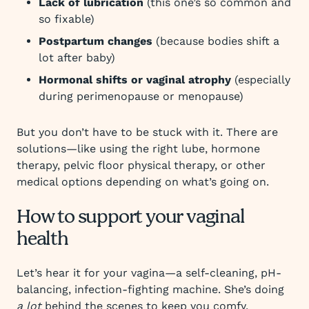
Lack of lubrication
(this one’s so common and
so fixable)
Postpartum changes
(because bodies shift a
lot after baby)
Hormonal shifts or vaginal atrophy
(especially
during perimenopause or menopause)
But you don’t have to be stuck with it. There are
solutions—like using the right lube, hormone
therapy, pelvic floor physical therapy, or other
medical options depending on what’s going on.
How to support your vaginal
health
Let’s hear it for your vagina—a self-cleaning, pH-
balancing, infection-fighting machine. She’s doing
a lot
behind the scenes to keep you comfy,