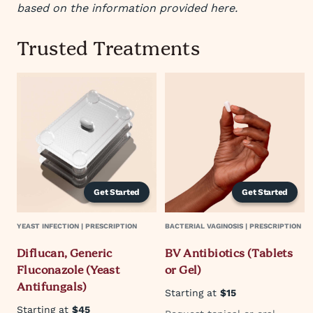
based on the information provided here.
Trusted Treatments
Get Started
Get Started
YEAST INFECTION | PRESCRIPTION
BACTERIAL VAGINOSIS | PRESCRIPTION
Diflucan, Generic
BV Antibiotics (Tablets
Fluconazole (Yeast
or Gel)
Antifungals)
Starting at
$15
Starting at
$45