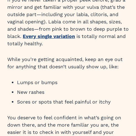
mirror and get familiar with your vulva (that’s the
outside part—including your labia, clitoris, and
vaginal opening). Labia come in all shapes, sizes,
and shades—from pink to brown to deep purple to
black.
Every single variation
is totally normal and
totally healthy.
While you’re getting acquainted, keep an eye out
for anything that doesn’t usually show up, like:
Lumps or bumps
New rashes
Sores or spots that feel painful or itchy
You deserve to feel confident in what’s going on
down there, and the more familiar you are, the
easier it is to check in with yourself and your