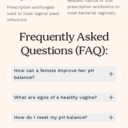
Request topical or oral
prescription antibiotics to
Prescription antifungals
treat bacterial vaginosis.
used to treat vaginal yeast
infections
Frequently Asked
Questions (FAQ):
How can a female improve her pH
balance?
What are signs of a healthy vagina?
How do I reset my pH balance?