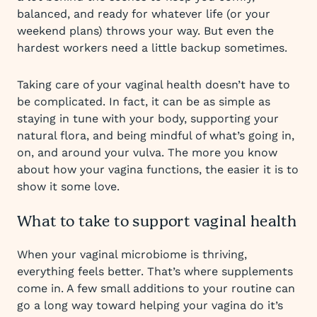
balanced, and ready for whatever life (or your
weekend plans) throws your way. But even the
hardest workers need a little backup sometimes.
Taking care of your vaginal health doesn’t have to
be complicated. In fact, it can be as simple as
staying in tune with your body, supporting your
natural flora, and being mindful of what’s going in,
on, and around your vulva. The more you know
about how your vagina functions, the easier it is to
show it some love.
What to take to support vaginal health
When your vaginal microbiome is thriving,
everything feels better. That’s where supplements
come in. A few small additions to your routine can
go a long way toward helping your vagina do it’s