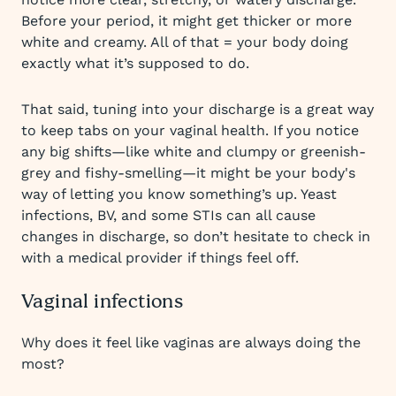
Before your period, it might get thicker or more
white and creamy. All of that = your body doing
exactly what it’s supposed to do.
That said, tuning into your discharge is a great way
to keep tabs on your vaginal health. If you notice
any big shifts—like white and clumpy or greenish-
grey and fishy-smelling—it might be your body's
way of letting you know something’s up. Yeast
infections, BV, and some STIs can all cause
changes in discharge, so don’t hesitate to check in
with a medical provider if things feel off.
Vaginal infections
Why does it feel like vaginas are always doing the
most?