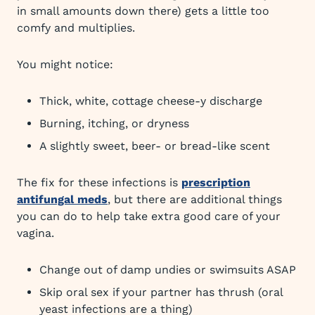
in small amounts down there) gets a little too
comfy and multiplies.
You might notice:
Thick, white, cottage cheese-y discharge
Burning, itching, or dryness
A slightly sweet, beer- or bread-like scent
The fix for these infections is
prescription
antifungal meds
, but there are additional things
you can do to help take extra good care of your
vagina.
Change out of damp undies or swimsuits ASAP
Skip oral sex if your partner has thrush (oral
yeast infections are a thing)