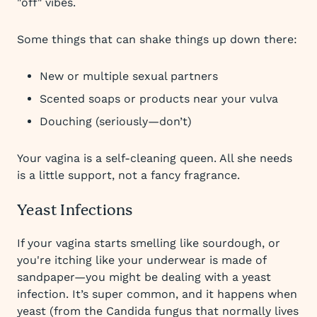
"off" vibes.
Some things that can shake things up down there:
New or multiple sexual partners
Scented soaps or products near your vulva
Douching (seriously—don’t)
Your vagina is a self-cleaning queen. All she needs
is a little support, not a fancy fragrance.
Yeast Infections
If your vagina starts smelling like sourdough, or
you're itching like your underwear is made of
sandpaper—you might be dealing with a yeast
infection. It’s super common, and it happens when
yeast (from the Candida fungus that normally lives