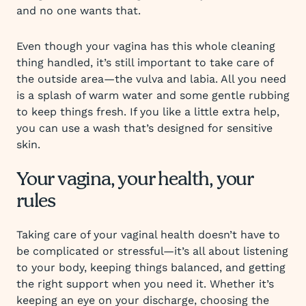
and no one wants that.
Even though your vagina has this whole cleaning
thing handled, it’s still important to take care of
the outside area—the vulva and labia. All you need
is a splash of warm water and some gentle rubbing
to keep things fresh. If you like a little extra help,
you can use a wash that’s designed for sensitive
skin.
Your vagina, your health, your
rules
Taking care of your vaginal health doesn’t have to
be complicated or stressful—it’s all about listening
to your body, keeping things balanced, and getting
the right support when you need it. Whether it’s
keeping an eye on your discharge, choosing the