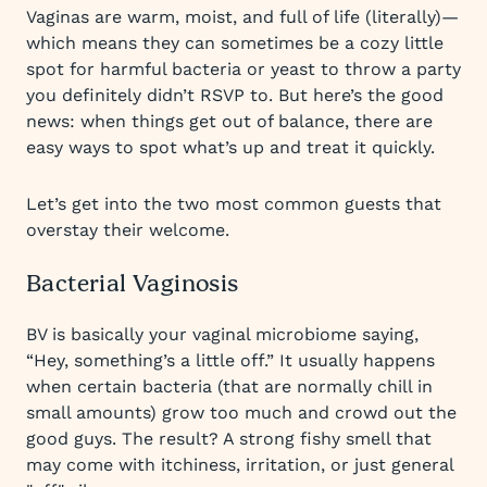
Vaginas are warm, moist, and full of life (literally)—
which means they can sometimes be a cozy little
spot for harmful bacteria or yeast to throw a party
you definitely didn’t RSVP to. But here’s the good
news: when things get out of balance, there are
easy ways to spot what’s up and treat it quickly.
Let’s get into the two most common guests that
overstay their welcome.
Bacterial Vaginosis
BV is basically your vaginal microbiome saying,
“Hey, something’s a little off.” It usually happens
when certain bacteria (that are normally chill in
small amounts) grow too much and crowd out the
good guys. The result? A strong fishy smell that
may come with itchiness, irritation, or just general