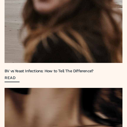
BV vs Yeast Infections: How to Tell The Difference?
READ