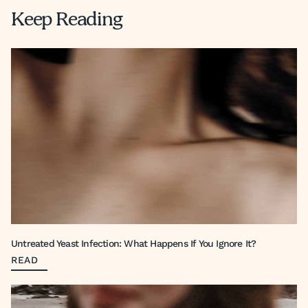
Keep Reading
Untreated Yeast Infection: What Happens If You Ignore It?
READ