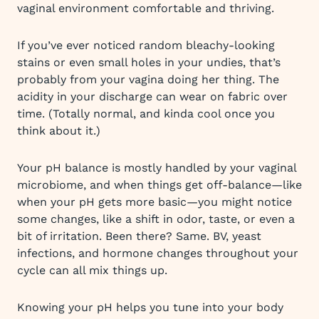
vaginal environment comfortable and thriving.
If you’ve ever noticed random bleachy-looking
stains or even small holes in your undies, that’s
probably from your vagina doing her thing. The
acidity in your discharge can wear on fabric over
time. (Totally normal, and kinda cool once you
think about it.)
Your pH balance is mostly handled by your vaginal
microbiome, and when things get off-balance—like
when your pH gets more basic—you might notice
some changes, like a shift in odor, taste, or even a
bit of irritation. Been there? Same. BV, yeast
infections, and hormone changes throughout your
cycle can all mix things up.
Knowing your pH helps you tune into your body