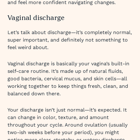
and feel more confident navigating changes.
Vaginal discharge
Let’s talk about discharge—it’s completely normal,
super important, and definitely not something to
feel weird about.
Vaginal discharge is basically your vagina’s built-in
self-care routine. It’s made up of natural fluids,
good bacteria, cervical mucus, and skin cells—all
working together to keep things fresh, clean, and
balanced down there.
Your discharge isn’t just normal—it’s expected. It
can change in color, texture, and amount
throughout your cycle. Around ovulation (usually
two-ish weeks before your period), you might
notice more clear, stretchy, or watery discharge.