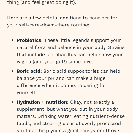
thing (and feel great doing it).
Here are a few helpful additions to consider for
your self-care-down-there routine:
Probiotics:
These little legends support your
natural flora and balance in your body. Strains
that include lactobacillus can help show your
vagina (and your gut!) some love.
Boric acid:
Boric acid suppositories can help
balance your pH and can make a huge
difference when it comes to caring for
yourself.
Hydration + nutrition:
Okay, not exactly a
supplement, but what you put in your body
matters. Drinking water, eating nutrient-dense
foods, and steering clear of overly processed
stuff can help your vaginal ecosystem thrive.