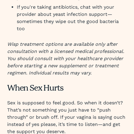
If you're taking antibiotics, chat with your
provider about yeast infection support—
sometimes they wipe out the good bacteria
too
Wisp treatment options are available only after
consultation with a licensed medical professional.
You should consult with your healthcare provider
before starting a new supplement or treatment
regimen. Individual results may vary.
When Sex Hurts
Sex is supposed to feel good. So when it doesn’t?
That’s not something you just have to “push
through” or brush off. If your vagina is saying ouch
instead of yes please, it’s time to listen—and get
the support you deserve.