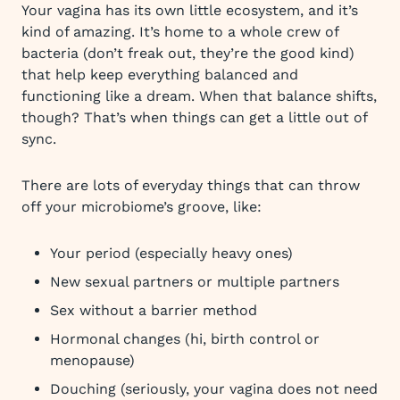
Your vagina has its own little ecosystem, and it’s
kind of amazing. It’s home to a whole crew of
bacteria (don’t freak out, they’re the good kind)
that help keep everything balanced and
functioning like a dream. When that balance shifts,
though? That’s when things can get a little out of
sync.
There are lots of everyday things that can throw
off your microbiome’s groove, like:
Your period (especially heavy ones)
New sexual partners or multiple partners
Sex without a barrier method
Hormonal changes (hi, birth control or
menopause)
Douching (seriously, your vagina does not need