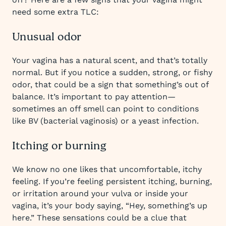
need some extra TLC:
Unusual odor
Your vagina has a natural scent, and that’s totally
normal. But if you notice a sudden, strong, or fishy
odor, that could be a sign that something’s out of
balance. It’s important to pay attention—
sometimes an off smell can point to conditions
like BV (bacterial vaginosis) or a yeast infection.
Itching or burning
We know no one likes that uncomfortable, itchy
feeling. If you’re feeling persistent itching, burning,
or irritation around your vulva or inside your
vagina, it’s your body saying, “Hey, something’s up
here.” These sensations could be a clue that