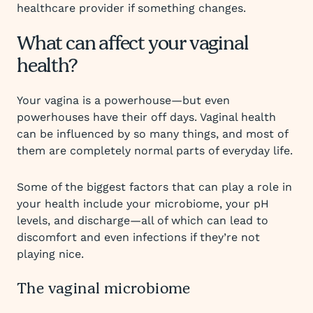
healthcare provider if something changes.
What can affect your vaginal
health?
Your vagina is a powerhouse—but even
powerhouses have their off days. Vaginal health
can be influenced by so many things, and most of
them are completely normal parts of everyday life.
Some of the biggest factors that can play a role in
your health include your microbiome, your pH
levels, and discharge—all of which can lead to
discomfort and even infections if they’re not
playing nice.
The vaginal microbiome