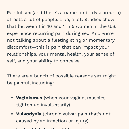
Painful sex (and there’s a name for it: dyspareunia)
affects a lot of people. Like, a lot. Studies show
that between 1 in 10 and 1 in 5 women in the U.S.
experience recurring pain during sex. And we’re
not talking about a fleeting sting or momentary
discomfort—this is pain that can impact your
relationships, your mental health, your sense of
self, and your ability to conceive.
There are a bunch of possible reasons sex might
be painful, including:
Vaginismus
(when your vaginal muscles
tighten up involuntarily)
Vulvodynia
(chronic vulvar pain that’s not
caused by an infection or injury)