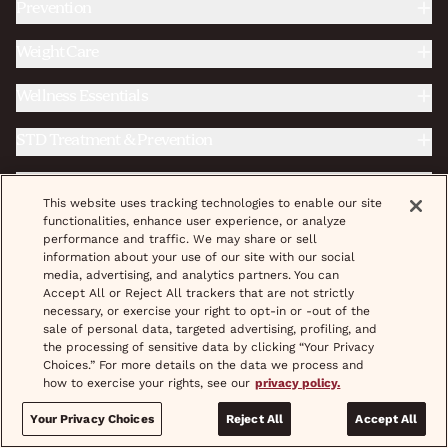
Prevention
Weight Care
Wellness Essentials
STD Treatment & Prevention
Fertility
This website uses tracking technologies to enable our site
functionalities, enhance user experience, or analyze
Complete Care
performance and traffic. We may share or sell
information about your use of our site with our social
media, advertising, and analytics partners. You can
|
|
Do Not Sell/Share My Personal Info
Accept All or Reject All trackers that are not strictly
Terms & Conditions
necessary, or exercise your right to opt-in or -out of the
|
|
|
|
Privacy Policy
Provider Credentials
Careers
Shipping
sale of personal data, targeted advertising, profiling, and
|
|
|
Pricing
Coupons
Treatment
Help & FAQs
the processing of sensitive data by clicking “Your Privacy
Choices.” For more details on the data we process and
how to exercise your rights, see our
privacy policy.
© 2026 wisp, Inc. All Rights Reserved.
Your Privacy Choices
Reject All
Accept All