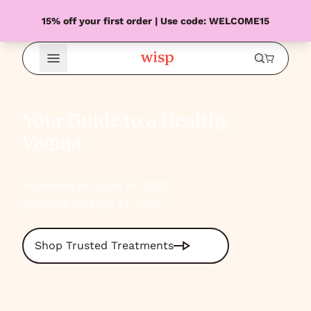
15% off your first order | Use code: WELCOME15
Open Menu
Your Guide to a Healthy
Vagina
Published on June 14, 2022
Updated on April 24, 2025
Shop Trusted Treatments