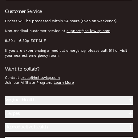
Customer Service
Orders will be processed within 24 hours (Even on weekends)
Non-medical customer service at
support@hellowisp.com
9:30a - 6:30p EST M-F
If you are experiencing a medical emergency, please call 911 or visit
your nearest emergency room.
Want to collab?
Contact
press@hellowisp.com
Join our Affiliate Program:
Learn More
Vaginal Health
Herpes
Reproductive Health