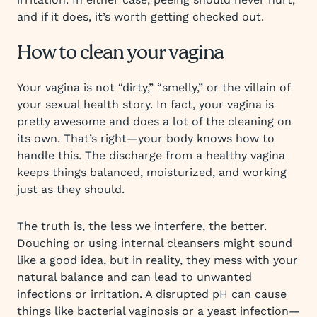
and if it does, it’s worth getting checked out.
How to clean your vagina
Your vagina is not “dirty,” “smelly,” or the villain of
your sexual health story. In fact, your vagina is
pretty awesome and does a lot of the cleaning on
its own. That’s right—your body knows how to
handle this. The discharge from a healthy vagina
keeps things balanced, moisturized, and working
just as they should.
The truth is, the less we interfere, the better.
Douching or using internal cleansers might sound
like a good idea, but in reality, they mess with your
natural balance and can lead to unwanted
infections or irritation. A disrupted pH can cause
things like bacterial vaginosis or a yeast infection—