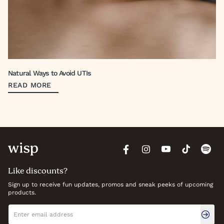
Natural Ways to Avoid UTIs
READ MORE
Like discounts?
Sign up to receive fun updates, promos and sneak peeks of upcoming
products.
Newsletter signup
Email address