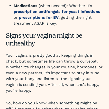
Medications
(when needed): Whether it’s
prescription antifungals for yeast infections
or
prescriptions for BV
, getting the right
treatment ASAP is key.
Signs your vagina might be
unhealthy
Your vagina is pretty good at keeping things in
check, but sometimes life can throw a curveball.
Whether it’s changes in your routine, hormones, or
even a new partner, it’s important to stay in tune
with your body and listen to the signals your
vagina is sending you. After all, when she’s happy,
you’re happy.
So, how do you know when something might be
off? Here are a few signs that your vagina might