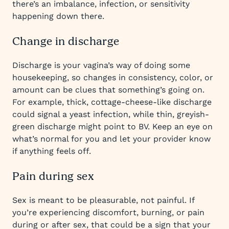
there’s an imbalance, infection, or sensitivity
happening down there.
Change in discharge
Discharge is your vagina’s way of doing some
housekeeping, so changes in consistency, color, or
amount can be clues that something’s going on.
For example, thick, cottage-cheese-like discharge
could signal a yeast infection, while thin, greyish-
green discharge might point to BV. Keep an eye on
what’s normal for you and let your provider know
if anything feels off.
Pain during sex
Sex is meant to be pleasurable, not painful. If
you’re experiencing discomfort, burning, or pain
during or after sex, that could be a sign that your