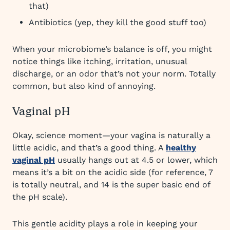
that)
Antibiotics (yep, they kill the good stuff too)
When your microbiome’s balance is off, you might
notice things like itching, irritation, unusual
discharge, or an odor that’s not your norm. Totally
common, but also kind of annoying.
Vaginal pH
Okay, science moment—your vagina is naturally a
little acidic, and that’s a good thing. A
healthy
vaginal pH
usually hangs out at 4.5 or lower, which
means it’s a bit on the acidic side (for reference, 7
is totally neutral, and 14 is the super basic end of
the pH scale).
This gentle acidity plays a role in keeping your