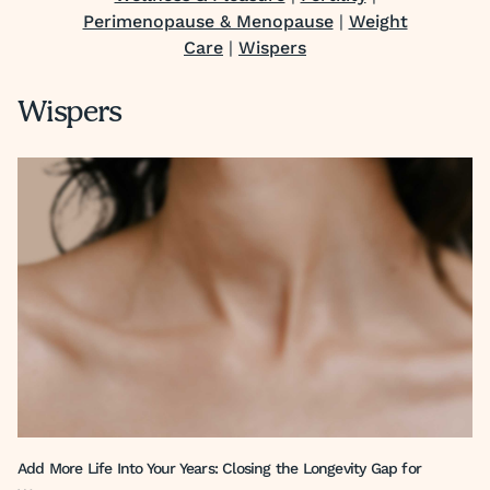
Perimenopause & Menopause
|
Weight
Care
|
Wispers
Wispers
Add More Life Into Your Years: Closing the Longevity Gap for