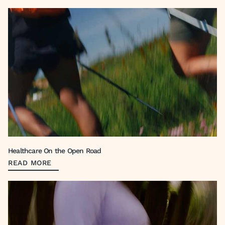
Healthcare On the Open Road
READ MORE