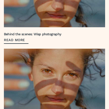
Behind the scenes: Wisp photography
READ MORE