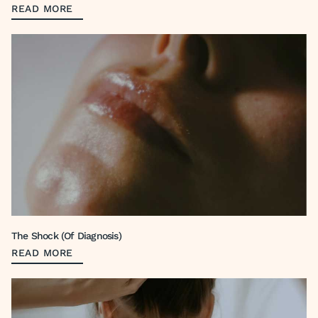
READ MORE
The Shock (Of Diagnosis)
READ MORE