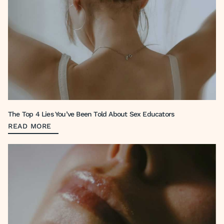
The Top 4 Lies You’ve Been Told About Sex Educators
READ MORE