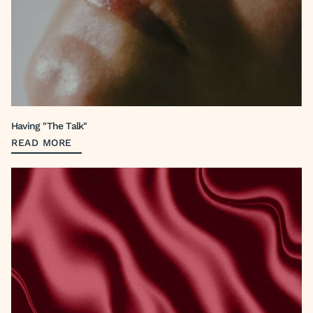
Having "The Talk"
READ MORE