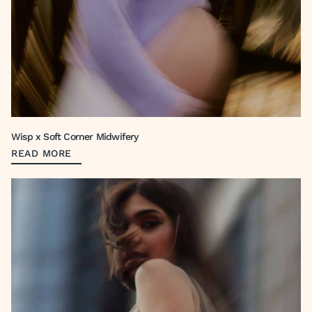
Wisp x Soft Corner Midwifery
READ MORE