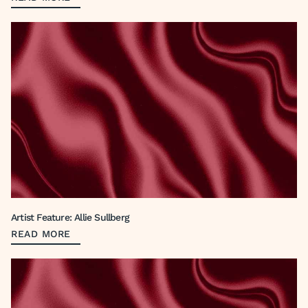
Artist Feature: Allie Sullberg
READ MORE