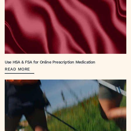
Use HSA & FSA for Online Prescription Medication
READ MORE