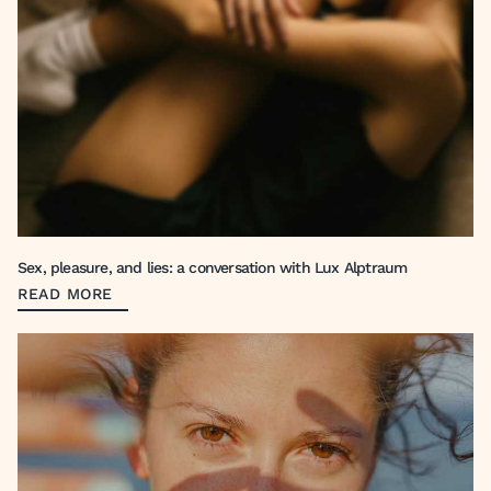
Sex, pleasure, and lies: a conversation with Lux Alptraum
READ MORE