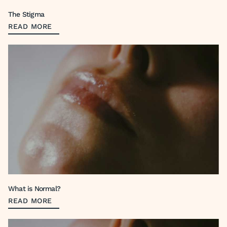
The Stigma
READ MORE
What is Normal?
READ MORE