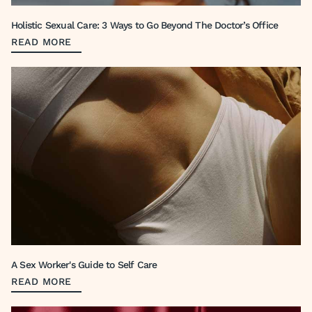
Holistic Sexual Care: 3 Ways to Go Beyond The Doctor’s Office
READ MORE
A Sex Worker's Guide to Self Care
READ MORE