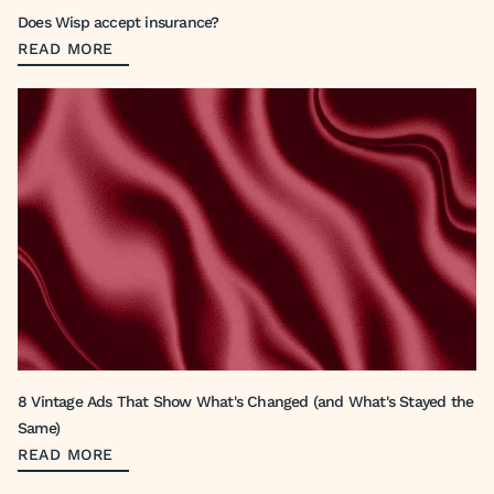
Does Wisp accept insurance?
READ MORE
8 Vintage Ads That Show What's Changed (and What's Stayed the
Same)
READ MORE