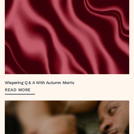
Wispering Q & A With Autumn Morris
READ MORE