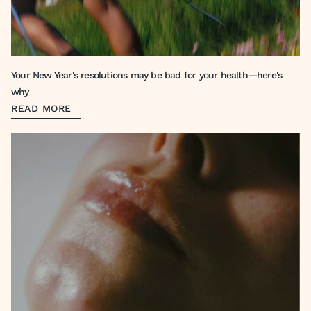
Your New Year's resolutions may be bad for your health—here's
why
READ MORE