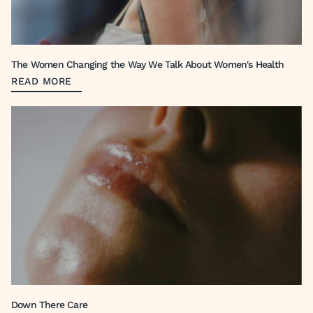
The Women Changing the Way We Talk About Women's Health
READ MORE
Down There Care