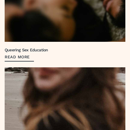
Queering Sex Education
READ MORE