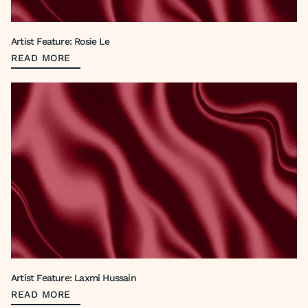
Artist Feature: Rosie Le
READ MORE
Artist Feature: Laxmi Hussain
READ MORE