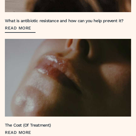
What is antibiotic resistance and how can you help prevent it?
READ MORE
The Cost (Of Treatment)
READ MORE