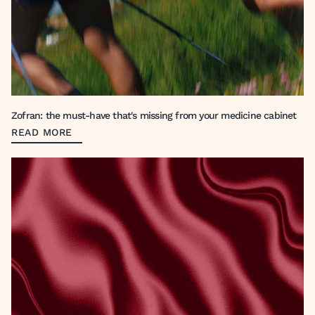
Zofran: the must-have that's missing from your medicine cabinet
READ MORE