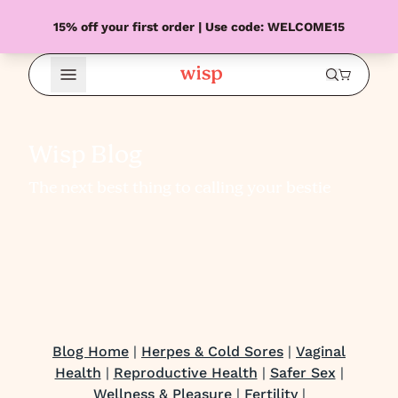
15% off your first order | Use code: WELCOME15
Open Menu
Wisp Blog
The next best thing to calling your bestie
Blog Home
|
Herpes & Cold Sores
|
Vaginal
Health
|
Reproductive Health
|
Safer Sex
|
Wellness & Pleasure
|
Fertility
|