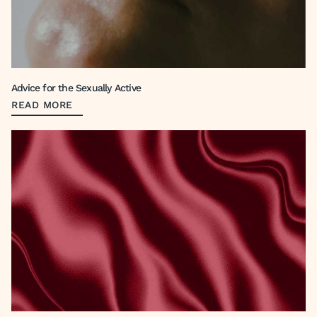
Advice for the Sexually Active
READ MORE