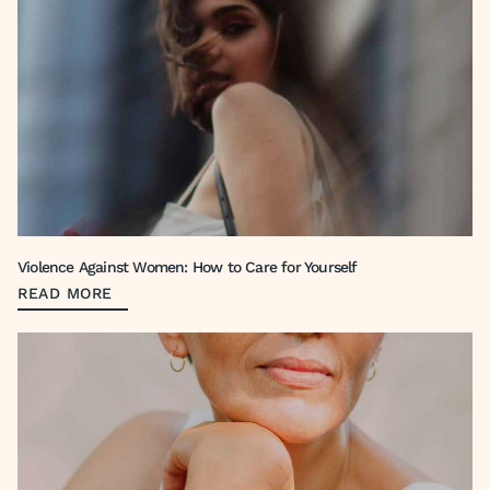
Violence Against Women: How to Care for Yourself
READ MORE