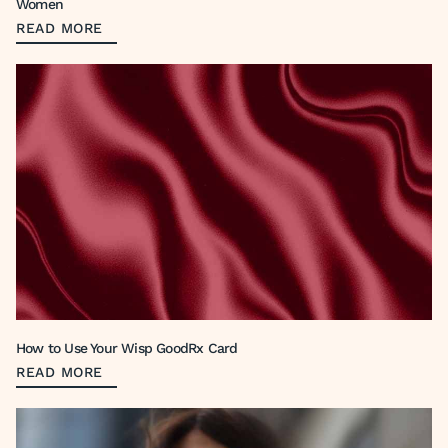
Women
READ MORE
How to Use Your Wisp GoodRx Card
READ MORE