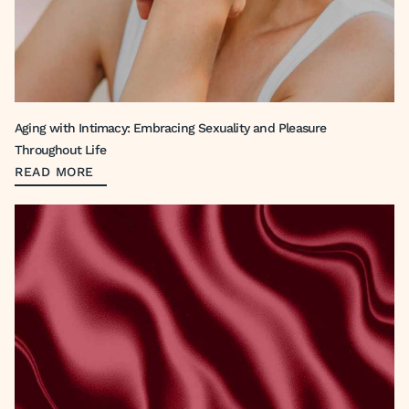
Aging with Intimacy: Embracing Sexuality and Pleasure
Throughout Life
READ MORE