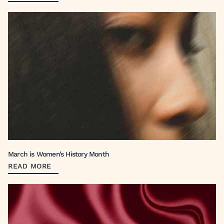
March is Women’s History Month
READ MORE