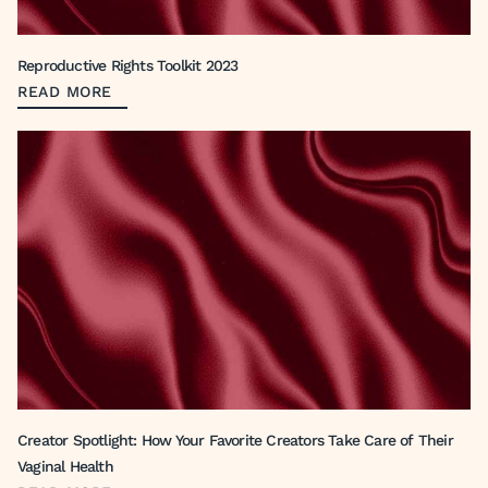
Reproductive Rights Toolkit 2023
READ MORE
Creator Spotlight: How Your Favorite Creators Take Care of Their
Vaginal Health