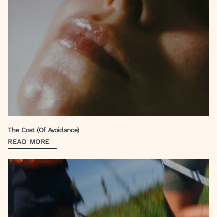
The Cost (Of Avoidance)
READ MORE