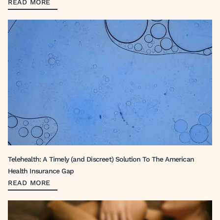
READ MORE
Telehealth: A Timely (and Discreet) Solution To The American
Health Insurance Gap
READ MORE