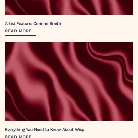
Artist Feature: Corinne Smith
READ MORE
Everything You Need to Know About Wisp
READ MORE