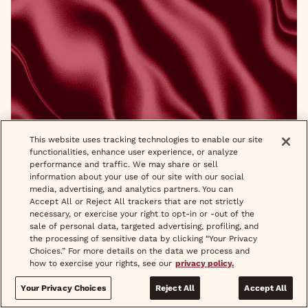
Wispering Q & A With Symone Walker
This website uses tracking technologies to enable our site
functionalities, enhance user experience, or analyze
READ MORE
performance and traffic. We may share or sell
information about your use of our site with our social
media, advertising, and analytics partners. You can
Accept All or Reject All trackers that are not strictly
necessary, or exercise your right to opt-in or -out of the
sale of personal data, targeted advertising, profiling, and
the processing of sensitive data by clicking “Your Privacy
Choices.” For more details on the data we process and
how to exercise your rights, see our
privacy policy.
Your Privacy Choices
Reject All
Accept All