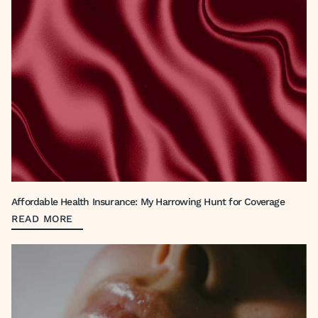
Affordable Health Insurance: My Harrowing Hunt for Coverage
READ MORE