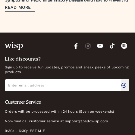
Symptoms of Pelvic Inflammatory Disease (And How to Prevent It)
READ MORE
Like discounts?
Sign up to receive fun updates, promos and sneak peeks of upcoming
products.
Newsletter signup
Email address
Customer Service
Orders will be processed within 24 hours (Even on weekends)
Non-medical customer service at
support@hellowisp.com
9:30a - 6:30p EST M-F