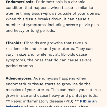
Endometriosis:
Endometriosis is a chronic
condition that happens when tissue–similar to
uterine lining tissue–grows outside of your uterus.
When this tissue breaks down, it can cause a
number of symptoms, including severe pelvic pain
and heavy or long periods.
Fibroids:
Fibroids are growths that take up
residence in and around your uterus. They can
vary in size and, while not all fibroids cause
symptoms, the ones that do can cause severe
period cramps.
Adenomyosis:
Adenomyosis happens when
endometrium tissue starts to grow inside the
muscles of your uterus. This can make your uterus
grow in size and cause heavy and painful periods.
** Pelvic inflammatory disease (PID):**
PID is an
infection
of your reproductive organs, often