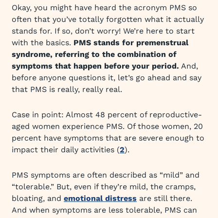
Okay, you might have heard the acronym PMS so
often that you’ve totally forgotten what it actually
stands for. If so, don’t worry! We’re here to start
with the basics.
PMS stands for premenstrual
syndrome, referring to the combination of
symptoms that happen before your period.
And,
before anyone questions it, let’s go ahead and say
that PMS is really, really real.
Case in point: Almost 48 percent of reproductive-
aged women experience PMS. Of those women, 20
percent have symptoms that are severe enough to
impact their daily activities (
2
).
PMS symptoms are often described as “mild” and
“tolerable.” But, even if they’re mild, the cramps,
bloating, and
emotional distress
are still there.
And when symptoms are less tolerable, PMS can