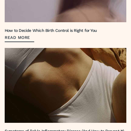
How to Decide Which Birth Control is Right for You
READ MORE