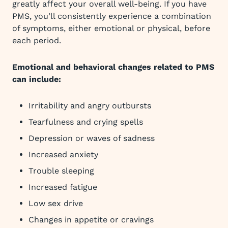
greatly affect your overall well-being. If you have
PMS, you’ll consistently experience a combination
of symptoms, either emotional or physical, before
each period.
Emotional and behavioral changes related to PMS
can include:
Irritability and angry outbursts
Tearfulness and crying spells
Depression or waves of sadness
Increased anxiety
Trouble sleeping
Increased fatigue
Low sex drive
Changes in appetite or cravings