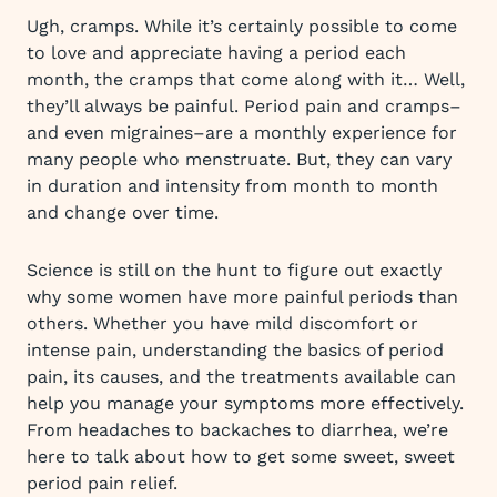
Ugh, cramps. While it’s certainly possible to come
to love and appreciate having a period each
month, the cramps that come along with it… Well,
they’ll always be painful. Period pain and cramps–
and even migraines–are a monthly experience for
many people who menstruate. But, they can vary
in duration and intensity from month to month
and change over time.
Science is still on the hunt to figure out exactly
why some women have more painful periods than
others. Whether you have mild discomfort or
intense pain, understanding the basics of period
pain, its causes, and the treatments available can
help you manage your symptoms more effectively.
From headaches to backaches to diarrhea, we’re
here to talk about how to get some sweet, sweet
period pain relief.