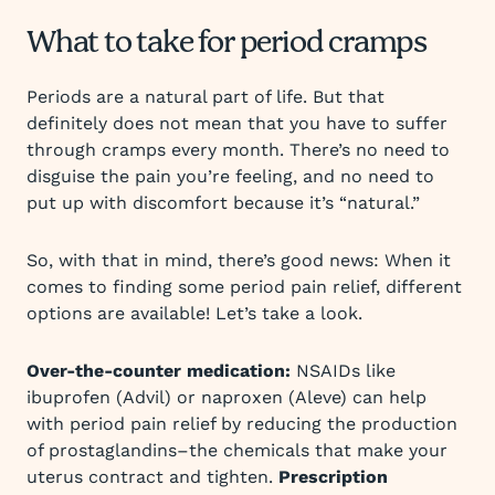
What to take for period cramps
Periods are a natural part of life. But that
definitely does not mean that you have to suffer
through cramps every month. There’s no need to
disguise the pain you’re feeling, and no need to
put up with discomfort because it’s “natural.”
So, with that in mind, there’s good news: When it
comes to finding some period pain relief, different
options are available! Let’s take a look.
Over-the-counter medication:
NSAIDs like
ibuprofen (Advil) or naproxen (Aleve) can help
with period pain relief by reducing the production
of prostaglandins–the chemicals that make your
uterus contract and tighten.
Prescription