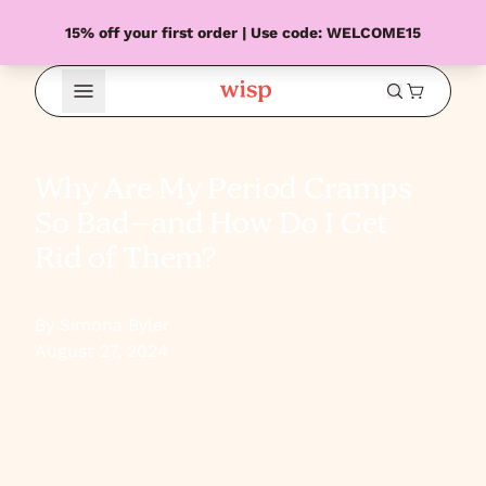
15% off your first order | Use code: WELCOME15
Open Menu
Why Are My Period Cramps
So Bad–and How Do I Get
Rid of Them?
By Simona Byler
August 27, 2024