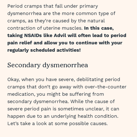
Period cramps that fall under primary
dysmenorrhea are the more common type of
cramps, as they’re caused by the natural
contraction of uterine muscles.
In this case,
taking NSAIDs like Advil will often lead to period
pain relief and allow you to continue with your
regularly scheduled activities!
Secondary dysmenorrhea
Okay, when you have severe, debilitating period
cramps that don’t go away with over-the-counter
medication, you might be suffering from
secondary dysmenorrhea. While the cause of
severe period pain is sometimes unclear, it can
happen due to an underlying health condition.
Let’s take a look at some possible causes.