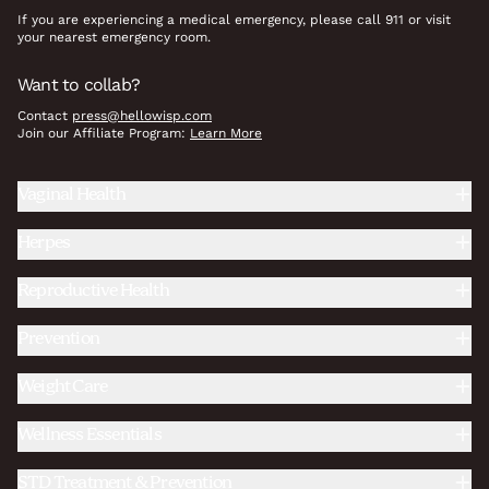
If you are experiencing a medical emergency, please call 911 or visit
your nearest emergency room.
Want to collab?
Contact
press@hellowisp.com
Join our Affiliate Program:
Learn More
Vaginal Health
Herpes
Reproductive Health
Prevention
Weight Care
Wellness Essentials
STD Treatment & Prevention