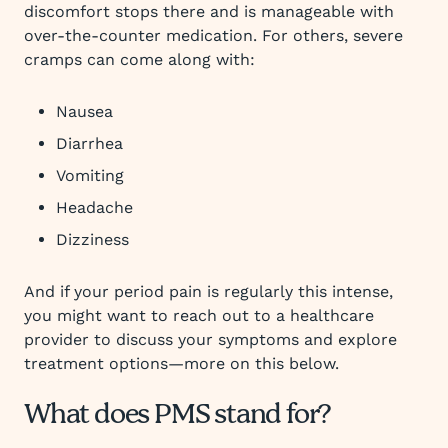
discomfort stops there and is manageable with
over-the-counter medication. For others, severe
cramps can come along with:
Nausea
Diarrhea
Vomiting
Headache
Dizziness
And if your period pain is regularly this intense,
you might want to reach out to a healthcare
provider to discuss your symptoms and explore
treatment options—more on this below.
What does PMS stand for?