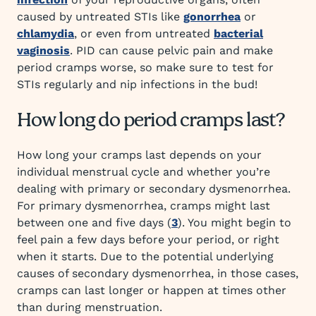
caused by untreated STIs like
gonorrhea
or
chlamydia
, or even from untreated
bacterial
vaginosis
. PID can cause pelvic pain and make
period cramps worse, so make sure to test for
STIs regularly and nip infections in the bud!
How long do period cramps last?
How long your cramps last depends on your
individual menstrual cycle and whether you’re
dealing with primary or secondary dysmenorrhea.
For primary dysmenorrhea, cramps might last
between one and five days (
3
). You might begin to
feel pain a few days before your period, or right
when it starts. Due to the potential underlying
causes of secondary dysmenorrhea, in those cases,
cramps can last longer or happen at times other
than during menstruation.