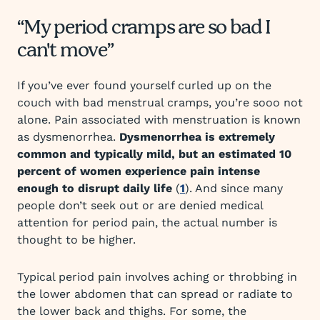
“My period cramps are so bad I
can't move”
If you’ve ever found yourself curled up on the
couch with bad menstrual cramps, you’re sooo not
alone. Pain associated with menstruation is known
as dysmenorrhea.
Dysmenorrhea is extremely
common and typically mild, but an estimated 10
percent of women experience pain intense
enough to disrupt daily life
(
1
). And since many
people don’t seek out or are denied medical
attention for period pain, the actual number is
thought to be higher.
Typical period pain involves aching or throbbing in
the lower abdomen that can spread or radiate to
the lower back and thighs. For some, the