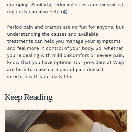
cramping. Similarly, reducing stress and exercising
regularly can also help (
4
).
Period pain and cramps are no fun for anyone, but
understanding the causes and available
treatments can help you manage your symptoms
and feel more in control of your body. So, whether
you’re dealing with mild discomfort or severe pain,
know that you have options! Our providers at Wisp
are here to make sure period pain doesn’t
interfere with your daily life.
Keep Reading