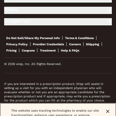
Fertility
Complete Care
|
|
Do Not Sell/Share My Personal Info
Terms & Conditions
|
|
|
|
Privacy Policy
Provider Credentials
Careers
Shipping
|
|
|
Pricing
Coupons
Treatment
Help & FAQs
© 2026 wisp, Inc. All Rights Reserved.
If you are interested in a prescription product, Wisp will assist in
setting up a visit for you with an independent physician who will
evaluate whether or not you are an appropriate candidate for the
prescription product and if appropriate, may write you a prescription
for the product which you can fill at the pharmacy of your choice.
*Images do not feature actual patients. Most prescriptions are sent to
This website uses tracking technologies to enable our site
your pharmacy within 3 hours of completing your medical intake form
functionalities, enhance user experience, or analyze