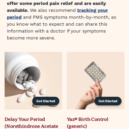
offer some period pain relief and are easily
available.
We also recommend
tracking your
period
and PMS symptoms month-by-month, so
you know what to expect and can share this
information with a doctor if your symptoms
become more severe.
Get Started
Get Started
Delay Your Period
Yaz® Birth Control
(Norethindrone Acetate
(generic)