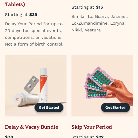
Tablets)
Starting at
$15
Starting at
$39
Similar to: Gianvi, Jasmiel,
Lo-Zumandimine, Loryna,
Delay Your Period for up to
Nikki, Vestura
20 days for special events,
competitions, or vacations.
Not a form of birth control.
Get Started
Get Started
Delay & Vacay Bundle
Skip Your Period
$70
Starting at
$22