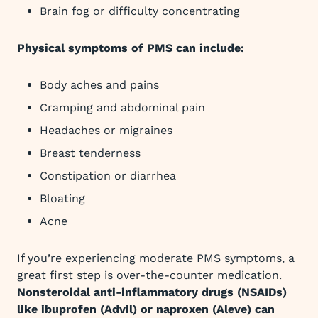
Brain fog or difficulty concentrating
Physical symptoms of PMS can include:
Body aches and pains
Cramping and abdominal pain
Headaches or migraines
Breast tenderness
Constipation or diarrhea
Bloating
Acne
If you’re experiencing moderate PMS symptoms, a
great first step is over-the-counter medication.
Nonsteroidal anti-inflammatory drugs (NSAIDs)
like ibuprofen (Advil) or naproxen (Aleve) can