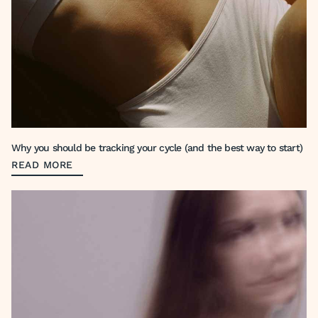
Why you should be tracking your cycle (and the best way to start)
READ MORE