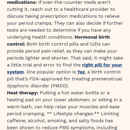
medications:
If over-the-counter meds aren’t
cutting it, reach out to a healthcare provider to
discuss taking prescription medications to relieve
your period cramps. They can also decide if further
tests are needed to determine if you have any
underlying health conditions.
Hormonal birth
control:
Both birth control pills and IUDs can
provide period pain relief, as they can make your
periods lighter and shorter. That said, it might take
a little trial and error to find the
right pill for your
system
. One popular option is
Yaz
, a birth control
pill that’s FDA-approved for treating premenstrual
dysphoric disorder (PMDD).
Heat therapy:
Putting a hot water bottle or a
heating pad on your lower abdomen, or sitting in a
warm bath, can help relax your muscles and ease
period cramping. ** Lifestyle changes:** Limiting
caffeine, alcohol, smoking, and salty foods has
been shown to reduce PMS symptoms, including