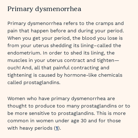
Primary dysmenorrhea
Primary dysmenorrhea refers to the cramps and
pain that happen before and during your period.
When you get your period, the blood you lose is
from your uterus shedding its lining–called the
endometrium. In order to shed its lining, the
muscles in your uterus contract and tighten—
ouch! And, all that painful contracting and
tightening is caused by hormone-like chemicals
called prostaglandins.
Women who have primary dysmenorrhea are
thought to produce too many prostaglandins or to
be more sensitive to prostaglandins. This is more
common in women under age 30 and for those
with heavy periods (
1
).