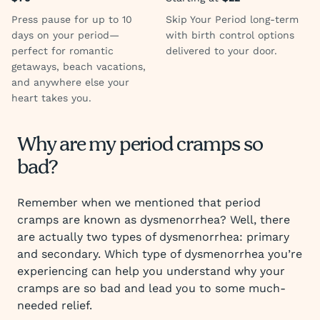
Press pause for up to 10
Skip Your Period long-term
days on your period—
with birth control options
perfect for romantic
delivered to your door.
getaways, beach vacations,
and anywhere else your
heart takes you.
Why are my period cramps so
bad?
Remember when we mentioned that period
cramps are known as dysmenorrhea? Well, there
are actually two types of dysmenorrhea: primary
and secondary. Which type of dysmenorrhea you’re
experiencing can help you understand why your
cramps are so bad and lead you to some much-
needed relief.