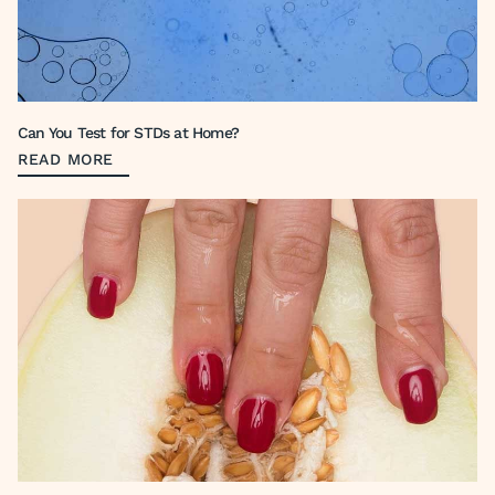
Can You Test for STDs at Home?
READ MORE