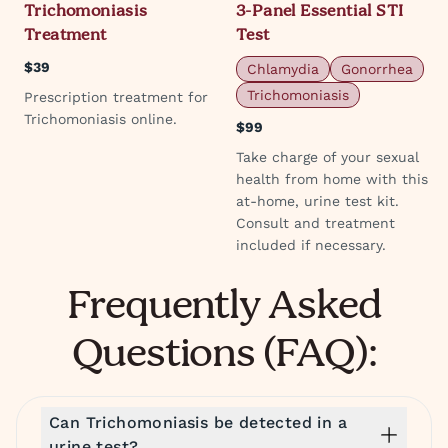
Trichomoniasis
3-Panel Essential STI
Treatment
Test
$39
Chlamydia
Gonorrhea
Trichomoniasis
Prescription treatment for
Trichomoniasis online.
$99
Take charge of your sexual
health from home with this
at-home, urine test kit.
Consult and treatment
included if necessary.
Frequently Asked
Questions (FAQ):
Can Trichomoniasis be detected in a
urine test?