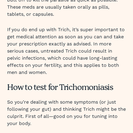
These meds are usually taken orally as pills,
tablets, or capsules.
If you do end up with Trich, it’s super important to
get medical attention as soon as you can and take
your prescription exactly as advised. In more
serious cases, untreated Trich could result in
pelvic infections, which could have long-lasting
effects on your fertility, and this applies to both
men and women.
How to test for Trichomoniasis
So you’re dealing with some symptoms (or just
following your gut) and thinking Trich might be the
culprit. First of all—good on you for tuning into
your body.