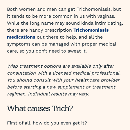
Both women and men can get Trichomoniasis, but
it tends to be more common in us with vaginas.
While the long name may sound kinda intimidating,
there are handy prescription
Trichomoniasis
medications
out there to help, and all the
symptoms can be managed with proper medical
care, so you don’t need to sweat it.
Wisp treatment options are available only after
consultation with a licensed medical professional.
You should consult with your healthcare provider
before starting a new supplement or treatment
regimen. Individual results may vary.
What causes Trich?
First of all, how do you even get it?