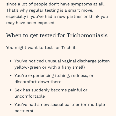
since a lot of people don’t have symptoms at all.
That’s why regular testing is a smart move,
especially if you’ve had a new partner or think you
may have been exposed.
When to get tested for Trichomoniasis
You might want to test for Trich if:
You’ve noticed unusual vaginal discharge (often
yellow-green or with a fishy smell)
You’re experiencing itching, redness, or
discomfort down there
Sex has suddenly become painful or
uncomfortable
You’ve had a new sexual partner (or multiple
partners)