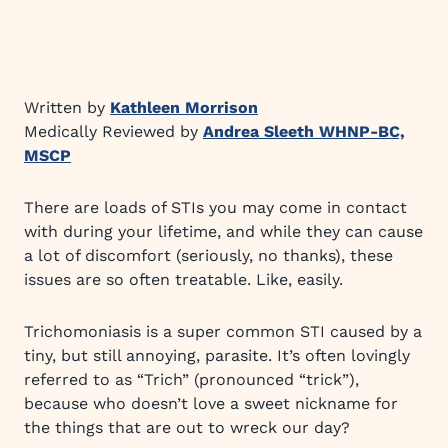
Written by
Kathleen Morrison
Medically Reviewed by
Andrea Sleeth WHNP-BC,
MSCP
There are loads of STIs you may come in contact
with during your lifetime, and while they can cause
a lot of discomfort (seriously, no thanks), these
issues are so often treatable. Like, easily.
Trichomoniasis is a super common STI caused by a
tiny, but still annoying, parasite. It’s often lovingly
referred to as “Trich” (pronounced “trick”),
because who doesn’t love a sweet nickname for
the things that are out to wreck our day?