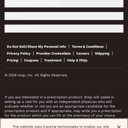
STD Treatment & Prevention
Fertility
Complete Care
|
|
Do Not Sell/Share My Personal Info
Terms & Conditions
|
|
|
|
Privacy Policy
Provider Credentials
Careers
Shipping
|
|
|
Pricing
Coupons
Treatment
Help & FAQs
© 2026 wisp, Inc. All Rights Reserved.
If you are interested in a prescription product, Wisp will assist in
setting up a visit for you with an independent physician who will
evaluate whether or not you are an appropriate candidate for the
prescription product and if appropriate, may write you a prescription
for the product which you can fill at the pharmacy of your choice.
*Images do not feature actual patients. Most prescriptions are sent to
This website uses tracking technologies to enable our site