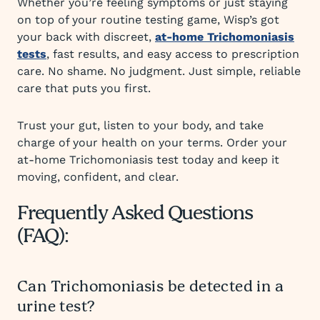
Whether you’re feeling symptoms or just staying
on top of your routine testing game, Wisp’s got
your back with discreet,
at-home Trichomoniasis
tests
, fast results, and easy access to prescription
care. No shame. No judgment. Just simple, reliable
care that puts you first.
Trust your gut, listen to your body, and take
charge of your health on your terms. Order your
at-home Trichomoniasis test today and keep it
moving, confident, and clear.
Frequently Asked Questions
(FAQ):
Can Trichomoniasis be detected in a
urine test?