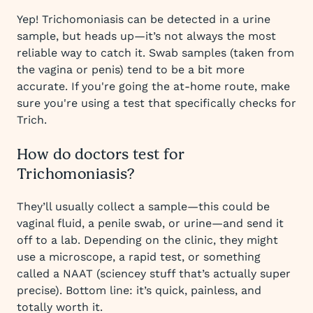
Yep! Trichomoniasis can be detected in a urine
sample, but heads up—it’s not always the most
reliable way to catch it. Swab samples (taken from
the vagina or penis) tend to be a bit more
accurate. If you're going the at-home route, make
sure you're using a test that specifically checks for
Trich.
How do doctors test for
Trichomoniasis?
They’ll usually collect a sample—this could be
vaginal fluid, a penile swab, or urine—and send it
off to a lab. Depending on the clinic, they might
use a microscope, a rapid test, or something
called a NAAT (sciencey stuff that’s actually super
precise). Bottom line: it’s quick, painless, and
totally worth it.