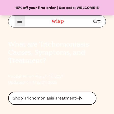
15% off your first order | Use code: WELCOME15
Open Menu
What are Trichomoniasis
Causes, Symptoms, and
Treatment?
Published on March 17, 2021
Updated on May 21, 2025
Shop Trichomoniasis Treatment