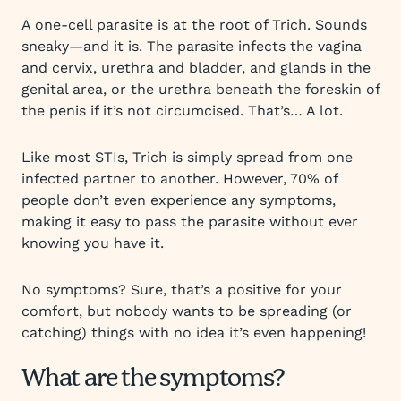
A one-cell parasite is at the root of Trich. Sounds
sneaky—and it is. The parasite infects the vagina
and cervix, urethra and bladder, and glands in the
genital area, or the urethra beneath the foreskin of
the penis if it’s not circumcised. That’s… A lot.
Like most STIs, Trich is simply spread from one
infected partner to another. However, 70% of
people don’t even experience any symptoms,
making it easy to pass the parasite without ever
knowing you have it.
No symptoms? Sure, that’s a positive for your
comfort, but nobody wants to be spreading (or
catching) things with no idea it’s even happening!
What are the symptoms?