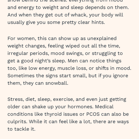
and energy to weight and sleep depends on them.
And when they get out of whack, your body will
usually give you some pretty clear hints.
For women, this can show up as unexplained
weight changes, feeling wiped out all the time,
irregular periods, mood swings, or struggling to
get a good night’s sleep. Men can notice things
too, like low energy, muscle loss, or shifts in mood.
Sometimes the signs start small, but if you ignore
them, they can snowball.
Stress, diet, sleep, exercise, and even just getting
older can shake up your hormones. Medical
conditions like thyroid issues or PCOS can also be
culprits. While it can feel like a lot, there are ways
to tackle it.