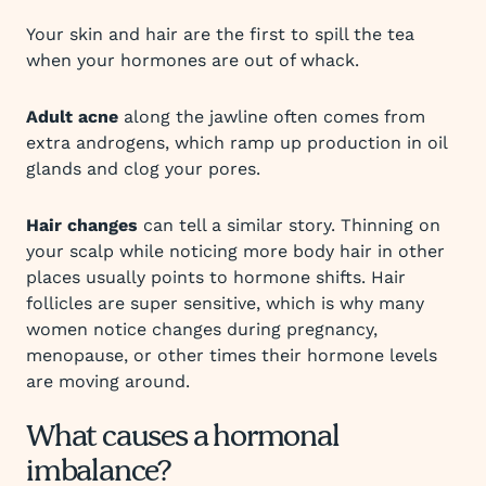
Your skin and hair are the first to spill the tea
when your hormones are out of whack.
Adult acne
along the jawline often comes from
extra androgens, which ramp up production in oil
glands and clog your pores.
Hair changes
can tell a similar story. Thinning on
your scalp while noticing more body hair in other
places usually points to hormone shifts. Hair
follicles are super sensitive, which is why many
women notice changes during pregnancy,
menopause, or other times their hormone levels
are moving around.
What causes a hormonal
imbalance?