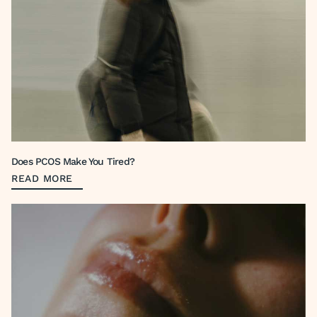
Does PCOS Make You Tired?
READ MORE