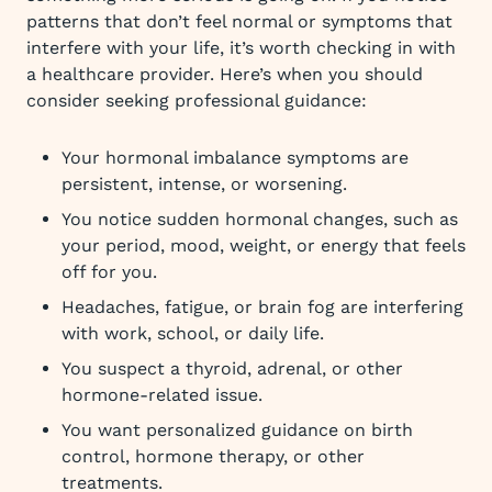
patterns that don’t feel normal or symptoms that
interfere with your life, it’s worth checking in with
a healthcare provider. Here’s when you should
consider seeking professional guidance:
Your hormonal imbalance symptoms are
persistent, intense, or worsening.
You notice sudden hormonal changes, such as
your period, mood, weight, or energy that feels
off for you.
Headaches, fatigue, or brain fog are interfering
with work, school, or daily life.
You suspect a thyroid, adrenal, or other
hormone-related issue.
You want personalized guidance on birth
control, hormone therapy, or other
treatments.