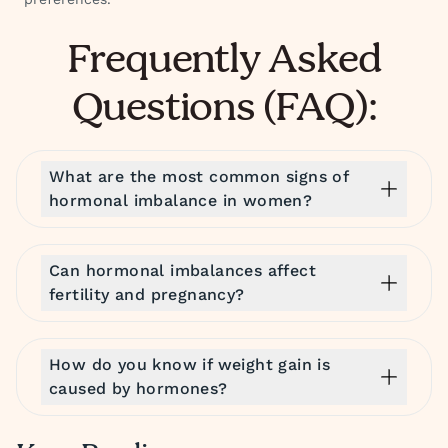
Frequently Asked
Questions (FAQ):
What are the most common signs of
hormonal imbalance in women?
Can hormonal imbalances affect
fertility and pregnancy?
How do you know if weight gain is
caused by hormones?