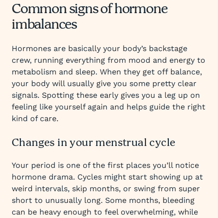
Common signs of hormone
imbalances
Hormones are basically your body’s backstage
crew, running everything from mood and energy to
metabolism and sleep. When they get off balance,
your body will usually give you some pretty clear
signals. Spotting these early gives you a leg up on
feeling like yourself again and helps guide the right
kind of care.
Changes in your menstrual cycle
Your period is one of the first places you’ll notice
hormone drama. Cycles might start showing up at
weird intervals, skip months, or swing from super
short to unusually long. Some months, bleeding
can be heavy enough to feel overwhelming, while