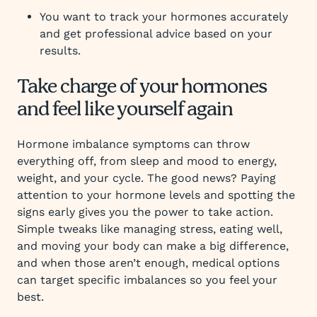
You want to track your hormones accurately
and get professional advice based on your
results.
Take charge of your hormones
and feel like yourself again
Hormone imbalance symptoms can throw
everything off, from sleep and mood to energy,
weight, and your cycle. The good news? Paying
attention to your hormone levels and spotting the
signs early gives you the power to take action.
Simple tweaks like managing stress, eating well,
and moving your body can make a big difference,
and when those aren’t enough, medical options
can target specific imbalances so you feel your
best.