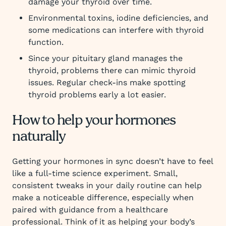
damage your thyroid over time.
Environmental toxins, iodine deficiencies, and
some medications can interfere with thyroid
function.
Since your pituitary gland manages the
thyroid, problems there can mimic thyroid
issues. Regular check-ins make spotting
thyroid problems early a lot easier.
How to help your hormones
naturally
Getting your hormones in sync doesn’t have to feel
like a full-time science experiment. Small,
consistent tweaks in your daily routine can help
make a noticeable difference, especially when
paired with guidance from a healthcare
professional. Think of it as helping your body’s