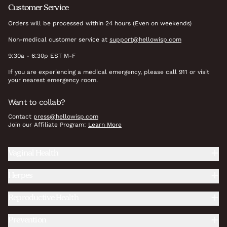
Customer Service
Orders will be processed within 24 hours (Even on weekends)
Non-medical customer service at
support@hellowisp.com
9:30a - 6:30p EST M-F
If you are experiencing a medical emergency, please call 911 or visit
your nearest emergency room.
Want to collab?
Contact
press@hellowisp.com
Join our Affiliate Program:
Learn More
Vaginal Health
Herpes
Reproductive Health
Prevention