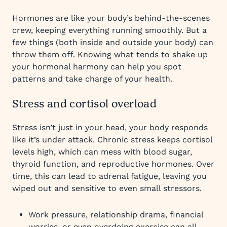
Hormones are like your body’s behind-the-scenes
crew, keeping everything running smoothly. But a
few things (both inside and outside your body) can
throw them off. Knowing what tends to shake up
your hormonal harmony can help you spot
patterns and take charge of your health.
Stress and cortisol overload
Stress isn’t just in your head, your body responds
like it’s under attack. Chronic stress keeps cortisol
levels high, which can mess with blood sugar,
thyroid function, and reproductive hormones. Over
time, this can lead to adrenal fatigue, leaving you
wiped out and sensitive to even small stressors.
Work pressure, relationship drama, financial
worries, or even overdoing exercise can all