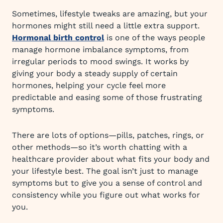
Sometimes, lifestyle tweaks are amazing, but your
hormones might still need a little extra support.
Hormonal birth control
is one of the ways people
manage hormone imbalance symptoms, from
irregular periods to mood swings. It works by
giving your body a steady supply of certain
hormones, helping your cycle feel more
predictable and easing some of those frustrating
symptoms.
There are lots of options—pills, patches, rings, or
other methods—so it’s worth chatting with a
healthcare provider about what fits your body and
your lifestyle best. The goal isn’t just to manage
symptoms but to give you a sense of control and
consistency while you figure out what works for
you.