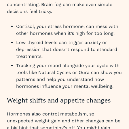
concentrating. Brain fog can make even simple
decisions feel tricky.
Cortisol, your stress hormone, can mess with
other hormones when it’s high for too long.
Low thyroid levels can trigger anxiety or
depression that doesn’t respond to standard
treatments.
Tracking your mood alongside your cycle with
tools like Natural Cycles or Oura can show you
patterns and help you understand how
hormones influence your mental wellbeing.
Weight shifts and appetite changes
Hormones also control metabolism, so
unexpected weight gain and other changes can be
a big hint that something’s off. You might gain