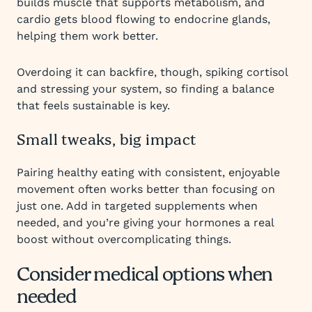
builds muscle that supports metabolism, and
cardio gets blood flowing to endocrine glands,
helping them work better.
Overdoing it can backfire, though, spiking cortisol
and stressing your system, so finding a balance
that feels sustainable is key.
Small tweaks, big impact
Pairing healthy eating with consistent, enjoyable
movement often works better than focusing on
just one. Add in targeted supplements when
needed, and you’re giving your hormones a real
boost without overcomplicating things.
Consider medical options when
needed