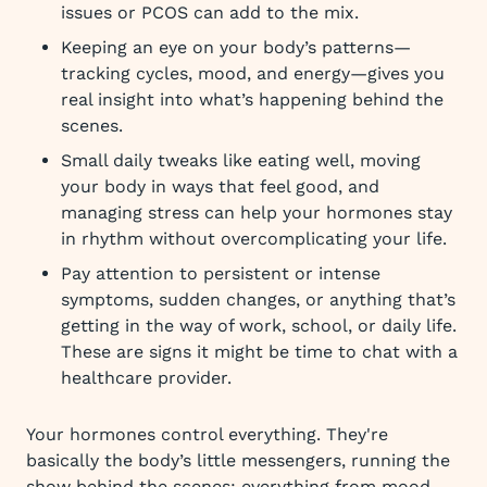
issues or PCOS can add to the mix.
Keeping an eye on your body’s patterns—
tracking cycles, mood, and energy—gives you
real insight into what’s happening behind the
scenes.
Small daily tweaks like eating well, moving
your body in ways that feel good, and
managing stress can help your hormones stay
in rhythm without overcomplicating your life.
Pay attention to persistent or intense
symptoms, sudden changes, or anything that’s
getting in the way of work, school, or daily life.
These are signs it might be time to chat with a
healthcare provider.
Your hormones control everything. They're
basically the body’s little messengers, running the
show behind the scenes: everything from mood