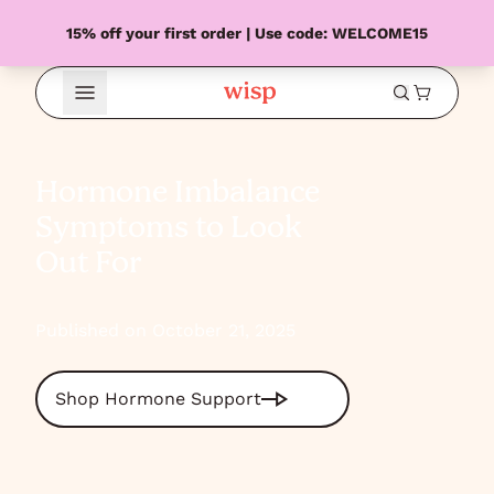
15% off your first order | Use code: WELCOME15
Open Menu
Hormone Imbalance
Symptoms to Look
Out For
Published on October 21, 2025
Shop Hormone Support