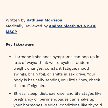
Written by
Kathleen Morrison
Medically Reviewed by
Andrea Sleeth WHNP-BC,
MSCP
Key takeaways
Hormone imbalance symptoms can pop up in
lots of ways: think weird cycles, random
weight changes, constant fatigue, mood
swings, brain fog, or shifts in sex drive. Your
body is basically sending you little “hey, check
this out” signals.
Stress, sleep, diet, exercise, and life stages like
pregnancy or perimenopause can shake up
your hormones. Medical conditions like thyroid