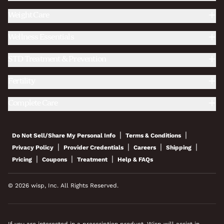
Weight Care
Wellness Essentials
STD Treatment & Prevention
Fertility
Complete Care
|
|
Do Not Sell/Share My Personal Info
Terms & Conditions
|
|
|
|
Privacy Policy
Provider Credentials
Careers
Shipping
|
|
|
Pricing
Coupons
Treatment
Help & FAQs
© 2026 wisp, Inc. All Rights Reserved.