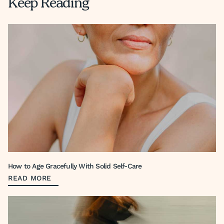
Keep Reading
How to Age Gracefully With Solid Self-Care
READ MORE