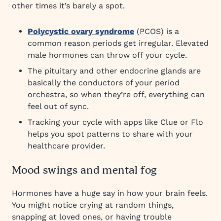
other times it’s barely a spot.
Polycystic ovary syndrome
(PCOS) is a
common reason periods get irregular. Elevated
male hormones can throw off your cycle.
The pituitary and other endocrine glands are
basically the conductors of your period
orchestra, so when they’re off, everything can
feel out of sync.
Tracking your cycle with apps like Clue or Flo
helps you spot patterns to share with your
healthcare provider.
Mood swings and mental fog
Hormones have a huge say in how your brain feels.
You might notice crying at random things,
snapping at loved ones, or having trouble