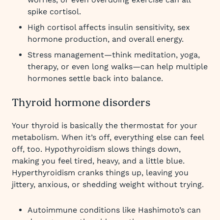
spike cortisol.
High cortisol affects insulin sensitivity, sex
hormone production, and overall energy.
Stress management—think meditation, yoga,
therapy, or even long walks—can help multiple
hormones settle back into balance.
Thyroid hormone disorders
Your thyroid is basically the thermostat for your
metabolism. When it’s off, everything else can feel
off, too. Hypothyroidism slows things down,
making you feel tired, heavy, and a little blue.
Hyperthyroidism cranks things up, leaving you
jittery, anxious, or shedding weight without trying.
Autoimmune conditions like Hashimoto’s can