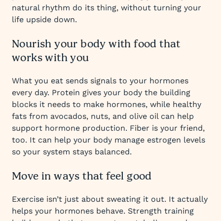
natural rhythm do its thing, without turning your
life upside down.
Nourish your body with food that
works with you
What you eat sends signals to your hormones
every day. Protein gives your body the building
blocks it needs to make hormones, while healthy
fats from avocados, nuts, and olive oil can help
support hormone production. Fiber is your friend,
too. It can help your body manage estrogen levels
so your system stays balanced.
Move in ways that feel good
Exercise isn’t just about sweating it out. It actually
helps your hormones behave. Strength training