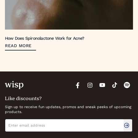
How Does Spironolactone Work for Acne?
READ MORE
Like discounts?
Sign up to receive fun updates, promos and sneak peeks of upcoming
products.
Newsletter signup
Email address