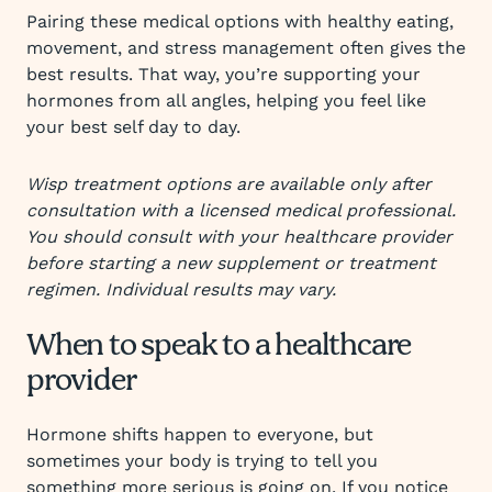
Pairing these medical options with healthy eating,
movement, and stress management often gives the
best results. That way, you’re supporting your
hormones from all angles, helping you feel like
your best self day to day.
Wisp treatment options are available only after
consultation with a licensed medical professional.
You should consult with your healthcare provider
before starting a new supplement or treatment
regimen. Individual results may vary.
When to speak to a healthcare
provider
Hormone shifts happen to everyone, but
sometimes your body is trying to tell you
something more serious is going on. If you notice