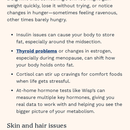
weight quickly, lose it without trying, or notice
changes in hunger—sometimes feeling ravenous,
other times barely hungry.
Insulin issues can cause your body to store
fat, especially around the midsection.
Thyroid problems
or changes in estrogen,
especially during menopause, can shift how
your body holds onto fat.
Cortisol can stir up cravings for comfort foods
when life gets stressful.
At-home hormone tests like Wisp’s can
measure multiple key hormones, giving you
real data to work with and helping you see the
bigger picture of your metabolism.
Skin and hair issues