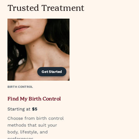
Trusted Treatment
Get Started
BIRTH CONTROL
Find My Birth Control
Starting at
$5
Choose from birth control
methods that suit your
body, lifestyle, and
preferences.