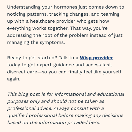
Understanding your hormones just comes down to
noticing patterns, tracking changes, and teaming
up with a healthcare provider who gets how
everything works together. That way, you’re
addressing the root of the problem instead of just
managing the symptoms.
Ready to get started? Talk to a
Wisp provider
today to get expert guidance and access fast,
discreet care—so you can finally feel like yourself
again.
This blog post is for informational and educational
purposes only and should not be taken as
professional advice. Always consult with a
qualified professional before making any decisions
based on the information provided here.